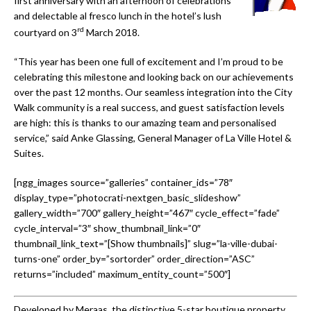
first anniversary with an afternoon of celebrations
and delectable al fresco lunch in the hotel’s lush
rd
courtyard on 3
March 2018.
“This year has been one full of excitement and I’m proud to be
celebrating this milestone and looking back on our achievements
over the past 12 months. Our seamless integration into the City
Walk community is a real success, and guest satisfaction levels
are high: this is thanks to our amazing team and personalised
service,” said Anke Glassing, General Manager of La Ville Hotel &
Suites.
[ngg_images source=”galleries” container_ids=”78″
display_type=”photocrati-nextgen_basic_slideshow”
gallery_width=”700″ gallery_height=”467″ cycle_effect=”fade”
cycle_interval=”3″ show_thumbnail_link=”0″
thumbnail_link_text=”[Show thumbnails]” slug=”la-ville-dubai-
turns-one” order_by=”sortorder” order_direction=”ASC”
returns=”included” maximum_entity_count=”500″]
Developed by Meraas, the distinctive 5-star boutique property