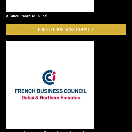
Alliance Française - Dubai
FRENCH BUSINESS COUNCIL