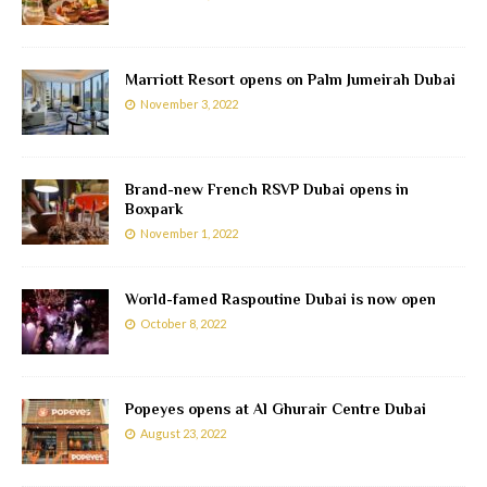
Marriott Resort opens on Palm Jumeirah Dubai
November 3, 2022
Brand-new French RSVP Dubai opens in
Boxpark
November 1, 2022
World-famed Raspoutine Dubai is now open
October 8, 2022
Popeyes opens at Al Ghurair Centre Dubai
August 23, 2022