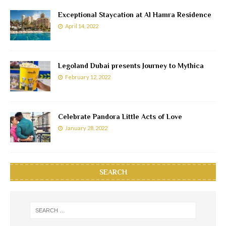
Exceptional Staycation at Al Hamra Residence
April 14, 2022
Legoland Dubai presents Journey to Mythica
February 12, 2022
Celebrate Pandora Little Acts of Love
January 28, 2022
SEARCH