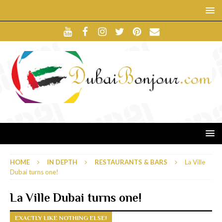
HOME
IN DEPTH
RESTAURANTS & BARS
La Ville
Dubai turns one!
La Ville Dubai turns one!
EXACTLY LIKE NOTHING ELSE!