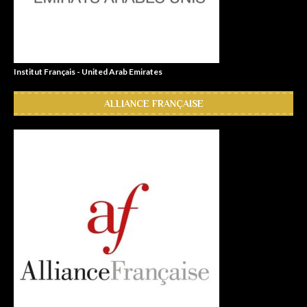
Institut Français - United Arab Emirates
ALLIANCE FRANÇAISE