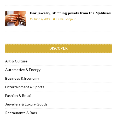
Ivar Jewelry, stunning jewels from the Maldives
June 6, 2019
Dubai Bonjour
DISCOVER
Art & Culture
Automotive & Energy
Business & Economy
Entertainment & Sports
Fashion & Retail
Jewellery & Luxury Goods
Restaurants & Bars