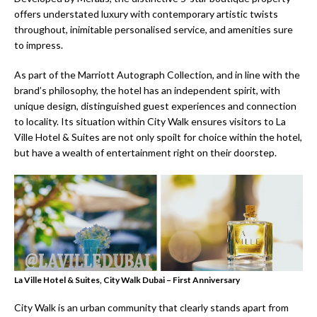
offers understated luxury with contemporary artistic twists
throughout, inimitable personalised service, and amenities sure
to impress.
As part of the Marriott Autograph Collection, and in line with the
brand’s philosophy, the hotel has an independent spirit, with
unique design, distinguished guest experiences and connection
to locality. Its situation within City Walk ensures visitors to La
Ville Hotel & Suites are not only spoilt for choice within the hotel,
but have a wealth of entertainment right on their doorstep.
La Ville Hotel & Suites, City Walk Dubai – First Anniversary
City Walk is an urban community that clearly stands apart from