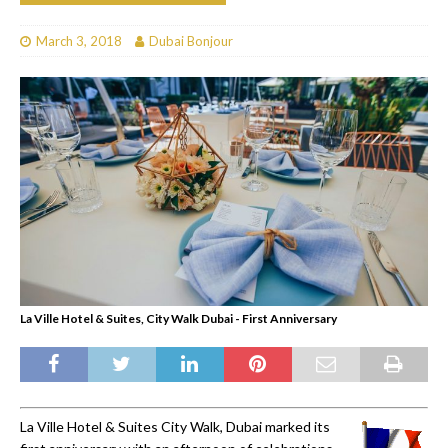
March 3, 2018
Dubai Bonjour
La Ville Hotel & Suites, City Walk Dubai - First Anniversary
La Ville Hotel & Suites City Walk, Dubai marked its