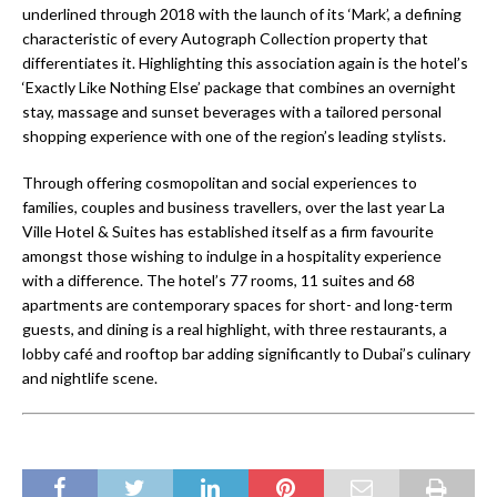
underlined through 2018 with the launch of its ‘Mark’, a defining
characteristic of every Autograph Collection property that
differentiates it. Highlighting this association again is the hotel’s
‘Exactly Like Nothing Else’ package that combines an overnight
stay, massage and sunset beverages with a tailored personal
shopping experience with one of the region’s leading stylists.
Through offering cosmopolitan and social experiences to
families, couples and business travellers, over the last year La
Ville Hotel & Suites has established itself as a firm favourite
amongst those wishing to indulge in a hospitality experience
with a difference. The hotel’s 77 rooms, 11 suites and 68
apartments are contemporary spaces for short- and long-term
guests, and dining is a real highlight, with three restaurants, a
lobby café and rooftop bar adding significantly to Dubai’s culinary
and nightlife scene.