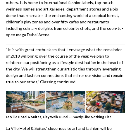
others. It is home to international fashion labels, top-notch
wellness names and art galleries, department stores and a bio-
dome that recreates the enchanting world of a tropical forest,
children’s play zones and over fifty cafes and restaurants –
including culinary delights from celebrity chefs, and the soon-to-
open mega Dubai Arena.
“It is with great enthusiasm that I envisage what the remainder
of 2018 will bring; over the course of the year, we plan to
reinforce our positioning as a lifestyle destination in the heart of
the city. We will strengthen our artistic ties through leveraging
design and fashion connections that mirror our vision and remain
true to our ethos,” Glassing continued.
La Ville Hotel & Suites, City Walk Dubai – Exactly Like Nothing Else
La Ville Hotel & Suites’ closeness to art and fashion will be