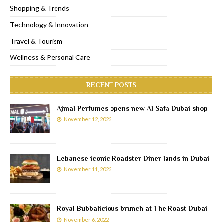
Shopping & Trends
Technology & Innovation
Travel & Tourism
Wellness & Personal Care
RECENT POSTS
Ajmal Perfumes opens new Al Safa Dubai shop
November 12, 2022
Lebanese iconic Roadster Diner lands in Dubai
November 11, 2022
Royal Bubbalicious brunch at The Roast Dubai
November 6, 2022