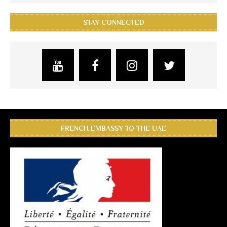
STAY CONNECTED
FRENCH EMBASSY TO THE UAE