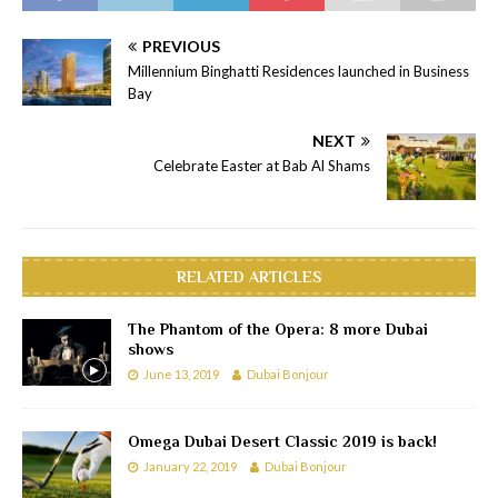
PREVIOUS
Millennium Binghatti Residences launched in Business
Bay
NEXT
Celebrate Easter at Bab Al Shams
RELATED ARTICLES
The Phantom of the Opera: 8 more Dubai
shows
June 13, 2019
Dubai Bonjour
Omega Dubai Desert Classic 2019 is back!
January 22, 2019
Dubai Bonjour