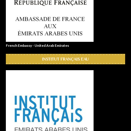
French Embassy - United Arab Emirates
INSTITUT FRANÇAIS EAU