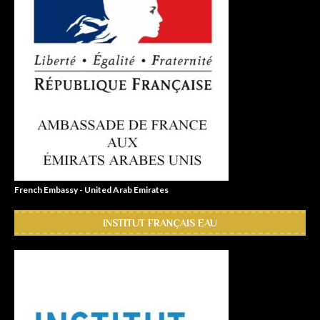
French Embassy - United Arab Emirates
INSTITUT FRANÇAIS EAU