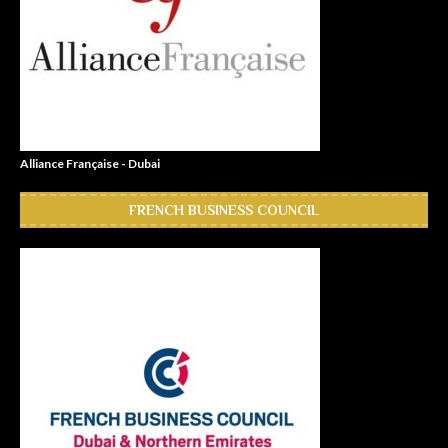
Alliance Française - Dubai
FRENCH BUSINESS COUNCIL