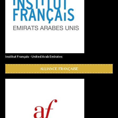
Institut Français - United Arab Emirates
ALLIANCE FRANÇAISE