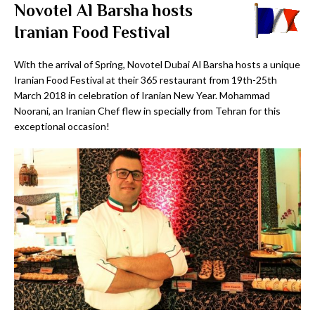
Novotel Al Barsha hosts
Iranian Food Festival
With the arrival of Spring, Novotel Dubai Al Barsha hosts a unique
Iranian Food Festival at their 365 restaurant from 19th-25th
March 2018 in celebration of Iranian New Year. Mohammad
Noorani, an Iranian Chef flew in specially from Tehran for this
exceptional occasion!