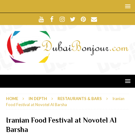
HOME
IN DEPTH
RESTAURANTS & BARS
Iranian
Food Festival at Novotel Al Barsha
Iranian Food Festival at Novotel Al
Barsha