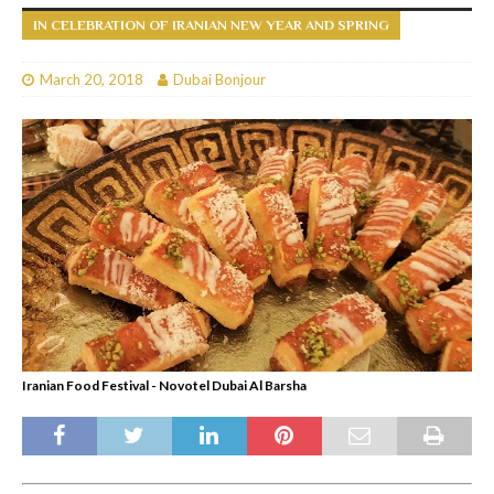
IN CELEBRATION OF IRANIAN NEW YEAR AND SPRING
March 20, 2018
Dubai Bonjour
Iranian Food Festival - Novotel Dubai Al Barsha