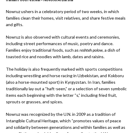
Nowruz ushers in a celebratory period of two weeks, in which
families clean their homes, visit relatives, and share festive meals
and gifts.
Nowruz is also observed with cultural events and ceremonies,
including street performances of music, poetry and dance.
Families enjoy traditional foods, such as
reshteh polow
, a dish of
toasted rice and noodles with lamb, dates and raisins.
The holiday is also frequently marked with sports competitions
including wrestling and horse racing in Uzbekistan, and Kokboru
(also a horse-mounted sport) in Kyrgyzstan. In Iran, families
traditionally lay out a “haft-seen,” or a selection of seven symbolic
items each beginning with the letter “s,” including fried fruit,
sprouts or grasses, and spices.
Nowruz was recognized by the U.N. in 2009 as a tradition of
Intangible Cultural Heritage, which “promotes values of peace
and solidarity between generations and within families as well as