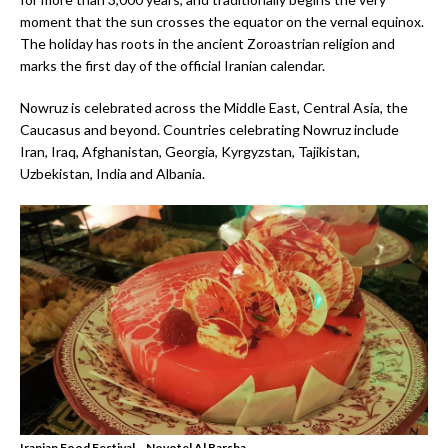
moment that the sun crosses the equator on the vernal equinox.
The holiday has roots in the ancient Zoroastrian religion and
marks the first day of the official Iranian calendar.
Nowruz is celebrated across the Middle East, Central Asia, the
Caucasus and beyond. Countries celebrating Nowruz include
Iran, Iraq, Afghanistan, Georgia, Kyrgyzstan, Tajikistan,
Uzbekistan, India and Albania.
Iranian Food Festival – Novotel Al Barsha