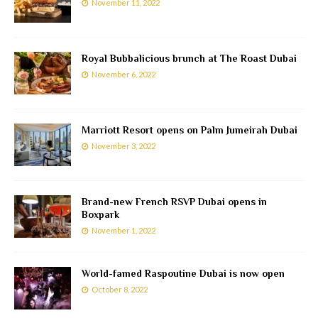
November 11, 2022
Royal Bubbalicious brunch at The Roast Dubai
November 6, 2022
Marriott Resort opens on Palm Jumeirah Dubai
November 3, 2022
Brand-new French RSVP Dubai opens in
Boxpark
November 1, 2022
World-famed Raspoutine Dubai is now open
October 8, 2022