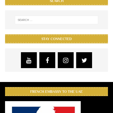
SEARCH
STAY CONNECTED
FRENCH EMBASSY TO THE UAE