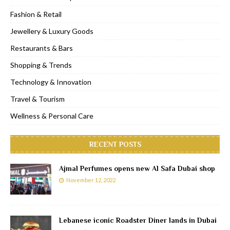
Fashion & Retail
Jewellery & Luxury Goods
Restaurants & Bars
Shopping & Trends
Technology & Innovation
Travel & Tourism
Wellness & Personal Care
RECENT POSTS
Ajmal Perfumes opens new Al Safa Dubai shop
November 12, 2022
Lebanese iconic Roadster Diner lands in Dubai