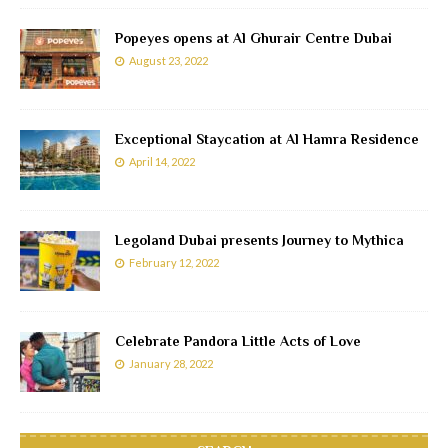
Popeyes opens at Al Ghurair Centre Dubai
August 23, 2022
Exceptional Staycation at Al Hamra Residence
April 14, 2022
Legoland Dubai presents Journey to Mythica
February 12, 2022
Celebrate Pandora Little Acts of Love
January 28, 2022