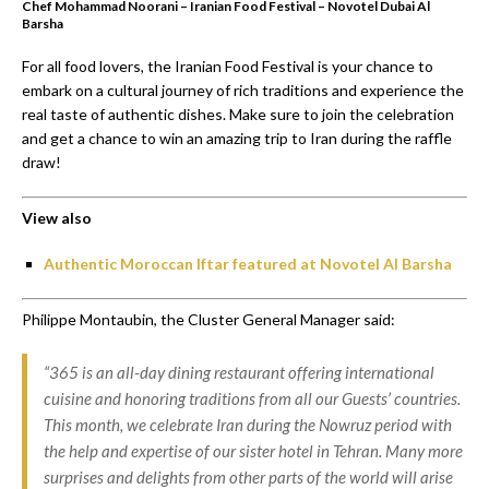
Chef Mohammad Noorani – Iranian Food Festival – Novotel Dubai Al
Barsha
For all food lovers, the Iranian Food Festival is your chance to
embark on a cultural journey of rich traditions and experience the
real taste of authentic dishes. Make sure to join the celebration
and get a chance to win an amazing trip to Iran during the raffle
draw!
View also
Authentic Moroccan Iftar featured at Novotel Al Barsha
Philippe Montaubin, the Cluster General Manager said:
“365 is an all-day dining restaurant offering international
cuisine and honoring traditions from all our Guests’ countries.
This month, we celebrate Iran during the Nowruz period with
the help and expertise of our sister hotel in Tehran. Many more
surprises and delights from other parts of the world will arise