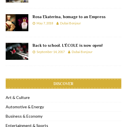
Rosa Ekaterina, homage to an Empress
May 7, 2018
Dubai Bonjour
Back to school. L’ÉCOLE is now open!
September 14, 2017
Dubai Bonjour
DISCOVER
Art & Culture
Automotive & Energy
Business & Economy
Entertainment & Sports