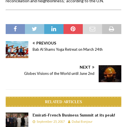
reconciliation and neighborliness,” according to the U.N.
PREVIOUS
Bab Al Shams Yoga Retreat on March 24th
NEXT
Globes Visions of the World until June 2nd
RELATED ARTICLES
Emirati-French Business Summit at its peak!
September 25, 2017
Dubai Bonjour