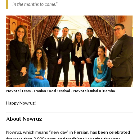
in the months to come.”
Novotel Team – Iranian Food Festival – Novotel Dubai Al Barsha
Happy Nowruz!
About Nowruz
Nowruz, which means “new day” in Persian, has been celebrated
for more than 3,000 years, and traditionally begins the very