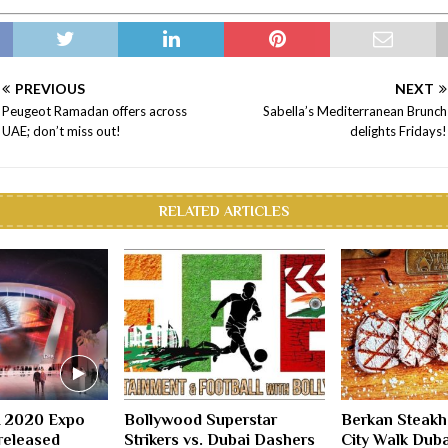
PREVIOUS
NEXT
Peugeot Ramadan offers across
Sabella’s Mediterranean Brunch
UAE; don’t miss out!
delights Fridays!
RELATED ARTICLES
A 2020 Expo
Bollywood Superstar
Berkan Steakh
released
Strikers vs. Dubai Dashers
City Walk Duba