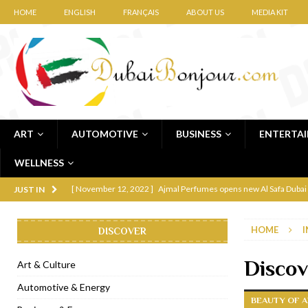
HOME
ENGLISH
FRANÇAIS
ABOUT US
MEDIA KIT
ART
AUTOMOTIVE
BUSINESS
ENTERTA
WELLNESS
[ November 12, 2022 ]
Ajmal Perfumes opens new Al Safa Dubai
JUST IN
[ November 11, 2022 ]
Lebanese iconic Roadster Diner lands in
HOME
I
DISCOVER
[ November 6, 2022 ]
Royal Bubbalicious brunch at The Roast Du
[ November 3, 2022 ]
Marriott Resort opens on Palm Jumeirah 
Discov
Art & Culture
[ November 1, 2022 ]
Brand-new French RSVP Dubai opens in B
Automotive & Energy
BEAUTY OF A
[ April 13, 2023 ]
Krasota Dubai opens at The Address Downtown