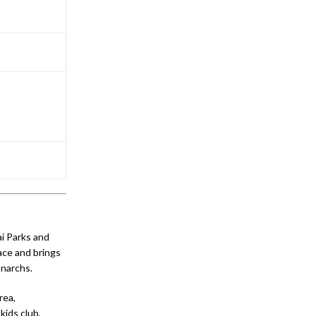
ai Parks and
ace and brings
onarchs.
rea,
kids club,