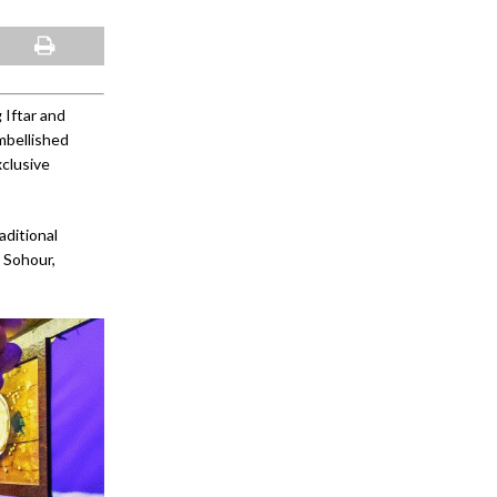
 Iftar and
mbellished
xclusive
aditional
r Sohour,