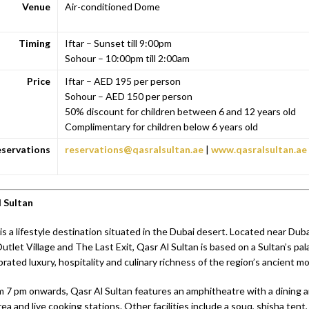
Venue
Air-conditioned Dome
Timing
Iftar – Sunset till 9:00pm
Sohour – 10:00pm till 2:00am
Price
Iftar – AED 195 per person
Sohour – AED 150 per person
50% discount for children between 6 and 12 years old
Complimentary for children below 6 years old
servations
reservations@qasralsultan.ae
|
www.qasralsultan.ae
 Sultan
is a lifestyle destination situated in the Dubai desert. Located near Dub
tlet Village and The Last Exit, Qasr Al Sultan is based on a Sultan’s pal
ebrated luxury, hospitality and culinary richness of the region’s ancient m
m 7 pm onwards, Qasr Al Sultan features an amphitheatre with a dining a
a and live cooking stations. Other facilities include a souq, shisha tent, 