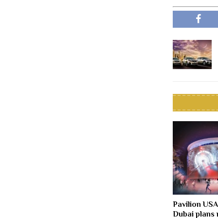
Pavilion US
Dubai plans 