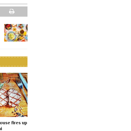
ouse fires up
i