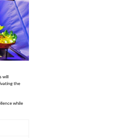
 will
ivating the
llence while