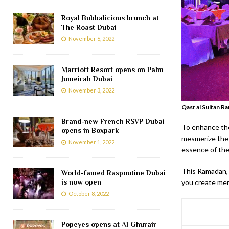
Royal Bubbalicious brunch at
The Roast Dubai
November 6, 2022
Marriott Resort opens on Palm
Jumeirah Dubai
November 3, 2022
Qasr al Sultan R
Brand-new French RSVP Dubai
To enhance the
opens in Boxpark
mesmerize the 
November 1, 2022
essence of the
This Ramadan, 
World-famed Raspoutine Dubai
is now open
you create mem
October 8, 2022
Popeyes opens at Al Ghurair