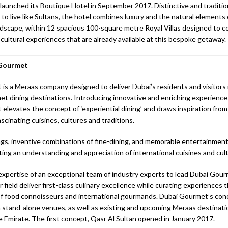
launched its Boutique Hotel in September 2017. Distinctive and traditiona
 to live like Sultans, the hotel combines luxury and the natural elements 
dscape, within 12 spacious 100-square metre Royal Villas designed to 
 cultural experiences that are already available at this bespoke getaway.
 Gourmet
is a Meraas company designed to deliver Dubai’s residents and visitors 
t dining destinations. Introducing innovative and enriching experiences
elevates the concept of ‘experiential dining’ and draws inspiration fro
scinating cuisines, cultures and traditions.
s, inventive combinations of fine-dining, and memorable entertainment
ting an understanding and appreciation of international cuisines and cultu
expertise of an exceptional team of industry experts to lead Dubai Gou
r field deliver first-class culinary excellence while curating experiences
f food connoisseurs and international gourmands. Dubai Gourmet’s conc
n stand-alone venues, as well as existing and upcoming Meraas destinati
 Emirate. The first concept, Qasr Al Sultan opened in January 2017.