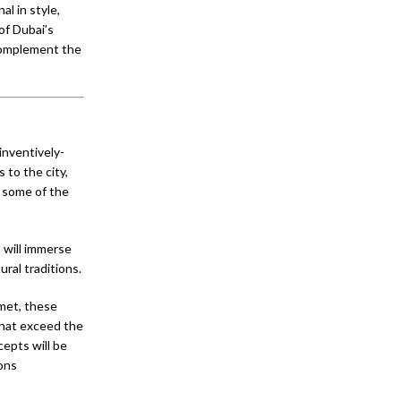
l in style,
of Dubai’s
complement the
inventively-
 to the city,
m some of the
 will immerse
ral traditions.
rmet, these
 that exceed the
epts will be
ons