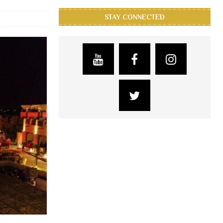
STAY CONNECTED