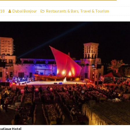
RESTAURANTS & BARS
018
Dubai Bonjour
Restaurants & Bars
,
Travel & Tourism
RESTAURANTS & BARS
C
RESTAURANTS & BARS
i, JBR
RESTAURANTS & BARS
outique Hotel