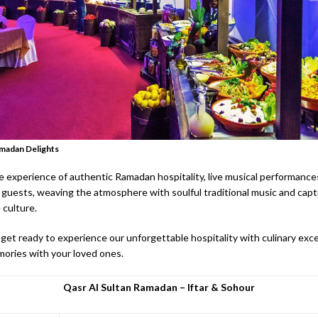
amadan Delights
 experience of authentic Ramadan hospitality, live musical performances
guests, weaving the atmosphere with soulful traditional music and capt
 culture.
get ready to experience our unforgettable hospitality with culinary exce
ories with your loved ones.
Qasr Al Sultan Ramadan – Iftar & Sohour