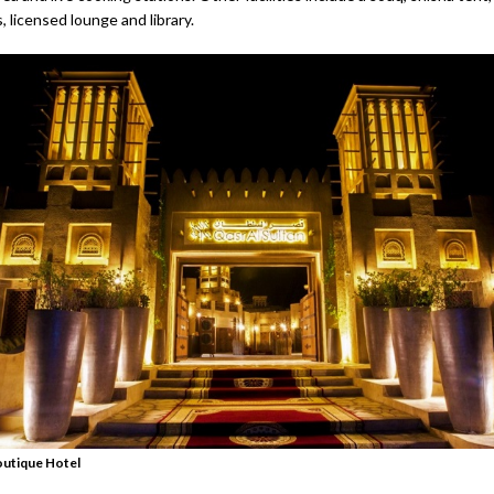
s, licensed lounge and library.
outique Hotel