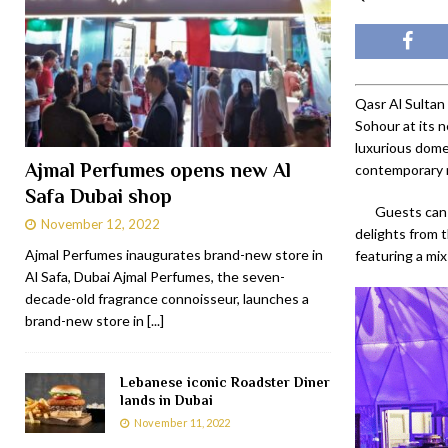
Qasr Al Sultan
Sohour at its 
luxurious dome,
Ajmal Perfumes opens new Al
contemporary r
Safa Dubai shop
Guests can 
November 12, 2022
delights from t
Ajmal Perfumes inaugurates brand-new store in
featuring a mix
Al Safa, Dubai Ajmal Perfumes, the seven-
decade-old fragrance connoisseur, launches a
brand-new store in
[...]
Lebanese iconic Roadster Diner
lands in Dubai
November 11, 2022