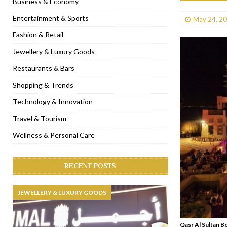
Business & Economy
[ January 31, 2023 ]
Raspoutine Dubai reveals a playful Valentine
Entertainment & Sports
May 24, 2
[ January 9, 2023 ]
Mogao by Socialicious in Dubai Silicon Oasis
Fashion & Retail
[ December 8, 2022 ]
La Niña Dubai launches in the heart of DIF
Jewellery & Luxury Goods
[ November 18, 2022 ]
Cocotte French Rotisserie opens in Duba
Restaurants & Bars
Shopping & Trends
Technology & Innovation
Travel & Tourism
Wellness & Personal Care
RECENT POSTS
JEWELLERY & LUXURY GOODS
Qasr Al Sultan B