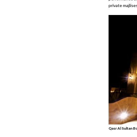
private majlise
Qasr Al Sultan B