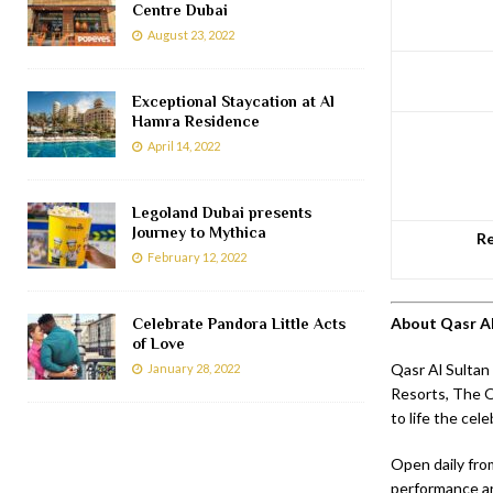
Centre Dubai
August 23, 2022
Exceptional Staycation at Al
Hamra Residence
April 14, 2022
Legoland Dubai presents
Journey to Mythica
Re
February 12, 2022
About Qasr Al
Celebrate Pandora Little Acts
of Love
Qasr Al Sultan 
January 28, 2022
Resorts, The Ou
to life the cel
Open daily fro
performance are