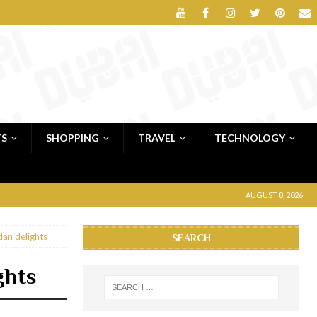
TS
SHOPPING
TRAVEL
TECHNOLOGY
AUGUST 8, 2026
an delights
SEARCH
ghts