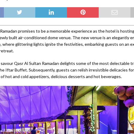
 Ramadan promises to be a memorable experience as the hotel is hosting
newly built air-conditioned dome venue. The new venue is an elegantly e
 where glittering lights ignite the festivities, embarking guests on an e
etreat.
savour Qasr Al Sultan Ramadan delights some of the most delectable tr
he Iftar Buffet. Subsequently, guests can relish irresistible delicacies fo
 of hot and cold appetizers, delicious desserts and hot beverages.