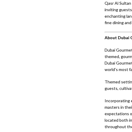
Qasr Al Sultan 
inviting guests
enchanting lan
fine dining and
About Dubai
Dubai Gourmet 
themed, gourme
Dubai Gourmet 
world’s most fa
Themed setting
guests, cultiva
Incorporating 
masters in thei
expectations o
located both i
throughout the