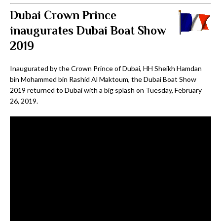
Dubai Crown Prince
inaugurates Dubai Boat Show
2019
Inaugurated by the Crown Prince of Dubai, HH Sheikh Hamdan
bin Mohammed bin Rashid Al Maktoum, the Dubai Boat Show
2019 returned to Dubai with a big splash on Tuesday, February
26, 2019.