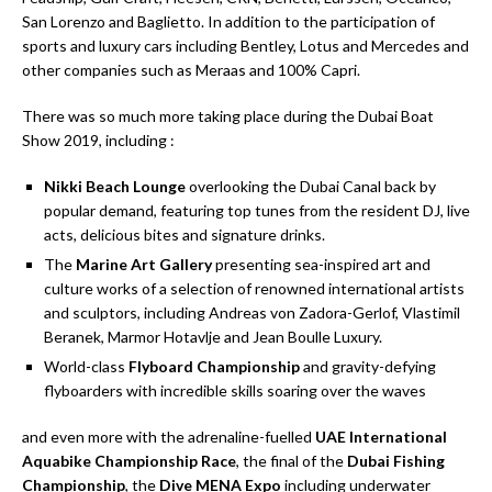
San Lorenzo and Baglietto. In addition to the participation of
sports and luxury cars including Bentley, Lotus and Mercedes and
other companies such as Meraas and 100% Capri.
There was so much more taking place during the Dubai Boat
Show 2019, including :
Nikki Beach Lounge
overlooking the Dubai Canal back by
popular demand, featuring top tunes from the resident DJ, live
acts, delicious bites and signature drinks.
The
Marine Art Gallery
presenting sea-inspired art and
culture works of a selection of renowned international artists
and sculptors, including Andreas von Zadora-Gerlof, Vlastimil
Beranek, Marmor Hotavlje and Jean Boulle Luxury.
World-class
Flyboard Championship
and gravity-defying
flyboarders with incredible skills soaring over the waves
and even more with the adrenaline-fuelled
UAE International
Aquabike Championship Race
, the final of the
Dubai Fishing
Championship
, the
Dive MENA Expo
including underwater