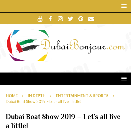
HOME
IN DEPTH
ENTERTAINMENT & SPORTS
Dubai Boat Show 2019 – Let’s all live a little!
Dubai Boat Show 2019 – Let’s all live
a little!