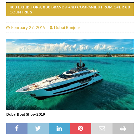
400 EXHIBITORS, 800 BRANDS AND COMPANIES FROM OVER 60
COUNTRIES
February 27, 2019
Dubai Bonjour
Dubai Boat Show 2019