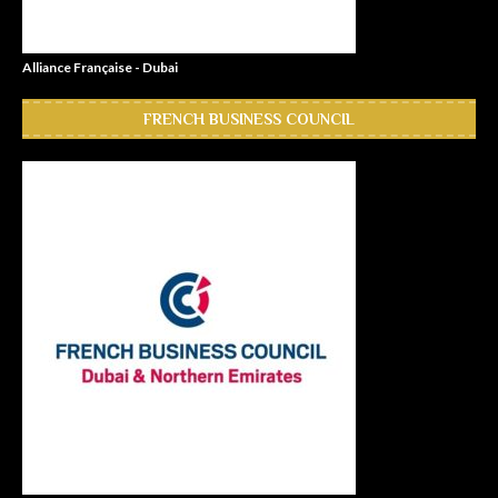
Alliance Française - Dubai
FRENCH BUSINESS COUNCIL