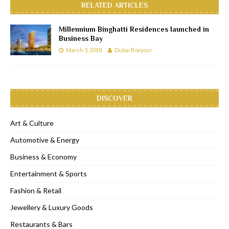
RELATED ARTICLES
Millennium Binghatti Residences launched in
Business Bay
March 3, 2018
Dubai Bonjour
DISCOVER
Art & Culture
Automotive & Energy
Business & Economy
Entertainment & Sports
Fashion & Retail
Jewellery & Luxury Goods
Restaurants & Bars