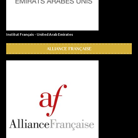
Institut Français - United Arab Emirates
ALLIANCE FRANÇAISE