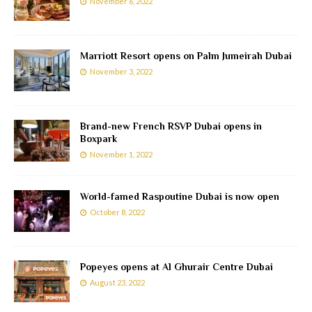
November 6, 2022
Marriott Resort opens on Palm Jumeirah Dubai
November 3, 2022
Brand-new French RSVP Dubai opens in
Boxpark
November 1, 2022
World-famed Raspoutine Dubai is now open
October 8, 2022
Popeyes opens at Al Ghurair Centre Dubai
August 23, 2022