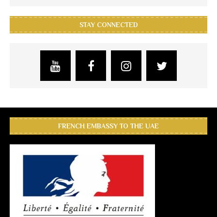
STAY CONNECTED
FRENCH EMBASSY TO THE UAE