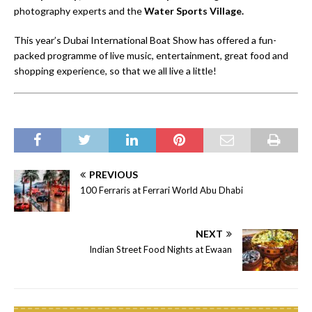
photography experts and the
Water Sports Village.
This year’s Dubai International Boat Show has offered a fun-
packed programme of live music, entertainment, great food and
shopping experience, so that we all live a little!
PREVIOUS
100 Ferraris at Ferrari World Abu Dhabi
NEXT
Indian Street Food Nights at Ewaan