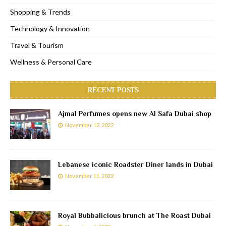
Shopping & Trends
Technology & Innovation
Travel & Tourism
Wellness & Personal Care
RECENT POSTS
Ajmal Perfumes opens new Al Safa Dubai shop
November 12, 2022
Lebanese iconic Roadster Diner lands in Dubai
November 11, 2022
Royal Bubbalicious brunch at The Roast Dubai