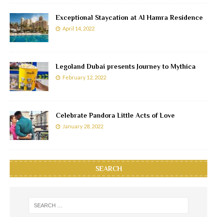
Exceptional Staycation at Al Hamra Residence
April 14, 2022
Legoland Dubai presents Journey to Mythica
February 12, 2022
Celebrate Pandora Little Acts of Love
January 28, 2022
SEARCH