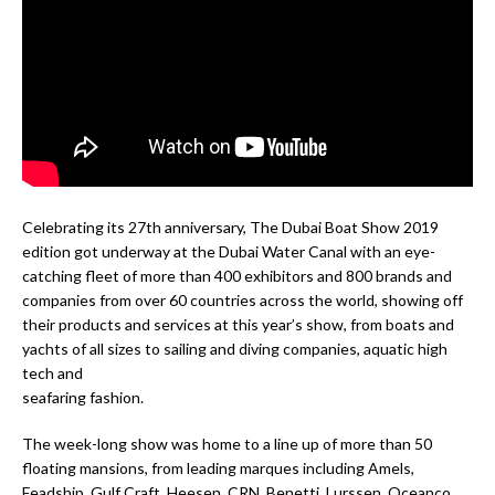
Celebrating its 27th anniversary, The Dubai Boat Show 2019
edition got underway at the Dubai Water Canal with an eye-
catching fleet of more than 400 exhibitors and 800 brands and
companies from over 60 countries across the world, showing off
their products and services at this year’s show, from boats and
yachts of all sizes to sailing and diving companies, aquatic high
tech and
seafaring fashion.
The week-long show was home to a line up of more than 50
floating mansions, from leading marques including Amels,
Feadship, Gulf Craft, Heesen, CRN, Benetti, Lurssen, Oceanco,