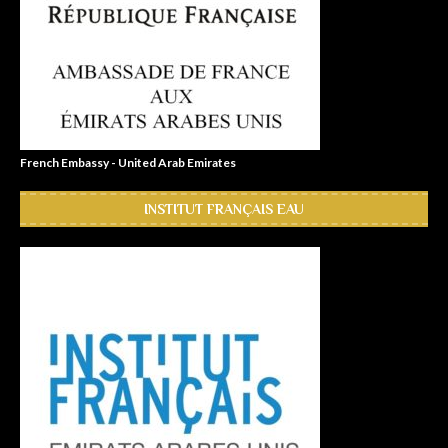
French Embassy - United Arab Emirates
INSTITUT FRANÇAIS EAU