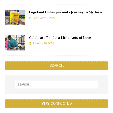
Legoland Dubai presents Journey to Mythica
February 12, 2022
Celebrate Pandora Little Acts of Love
January 28, 2022
SEARCH
STAY CONNECTED