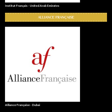
Institut Français - United Arab Emirates
ALLIANCE FRANÇAISE
Alliance Française - Dubai