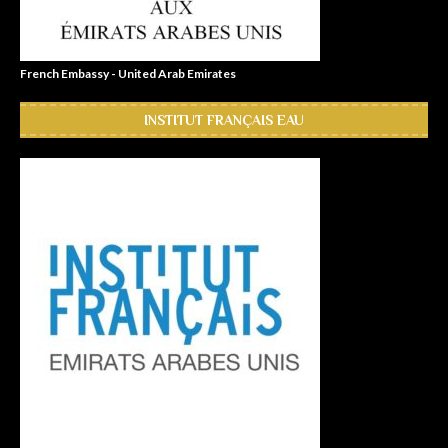
French Embassy - United Arab Emirates
INSTITUT FRANÇAIS EAU