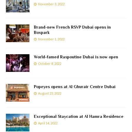
November 3, 2022
Brand-new French RSVP Dubai opens in
Boxpark
November 1, 2022
World-famed Raspoutine Dubai is now open
October 8, 2022
Popeyes opens at Al Ghurair Centre Dubai
August 23, 2022
Exceptional Staycation at Al Hamra Residence
April 14, 2022