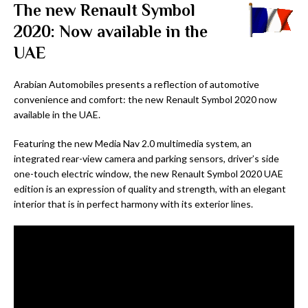
The new Renault Symbol
2020: Now available in the
UAE
Arabian Automobiles presents a reflection of automotive
convenience and comfort: the new Renault Symbol 2020 now
available in the UAE.
Featuring the new Media Nav 2.0 multimedia system, an
integrated rear-view camera and parking sensors, driver’s side
one-touch electric window, the new Renault Symbol 2020 UAE
edition is an expression of quality and strength, with an elegant
interior that is in perfect harmony with its exterior lines.