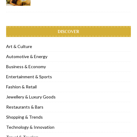
DISCOVER
Art & Culture
Automotive & Energy
Business & Economy
Entertainment & Sports
Fashion & Retail
Jewellery & Luxury Goods
Restaurants & Bars
Shopping & Trends
Technology & Innovation