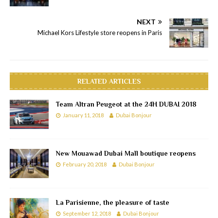
NEXT
Michael Kors Lifestyle store reopens in Paris
RELATED ARTICLES
Team Altran Peugeot at the 24H DUBAI 2018
January 11, 2018
Dubai Bonjour
New Mouawad Dubai Mall boutique reopens
February 20, 2018
Dubai Bonjour
La Parisienne, the pleasure of taste
September 12, 2018
Dubai Bonjour