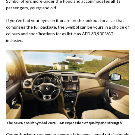
Symbol offers more under the hood and accommodates all its
passengers, young and old.
If you’ve had your eyes on it or are on the lookout for a car that
comprises the full package, the Symbol can be yours in a choice of
colours and specifications for as little as AED 33,900 VAT-
inclusive.
The new Renault Symbol 2020 – An expression of quality and strength
Car enthusiasts can explore more of the most-loved retail models