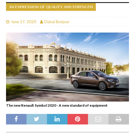
AN EXPRESSION OF QUALITY AND STRENGTH
June 17, 2020
Dubai Bonjour
The new Renault Symbol 2020 - A new standard of equipment