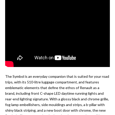
The Symbol is an everyday companion that is suited for your road
trips, with its 510-litre luggage compartment, and features
emblematic elements that define the ethos of Renault as a
brand, including front C-shape LED daytime running lights and
rear-end lighting signature. With a glossy black and chrome grille,
fog lamp embellishers, side mouldings and strips, a b-pillar with
shiny black striping, and a new boot door with chrome, the new