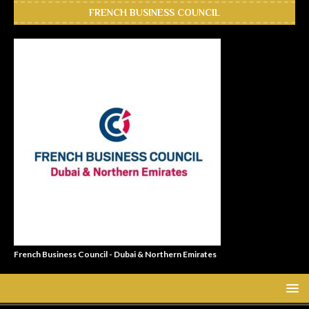
FRENCH BUSINESS COUNCIL
French Business Council - Dubai & Northern Emirates