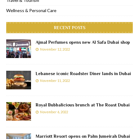
Travel & Tourism
Wellness & Personal Care
RECENT POSTS
Ajmal Perfumes opens new Al Safa Dubai shop
November 12, 2022
Lebanese iconic Roadster Diner lands in Dubai
November 11, 2022
Royal Bubbalicious brunch at The Roast Dubai
November 6, 2022
Marriott Resort opens on Palm Jumeirah Dubai