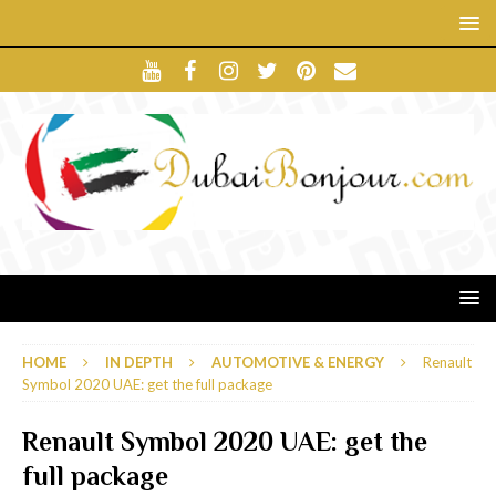
HOME
IN DEPTH
AUTOMOTIVE & ENERGY
Renault
Symbol 2020 UAE: get the full package
Renault Symbol 2020 UAE: get the
full package