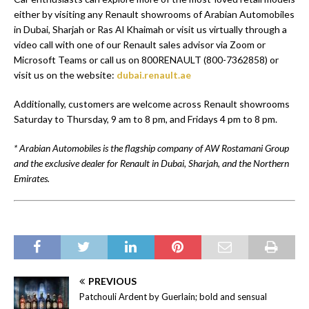
either by visiting any Renault showrooms of Arabian Automobiles
in Dubai, Sharjah or Ras Al Khaimah or visit us virtually through a
video call with one of our Renault sales advisor via Zoom or
Microsoft Teams or call us on 800RENAULT (800-7362858) or
visit us on the website:
dubai.renault.ae
Additionally, customers are welcome across Renault showrooms
Saturday to Thursday, 9 am to 8 pm, and Fridays 4 pm to 8 pm.
* Arabian Automobiles is the flagship company of AW Rostamani Group
and the exclusive dealer for Renault in Dubai, Sharjah, and the Northern
Emirates.
PREVIOUS
Patchouli Ardent by Guerlain; bold and sensual