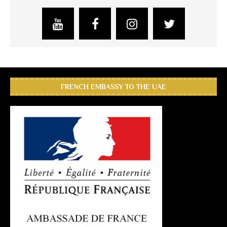
FRENCH EMBASSY TO THE UAE