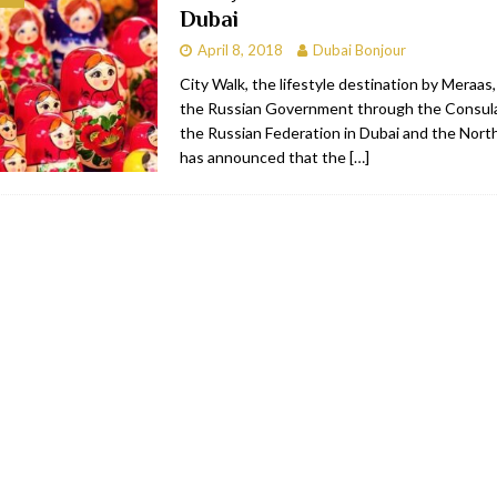
Dubai
bai
RESTAURANTS & BARS
April 8, 2018
Dubai Bonjour
Dubai
TRAVEL & TOURISM
City Walk, the lifestyle destination by Meraas
the Russian Government through the Consula
oxpark
RESTAURANTS & BARS
the Russian Federation in Dubai and the Nort
 Hotel
RESTAURANTS & BARS
has announced that the
[…]