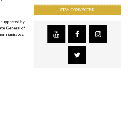
STAY CONNECTED
, supported by
te General of
hern Emirates,