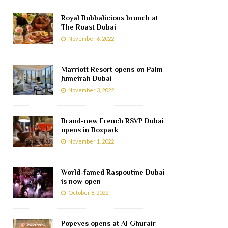
Royal Bubbalicious brunch at
The Roast Dubai
November 6, 2022
Marriott Resort opens on Palm
Jumeirah Dubai
November 3, 2022
Brand-new French RSVP Dubai
opens in Boxpark
November 1, 2022
World-famed Raspoutine Dubai
is now open
October 8, 2022
Popeyes opens at Al Ghurair