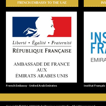
FRENCH EMBASSY TO THE UAE
IN
French Embassy - United Arab Emirates
Institut Français