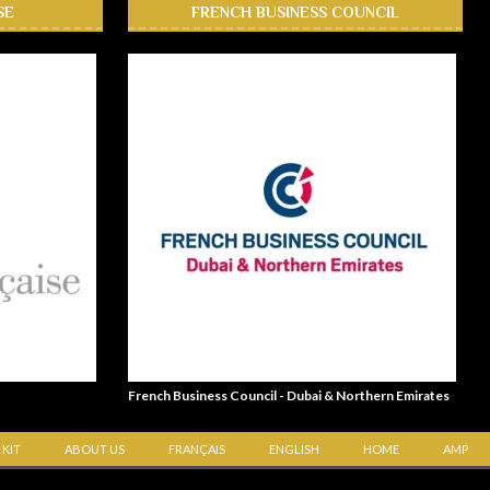
SE
FRENCH BUSINESS COUNCIL
French Business Council - Dubai & Northern Emirates
 KIT
ABOUT US
FRANÇAIS
ENGLISH
HOME
AMP