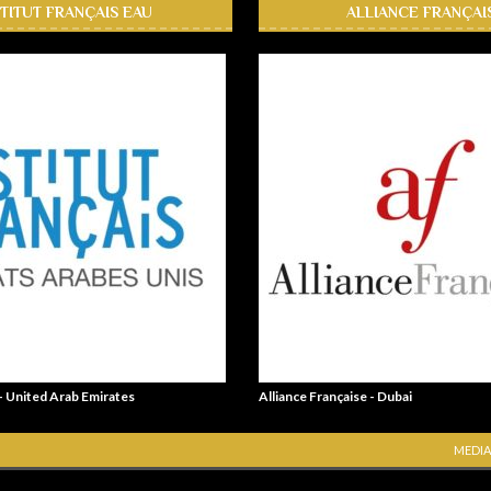
STITUT FRANÇAIS EAU
ALLIANCE FRANÇAI
 - United Arab Emirates
Alliance Française - Dubai
MEDIA