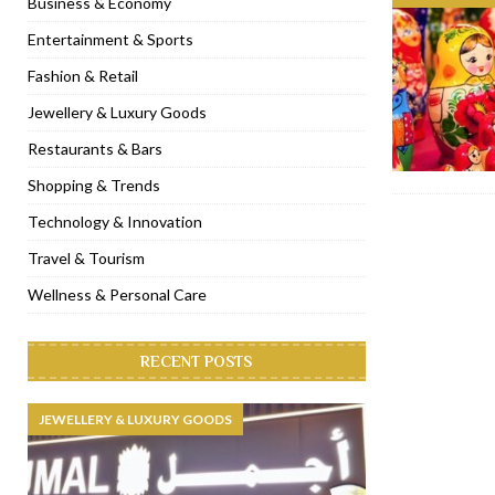
Business & Economy
[ November 6, 2022 ]
Royal Bubbalicious brunch at The Roast Du
Entertainment & Sports
[ November 3, 2022 ]
Marriott Resort opens on Palm Jumeirah 
Fashion & Retail
[ November 1, 2022 ]
Brand-new French RSVP Dubai opens in B
Jewellery & Luxury Goods
[ April 13, 2023 ]
Krasota Dubai opens at The Address Downtown
Restaurants & Bars
Shopping & Trends
Technology & Innovation
Travel & Tourism
Wellness & Personal Care
RECENT POSTS
JEWELLERY & LUXURY GOODS