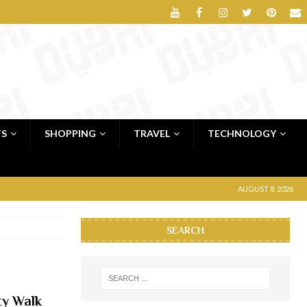
TS
SHOPPING
TRAVEL
TECHNOLOGY
AUGUST 8, 2026
SEARCH
ty Walk