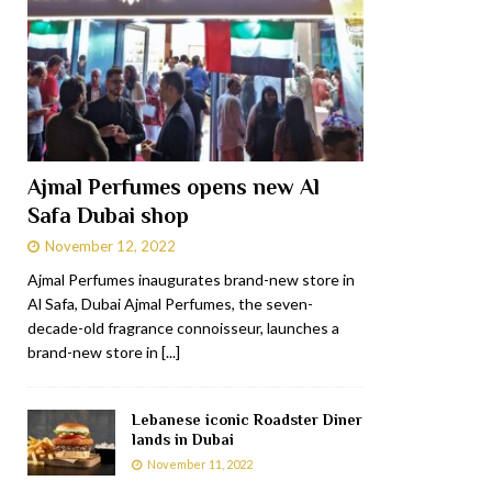
Ajmal Perfumes opens new Al
Safa Dubai shop
November 12, 2022
Ajmal Perfumes inaugurates brand-new store in
Al Safa, Dubai Ajmal Perfumes, the seven-
decade-old fragrance connoisseur, launches a
brand-new store in
[...]
Lebanese iconic Roadster Diner
lands in Dubai
November 11, 2022