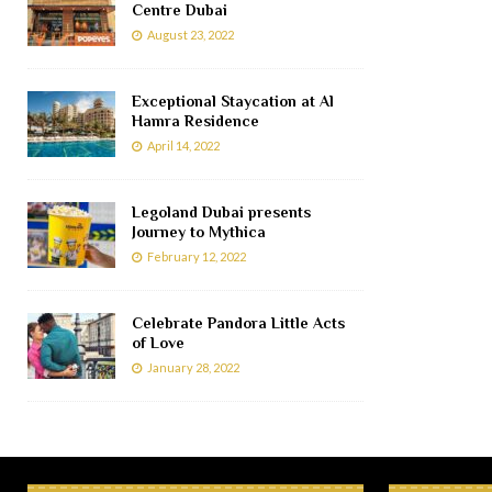
Centre Dubai
August 23, 2022
Exceptional Staycation at Al
Hamra Residence
April 14, 2022
Legoland Dubai presents
Journey to Mythica
February 12, 2022
Celebrate Pandora Little Acts
of Love
January 28, 2022