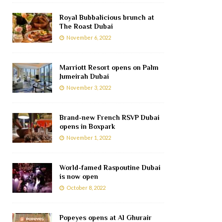
Royal Bubbalicious brunch at
The Roast Dubai
November 6, 2022
Marriott Resort opens on Palm
Jumeirah Dubai
November 3, 2022
Brand-new French RSVP Dubai
opens in Boxpark
November 1, 2022
World-famed Raspoutine Dubai
is now open
October 8, 2022
Popeyes opens at Al Ghurair