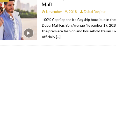
Mall
bai
RESTAURANTS & BARS
November 19, 2018
Dubai Bonjour
Dubai
TRAVEL & TOURISM
100% Capri opens its flagship boutique in the
Dubai Mall Fashion Avenue November 19, 2018
oxpark
RESTAURANTS & BARS
the premiere fashion and household Italian lu
 Hotel
RESTAURANTS & BARS
officially
[…]