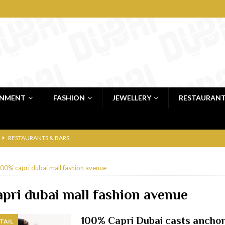
INMENT
FASHION
JEWELLERY
RESTAURAN
RESTAURANTS & BARS
RESTAURANTS & BARS
00% capri dubai mall fashion avenue
C
RESTAURANTS & BARS
i, JBR
RESTAURANTS & BARS
pri dubai mall fashion avenue
 shop
JEWELLERY & LUXURY GOODS
100% Capri Dubai casts anchor
TAIL
 Dubai
RESTAURANTS & BARS