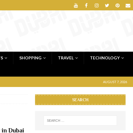
TS
SHOPPING
TRAVEL
TECHNOLOGY
AUGUST 7, 2026
SEARCH
 in Dubai