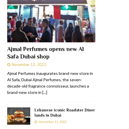
Ajmal Perfumes opens new Al
Safa Dubai shop
November 12, 2022
Ajmal Perfumes inaugurates brand-new store in
Al Safa, Dubai Ajmal Perfumes, the seven-
decade-old fragrance connoisseur, launches a
brand-new store in
[...]
Lebanese iconic Roadster Diner
lands in Dubai
November 11, 2022