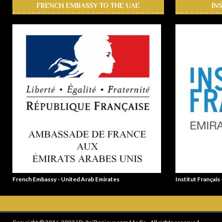
FRENCH EMBASSY TO THE UAE
IN
French Embassy - United Arab Emirates
Institut Français