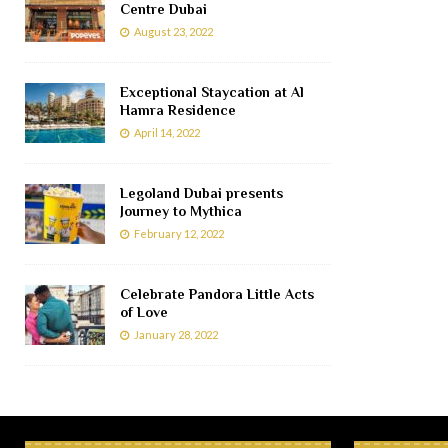
Centre Dubai
August 23, 2022
Exceptional Staycation at Al
Hamra Residence
April 14, 2022
Legoland Dubai presents
Journey to Mythica
February 12, 2022
Celebrate Pandora Little Acts
of Love
January 28, 2022