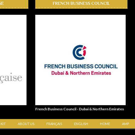
SE
FRENCH BUSINESS COUNCIL
French Business Council - Dubai & Northern Emirates
 KIT
ABOUT US
FRANÇAIS
ENGLISH
HOME
AMP