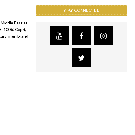
STAY CONNECTED
 Middle East at
. 100% Capri,
xury linen brand