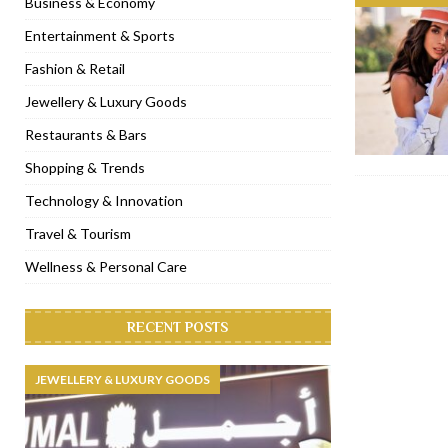
Business & Economy
[ November 6, 2022 ]
Royal Bubbalicious brunch at The Roast Du
Entertainment & Sports
[ November 3, 2022 ]
Marriott Resort opens on Palm Jumeirah 
Fashion & Retail
[ November 1, 2022 ]
Brand-new French RSVP Dubai opens in B
Jewellery & Luxury Goods
[ April 13, 2023 ]
Krasota Dubai opens at The Address Downtown
Restaurants & Bars
Shopping & Trends
Technology & Innovation
Travel & Tourism
Wellness & Personal Care
RECENT POSTS
JEWELLERY & LUXURY GOODS