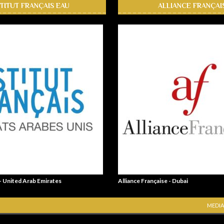
STITUT FRANÇAIS EAU
ALLIANCE FRANÇAI
 - United Arab Emirates
Alliance Française - Dubai
MEDIA