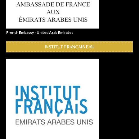
French Embassy - United Arab Emirates
INSTITUT FRANÇAIS EAU