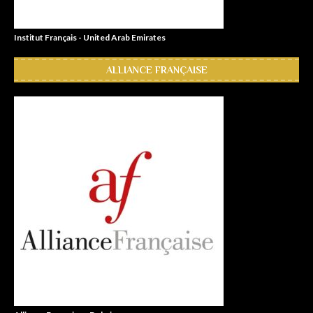
Institut Français - United Arab Emirates
ALLIANCE FRANÇAISE