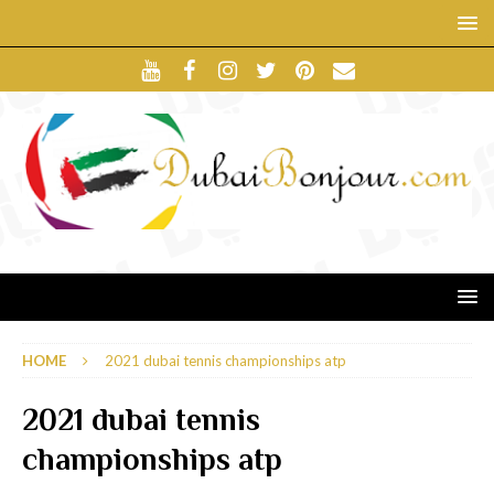
HOME
2021 dubai tennis championships atp
2021 dubai tennis
championships atp