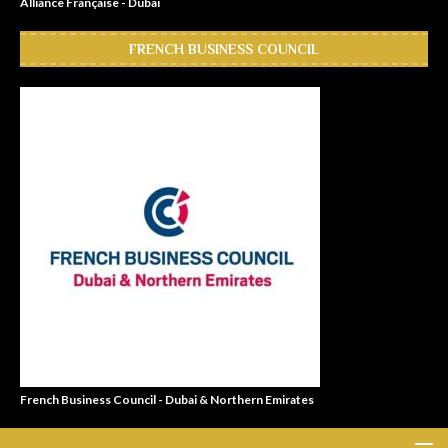
Alliance Française - Dubai
FRENCH BUSINESS COUNCIL
French Business Council - Dubai & Northern Emirates