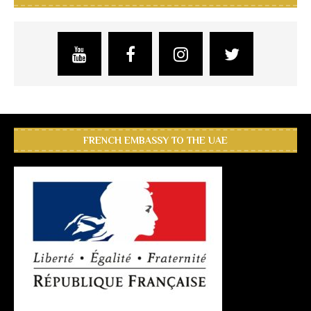
FRENCH EMBASSY TO THE UAE