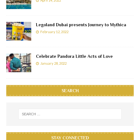
April 14, 2022
Legoland Dubai presents Journey to Mythica
February 12, 2022
Celebrate Pandora Little Acts of Love
January 28, 2022
SEARCH
STAY CONNECTED