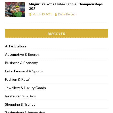
Muguruza wins Dubai Tennis Championships
2021
March 13, 2021
Dubai Bonjour
DISCOVER
Art & Culture
Automotive & Energy
Business & Economy
Entertainment & Sports
Fashion & Retail
Jewellery & Luxury Goods
Restaurants & Bars
Shopping & Trends
Technology & Innovation