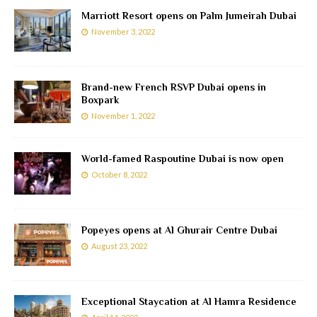
Marriott Resort opens on Palm Jumeirah Dubai
November 3, 2022
Brand-new French RSVP Dubai opens in
Boxpark
November 1, 2022
World-famed Raspoutine Dubai is now open
October 8, 2022
Popeyes opens at Al Ghurair Centre Dubai
August 23, 2022
Exceptional Staycation at Al Hamra Residence