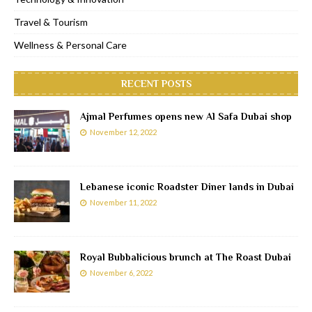
Travel & Tourism
Wellness & Personal Care
RECENT POSTS
Ajmal Perfumes opens new Al Safa Dubai shop
November 12, 2022
Lebanese iconic Roadster Diner lands in Dubai
November 11, 2022
Royal Bubbalicious brunch at The Roast Dubai
November 6, 2022