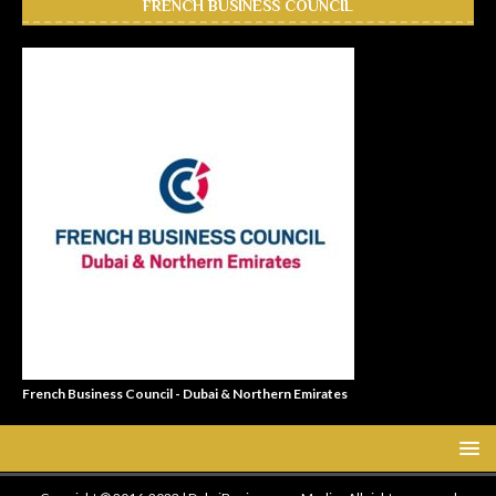
FRENCH BUSINESS COUNCIL
French Business Council - Dubai & Northern Emirates