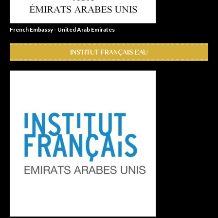
French Embassy - United Arab Emirates
INSTITUT FRANÇAIS EAU