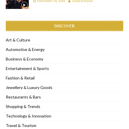
November 14, 2018
Dubai Bonjour
DISCOVER
Art & Culture
Automotive & Energy
Business & Economy
Entertainment & Sports
Fashion & Retail
Jewellery & Luxury Goods
Restaurants & Bars
Shopping & Trends
Technology & Innovation
Travel & Tourism