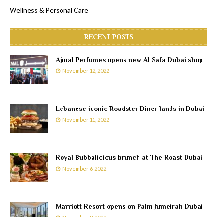
Wellness & Personal Care
RECENT POSTS
Ajmal Perfumes opens new Al Safa Dubai shop
November 12, 2022
Lebanese iconic Roadster Diner lands in Dubai
November 11, 2022
Royal Bubbalicious brunch at The Roast Dubai
November 6, 2022
Marriott Resort opens on Palm Jumeirah Dubai