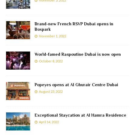
November 3, 2022
Brand-new French RSVP Dubai opens in
Boxpark
November 1, 2022
World-famed Raspoutine Dubai is now open
October 8, 2022
Popeyes opens at Al Ghurair Centre Dubai
August 23, 2022
Exceptional Staycation at Al Hamra Residence
April 14, 2022