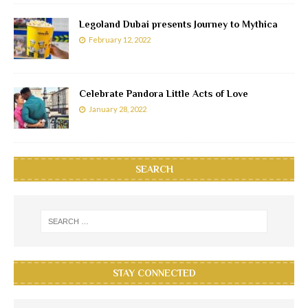
Legoland Dubai presents Journey to Mythica
February 12, 2022
Celebrate Pandora Little Acts of Love
January 28, 2022
SEARCH
STAY CONNECTED