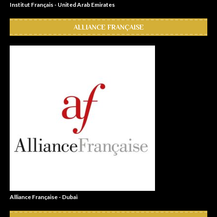
Institut Français - United Arab Emirates
ALLIANCE FRANÇAISE
Alliance Française - Dubai