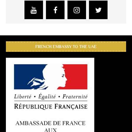
FRENCH EMBASSY TO THE UAE