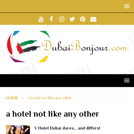
HOME
a hotel not like any other
a hotel not like any other
V Hotel Dubai dares… and differs!