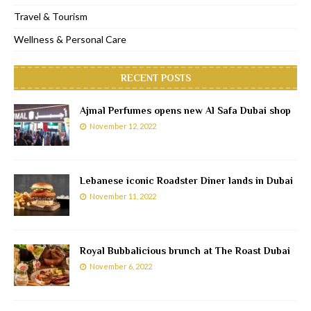
Travel & Tourism
Wellness & Personal Care
RECENT POSTS
Ajmal Perfumes opens new Al Safa Dubai shop
November 12, 2022
Lebanese iconic Roadster Diner lands in Dubai
November 11, 2022
Royal Bubbalicious brunch at The Roast Dubai
November 6, 2022