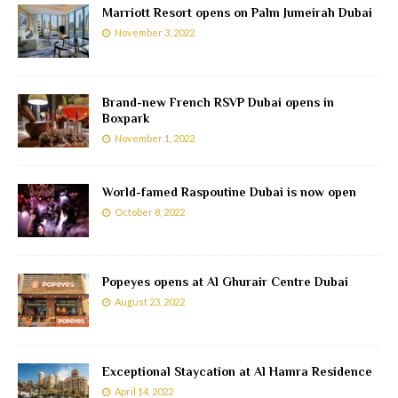
Marriott Resort opens on Palm Jumeirah Dubai
November 3, 2022
Brand-new French RSVP Dubai opens in
Boxpark
November 1, 2022
World-famed Raspoutine Dubai is now open
October 8, 2022
Popeyes opens at Al Ghurair Centre Dubai
August 23, 2022
Exceptional Staycation at Al Hamra Residence
April 14, 2022