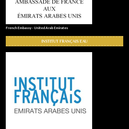
French Embassy - United Arab Emirates
INSTITUT FRANÇAIS EAU