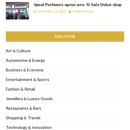
Ajmal Perfumes opens new Al Safa Dubai shop
November 12, 2022
Dubai Bonjour
DISCOVER
Art & Culture
Automotive & Energy
Business & Economy
Entertainment & Sports
Fashion & Retail
Jewellery & Luxury Goods
Restaurants & Bars
Shopping & Trends
Technology & Innovation