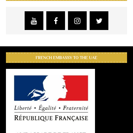
FRENCH EMBASSY TO THE UAE