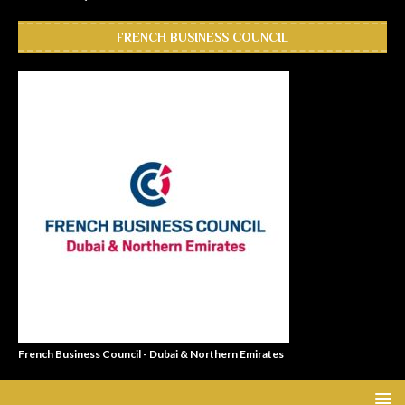
FRENCH BUSINESS COUNCIL
French Business Council - Dubai & Northern Emirates