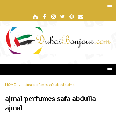
HOME
ajmal perfumes safa abdulla ajmal
ajmal perfumes safa abdulla
ajmal