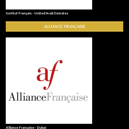
Institut Français - United Arab Emirates
ALLIANCE FRANÇAISE
Alliance Française - Dubai