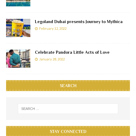
Legoland Dubai presents Journey to Mythica
February 12, 2022
Celebrate Pandora Little Acts of Love
January 28, 2022
SEARCH
STAY CONNECTED