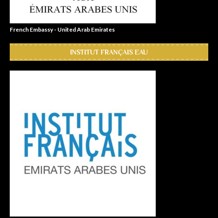
French Embassy - United Arab Emirates
INSTITUT FRANÇAIS EAU