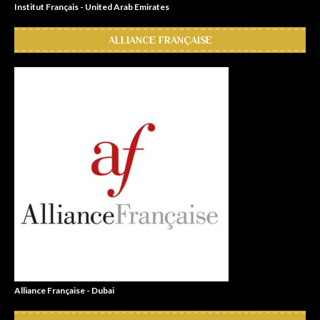
Institut Français - United Arab Emirates
ALLIANCE FRANÇAISE
Alliance Française - Dubai