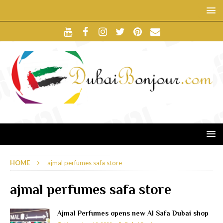
HOME
ajmal perfumes safa store
ajmal perfumes safa store
Ajmal Perfumes opens new Al Safa Dubai shop