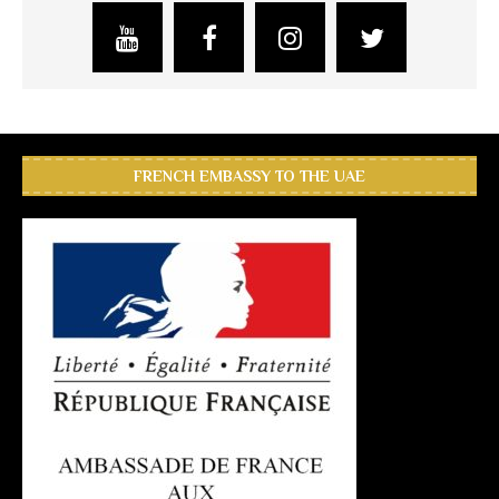
FRENCH EMBASSY TO THE UAE