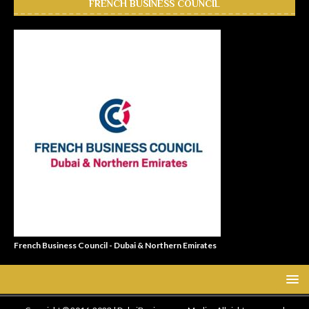
FRENCH BUSINESS COUNCIL
French Business Council - Dubai & Northern Emirates