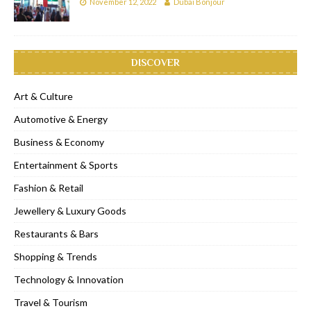
November 12, 2022
Dubai Bonjour
DISCOVER
Art & Culture
Automotive & Energy
Business & Economy
Entertainment & Sports
Fashion & Retail
Jewellery & Luxury Goods
Restaurants & Bars
Shopping & Trends
Technology & Innovation
Travel & Tourism