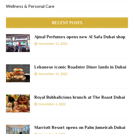
Wellness & Personal Care
RECENT POSTS
Ajmal Perfumes opens new Al Safa Dubai shop
November 12, 2022
Lebanese iconic Roadster Diner lands in Dubai
November 11, 2022
Royal Bubbalicious brunch at The Roast Dubai
November 6, 2022
Marriott Resort opens on Palm Jumeirah Dubai