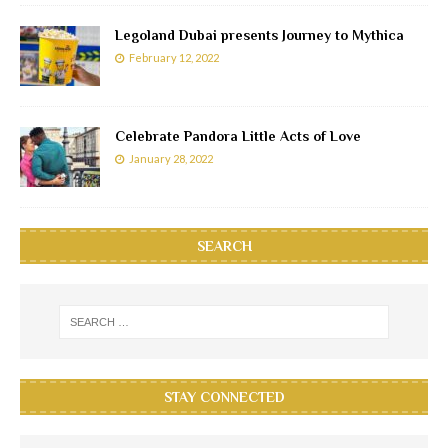
Legoland Dubai presents Journey to Mythica
February 12, 2022
Celebrate Pandora Little Acts of Love
January 28, 2022
SEARCH
STAY CONNECTED