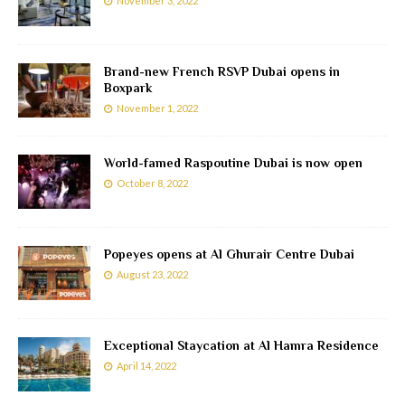
November 3, 2022
Brand-new French RSVP Dubai opens in
Boxpark
November 1, 2022
World-famed Raspoutine Dubai is now open
October 8, 2022
Popeyes opens at Al Ghurair Centre Dubai
August 23, 2022
Exceptional Staycation at Al Hamra Residence
April 14, 2022