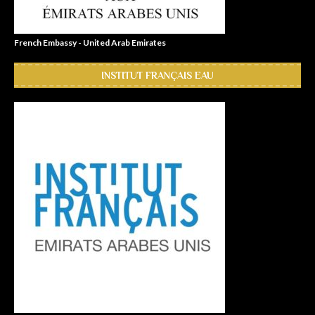
French Embassy - United Arab Emirates
INSTITUT FRANÇAIS EAU