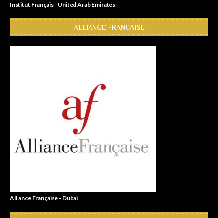
Institut Français - United Arab Emirates
ALLIANCE FRANÇAISE
Alliance Française - Dubai