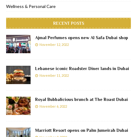
Wellness & Personal Care
RECENT POSTS
Ajmal Perfumes opens new Al Safa Dubai shop
November 12, 2022
Lebanese iconic Roadster Diner lands in Dubai
November 11, 2022
Royal Bubbalicious brunch at The Roast Dubai
November 6, 2022
Marriott Resort opens on Palm Jumeirah Dubai