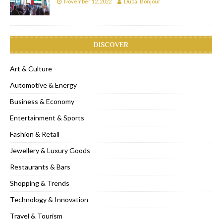
November 12, 2022
Dubai Bonjour
DISCOVER
Art & Culture
Automotive & Energy
Business & Economy
Entertainment & Sports
Fashion & Retail
Jewellery & Luxury Goods
Restaurants & Bars
Shopping & Trends
Technology & Innovation
Travel & Tourism