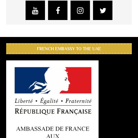
FRENCH EMBASSY TO THE UAE