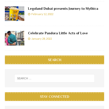
Legoland Dubai presents Journey to Mythica
February 12, 2022
Celebrate Pandora Little Acts of Love
January 28, 2022
SEARCH
STAY CONNECTED