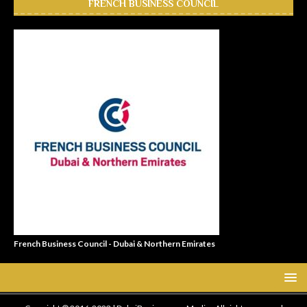
FRENCH BUSINESS COUNCIL
French Business Council - Dubai & Northern Emirates