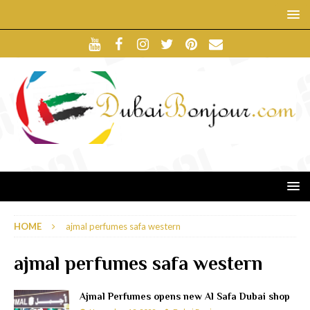
HOME
ajmal perfumes safa western
ajmal perfumes safa western
Ajmal Perfumes opens new Al Safa Dubai shop