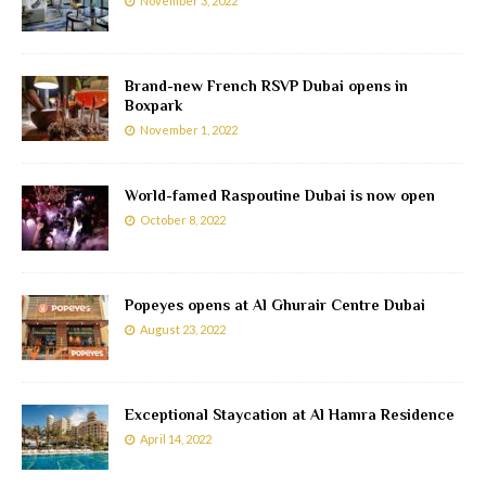
November 3, 2022
Brand-new French RSVP Dubai opens in
Boxpark
November 1, 2022
World-famed Raspoutine Dubai is now open
October 8, 2022
Popeyes opens at Al Ghurair Centre Dubai
August 23, 2022
Exceptional Staycation at Al Hamra Residence
April 14, 2022