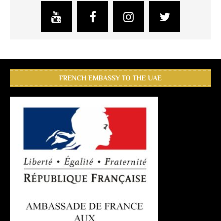
FRENCH EMBASSY TO THE UAE