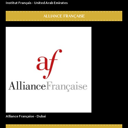
Institut Français - United Arab Emirates
ALLIANCE FRANÇAISE
Alliance Française - Dubai