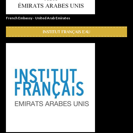
French Embassy - United Arab Emirates
INSTITUT FRANÇAIS EAU