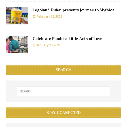
Legoland Dubai presents Journey to Mythica
February 12, 2022
Celebrate Pandora Little Acts of Love
January 28, 2022
SEARCH
STAY CONNECTED