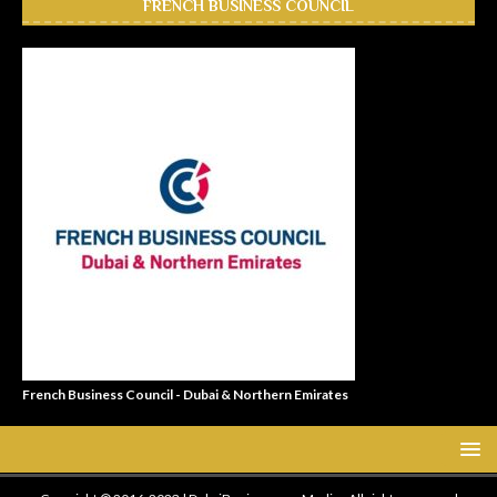
FRENCH BUSINESS COUNCIL
French Business Council - Dubai & Northern Emirates