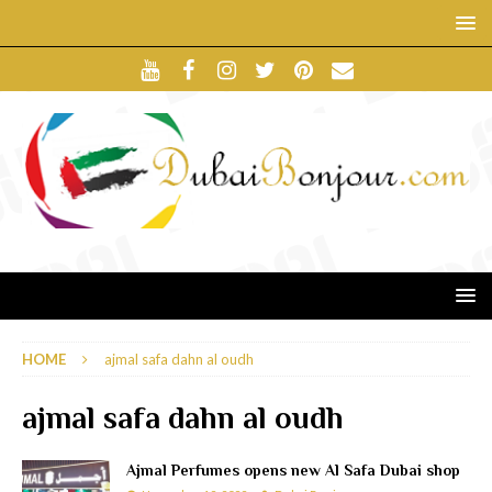
HOME
ajmal safa dahn al oudh
ajmal safa dahn al oudh
Ajmal Perfumes opens new Al Safa Dubai shop