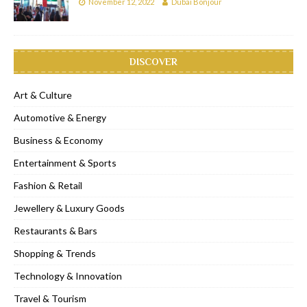
November 12, 2022
Dubai Bonjour
DISCOVER
Art & Culture
Automotive & Energy
Business & Economy
Entertainment & Sports
Fashion & Retail
Jewellery & Luxury Goods
Restaurants & Bars
Shopping & Trends
Technology & Innovation
Travel & Tourism