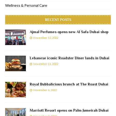
Wellness & Personal Care
RECENT POSTS
Ajmal Perfumes opens new Al Safa Dubai shop
November 12, 2022
Lebanese iconic Roadster Diner lands in Dubai
November 11, 2022
Royal Bubbalicious brunch at The Roast Dubai
November 6, 2022
Marriott Resort opens on Palm Jumeirah Dubai