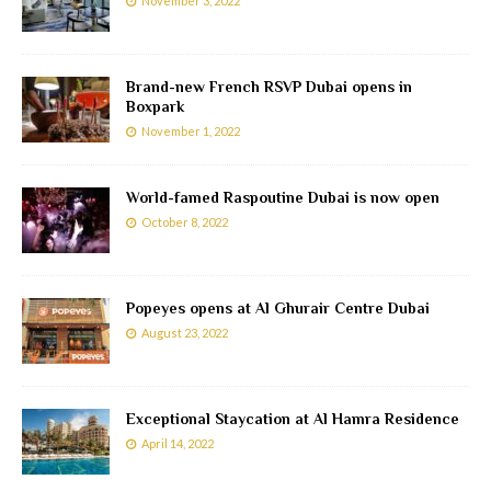
November 3, 2022
Brand-new French RSVP Dubai opens in
Boxpark
November 1, 2022
World-famed Raspoutine Dubai is now open
October 8, 2022
Popeyes opens at Al Ghurair Centre Dubai
August 23, 2022
Exceptional Staycation at Al Hamra Residence
April 14, 2022