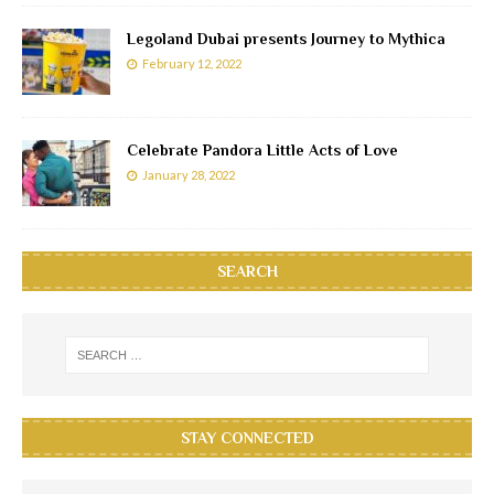
Legoland Dubai presents Journey to Mythica
February 12, 2022
Celebrate Pandora Little Acts of Love
January 28, 2022
SEARCH
STAY CONNECTED