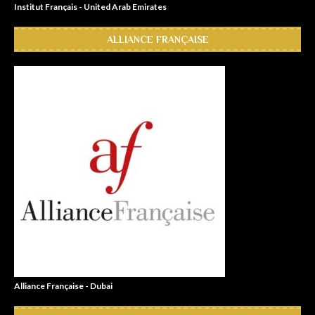
Institut Français - United Arab Emirates
ALLIANCE FRANÇAISE
Alliance Française - Dubai