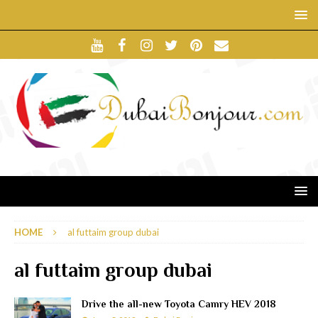
HOME
al futtaim group dubai
al futtaim group dubai
Drive the all-new Toyota Camry HEV 2018