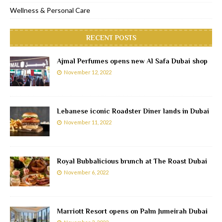
Wellness & Personal Care
RECENT POSTS
Ajmal Perfumes opens new Al Safa Dubai shop
November 12, 2022
Lebanese iconic Roadster Diner lands in Dubai
November 11, 2022
Royal Bubbalicious brunch at The Roast Dubai
November 6, 2022
Marriott Resort opens on Palm Jumeirah Dubai