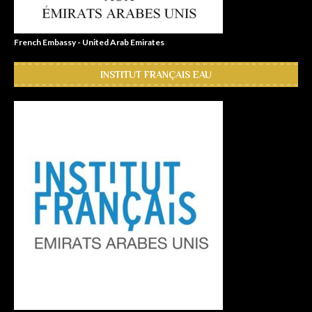
French Embassy - United Arab Emirates
INSTITUT FRANÇAIS EAU