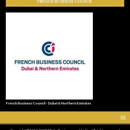
FRENCH BUSINESS COUNCIL
French Business Council - Dubai & Northern Emirates