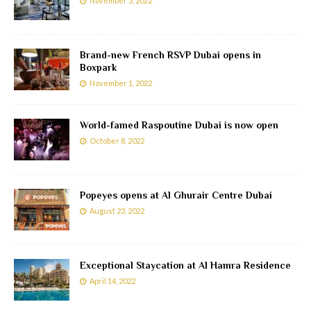
November 3, 2022
Brand-new French RSVP Dubai opens in
Boxpark
November 1, 2022
World-famed Raspoutine Dubai is now open
October 8, 2022
Popeyes opens at Al Ghurair Centre Dubai
August 23, 2022
Exceptional Staycation at Al Hamra Residence
April 14, 2022