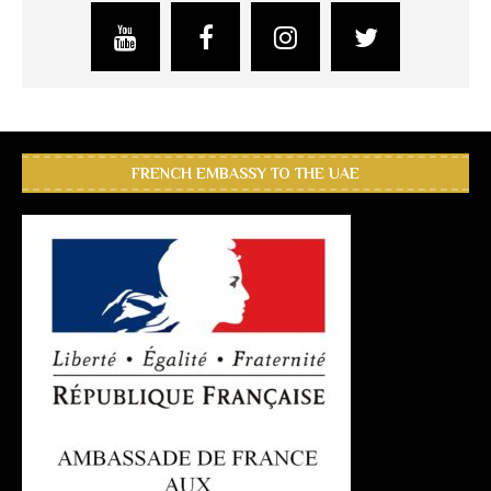
FRENCH EMBASSY TO THE UAE