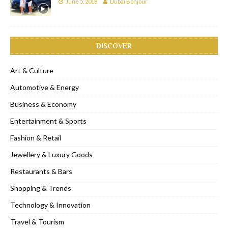
June 5, 2018
Dubai Bonjour
DISCOVER
Art & Culture
Automotive & Energy
Business & Economy
Entertainment & Sports
Fashion & Retail
Jewellery & Luxury Goods
Restaurants & Bars
Shopping & Trends
Technology & Innovation
Travel & Tourism