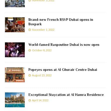
November 3, 2022
Brand-new French RSVP Dubai opens in
Boxpark
November 1, 2022
World-famed Raspoutine Dubai is now open
October 8, 2022
Popeyes opens at Al Ghurair Centre Dubai
August 23, 2022
Exceptional Staycation at Al Hamra Residence
April 14, 2022