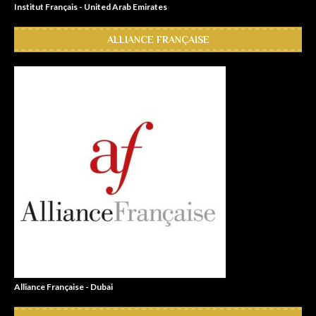
Institut Français - United Arab Emirates
ALLIANCE FRANÇAISE
Alliance Française - Dubai