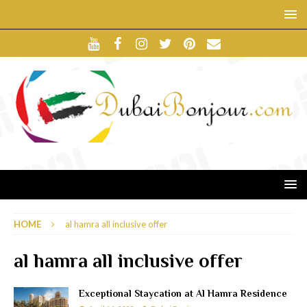
HOME
al hamra all inclusive offer
al hamra all inclusive offer
Exceptional Staycation at Al Hamra Residence