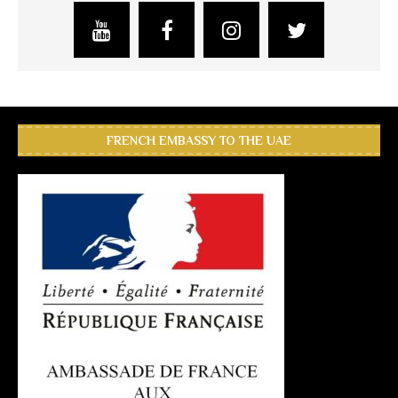
FRENCH EMBASSY TO THE UAE