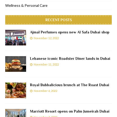
Wellness & Personal Care
RECENT POSTS
Ajmal Perfumes opens new Al Safa Dubai shop
November 12, 2022
Lebanese iconic Roadster Diner lands in Dubai
November 11, 2022
Royal Bubbalicious brunch at The Roast Dubai
November 6, 2022
Marriott Resort opens on Palm Jumeirah Dubai