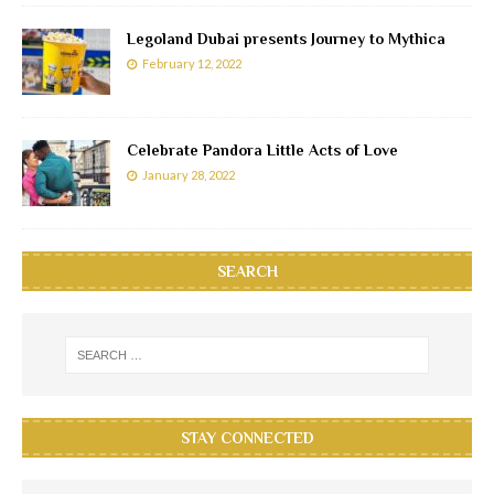
Legoland Dubai presents Journey to Mythica
February 12, 2022
Celebrate Pandora Little Acts of Love
January 28, 2022
SEARCH
STAY CONNECTED