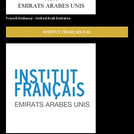
French Embassy - United Arab Emirates
INSTITUT FRANÇAIS EAU