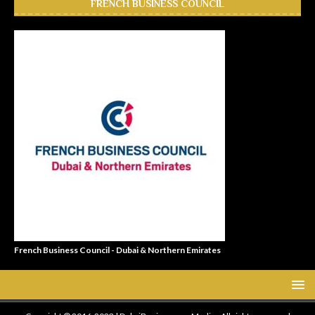
FRENCH BUSINESS COUNCIL
French Business Council - Dubai & Northern Emirates