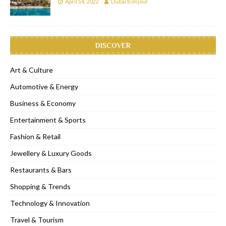
April 14, 2022
Dubai Bonjour
DISCOVER
Art & Culture
Automotive & Energy
Business & Economy
Entertainment & Sports
Fashion & Retail
Jewellery & Luxury Goods
Restaurants & Bars
Shopping & Trends
Technology & Innovation
Travel & Tourism