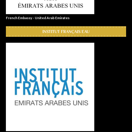
French Embassy - United Arab Emirates
INSTITUT FRANÇAIS EAU