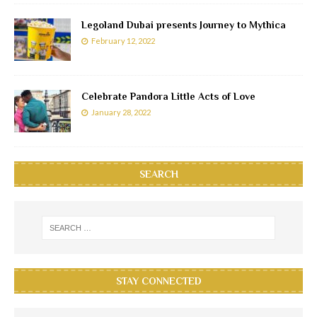
Legoland Dubai presents Journey to Mythica
February 12, 2022
Celebrate Pandora Little Acts of Love
January 28, 2022
SEARCH
STAY CONNECTED