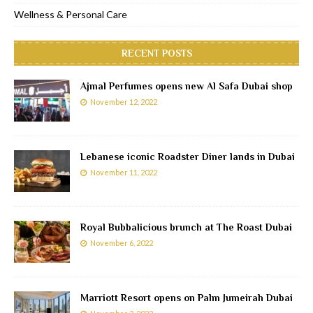
Wellness & Personal Care
RECENT POSTS
Ajmal Perfumes opens new Al Safa Dubai shop
November 12, 2022
Lebanese iconic Roadster Diner lands in Dubai
November 11, 2022
Royal Bubbalicious brunch at The Roast Dubai
November 6, 2022
Marriott Resort opens on Palm Jumeirah Dubai