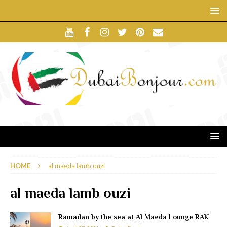
HOME
al maeda lamb ouzi
al maeda lamb ouzi
Ramadan by the sea at Al Maeda Lounge RAK