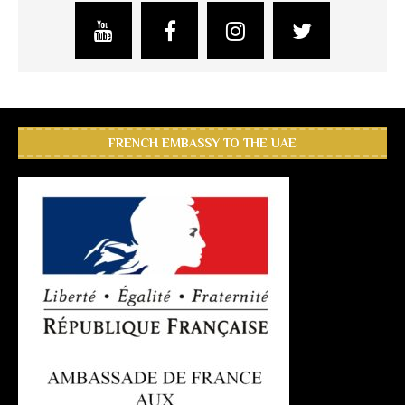
FRENCH EMBASSY TO THE UAE