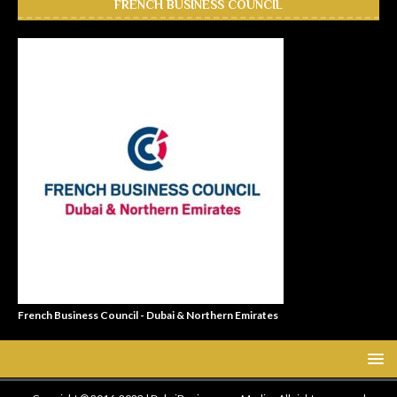
FRENCH BUSINESS COUNCIL
French Business Council - Dubai & Northern Emirates