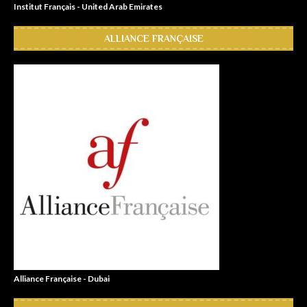
Institut Français - United Arab Emirates
ALLIANCE FRANÇAISE
Alliance Française - Dubai