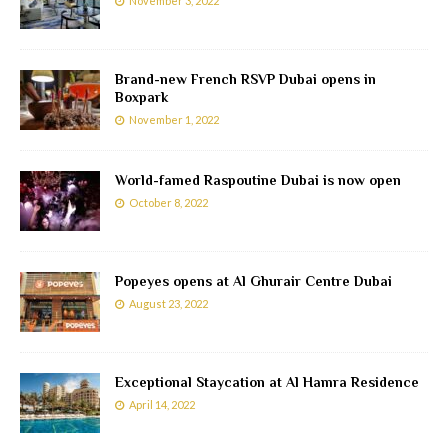
November 3, 2022
Brand-new French RSVP Dubai opens in
Boxpark
November 1, 2022
World-famed Raspoutine Dubai is now open
October 8, 2022
Popeyes opens at Al Ghurair Centre Dubai
August 23, 2022
Exceptional Staycation at Al Hamra Residence
April 14, 2022