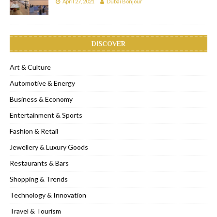
April 27, 2021
Dubai Bonjour
DISCOVER
Art & Culture
Automotive & Energy
Business & Economy
Entertainment & Sports
Fashion & Retail
Jewellery & Luxury Goods
Restaurants & Bars
Shopping & Trends
Technology & Innovation
Travel & Tourism