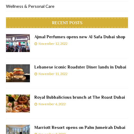
Wellness & Personal Care
RECENT POSTS
Ajmal Perfumes opens new Al Safa Dubai shop
November 12, 2022
Lebanese iconic Roadster Diner lands in Dubai
November 11, 2022
Royal Bubbalicious brunch at The Roast Dubai
November 6, 2022
Marriott Resort opens on Palm Jumeirah Dubai