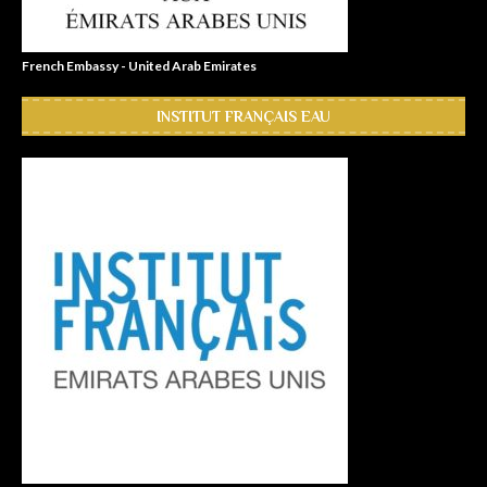
French Embassy - United Arab Emirates
INSTITUT FRANÇAIS EAU