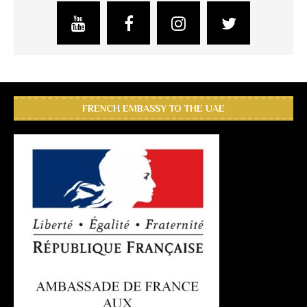
FRENCH EMBASSY TO THE UAE