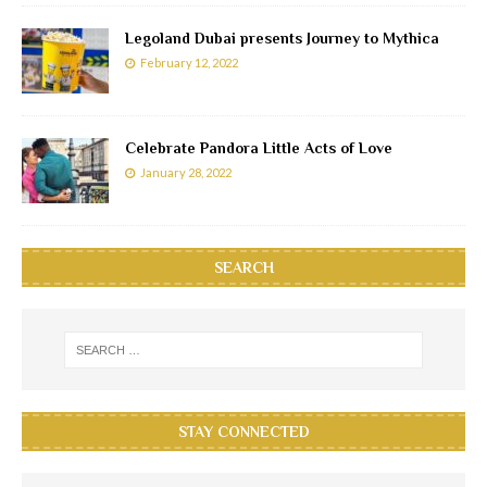
Legoland Dubai presents Journey to Mythica
February 12, 2022
Celebrate Pandora Little Acts of Love
January 28, 2022
SEARCH
STAY CONNECTED