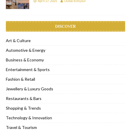
April 27, 2021
Dubai Bonjour
DISCOVER
Art & Culture
Automotive & Energy
Business & Economy
Entertainment & Sports
Fashion & Retail
Jewellery & Luxury Goods
Restaurants & Bars
Shopping & Trends
Technology & Innovation
Travel & Tourism