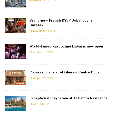
November 3, 2022
Brand-new French RSVP Dubai opens in
Boxpark
November 1, 2022
World-famed Raspoutine Dubai is now open
October 8, 2022
Popeyes opens at Al Ghurair Centre Dubai
August 23, 2022
Exceptional Staycation at Al Hamra Residence
April 14, 2022