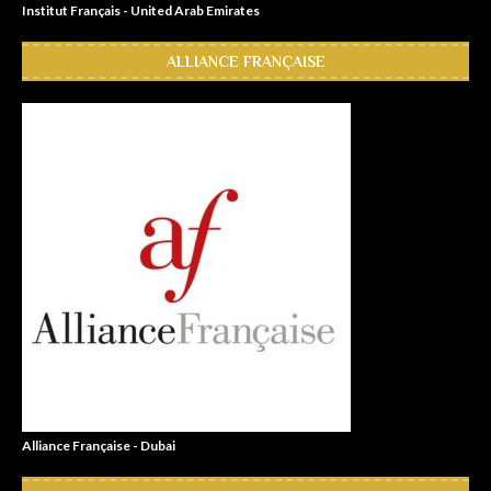
Institut Français - United Arab Emirates
ALLIANCE FRANÇAISE
Alliance Française - Dubai