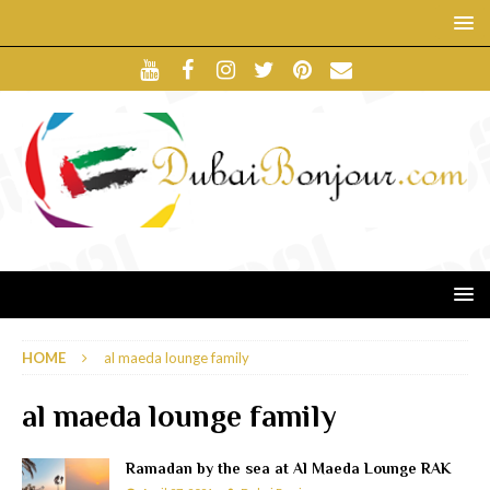
HOME
al maeda lounge family
al maeda lounge family
Ramadan by the sea at Al Maeda Lounge RAK