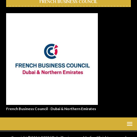
FRENCH BUSINESS COUNCIL
French Business Council - Dubai & Northern Emirates