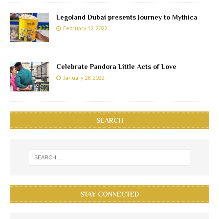
Legoland Dubai presents Journey to Mythica
February 12, 2022
Celebrate Pandora Little Acts of Love
January 28, 2022
SEARCH
STAY CONNECTED