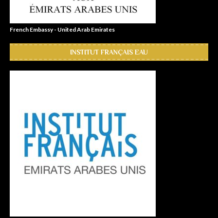
French Embassy - United Arab Emirates
INSTITUT FRANÇAIS EAU