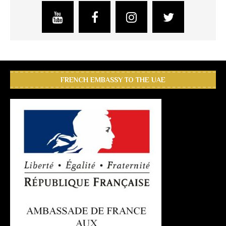
FRENCH EMBASSY TO THE UAE