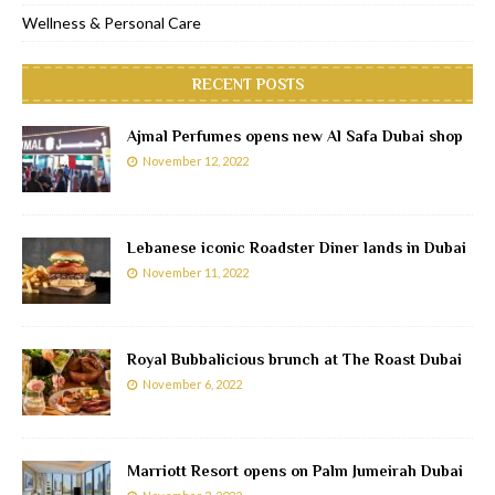
Wellness & Personal Care
RECENT POSTS
Ajmal Perfumes opens new Al Safa Dubai shop
November 12, 2022
Lebanese iconic Roadster Diner lands in Dubai
November 11, 2022
Royal Bubbalicious brunch at The Roast Dubai
November 6, 2022
Marriott Resort opens on Palm Jumeirah Dubai