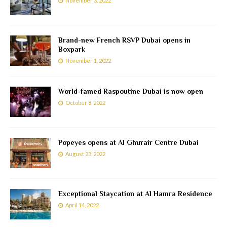
November 3, 2022
Brand-new French RSVP Dubai opens in
Boxpark
November 1, 2022
World-famed Raspoutine Dubai is now open
October 8, 2022
Popeyes opens at Al Ghurair Centre Dubai
August 23, 2022
Exceptional Staycation at Al Hamra Residence
April 14, 2022