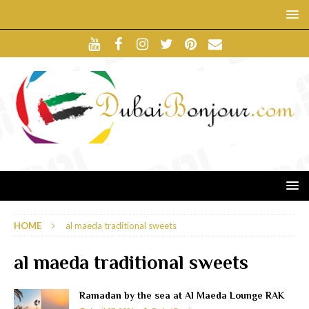
HOME
al maeda traditional sweets
al maeda traditional sweets
Ramadan by the sea at Al Maeda Lounge RAK