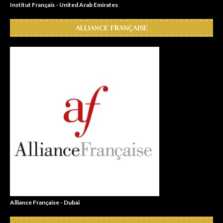
Institut Français - United Arab Emirates
ALLIANCE FRANÇAISE
Alliance Française - Dubai