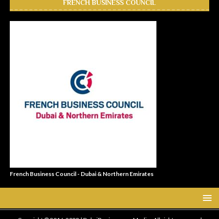
FRENCH BUSINESS COUNCIL
French Business Council - Dubai & Northern Emirates