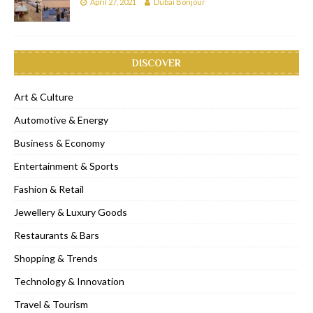
April 27, 2021
Dubai Bonjour
DISCOVER
Art & Culture
Automotive & Energy
Business & Economy
Entertainment & Sports
Fashion & Retail
Jewellery & Luxury Goods
Restaurants & Bars
Shopping & Trends
Technology & Innovation
Travel & Tourism