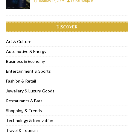
January 16, 2019
Dubai Bonjour
DISCOVER
Art & Culture
Automotive & Energy
Business & Economy
Entertainment & Sports
Fashion & Retail
Jewellery & Luxury Goods
Restaurants & Bars
Shopping & Trends
Technology & Innovation
Travel & Tourism