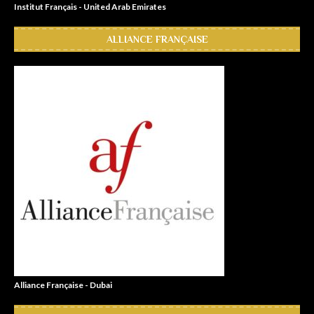
Institut Français - United Arab Emirates
ALLIANCE FRANÇAISE
Alliance Française - Dubai