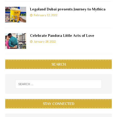
Legoland Dubai presents Journey to Mythica
February 12, 2022
Celebrate Pandora Little Acts of Love
January 28, 2022
SEARCH
STAY CONNECTED