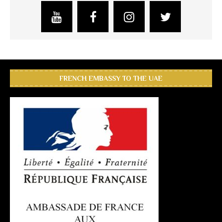
FRENCH EMBASSY TO THE UAE