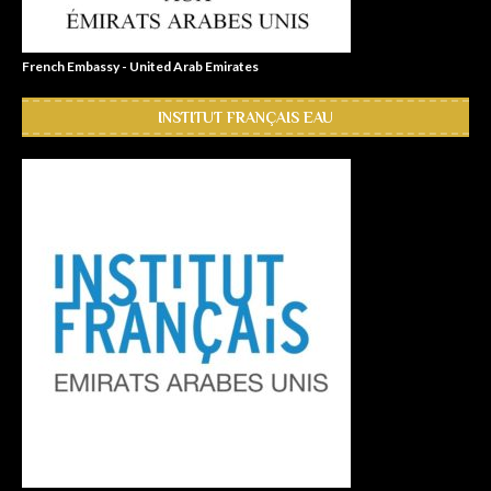
French Embassy - United Arab Emirates
INSTITUT FRANÇAIS EAU