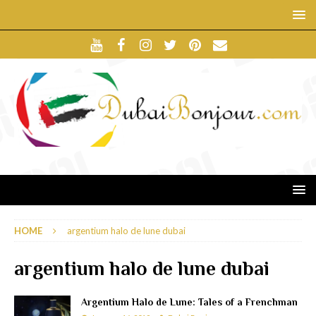
HOME
argentium halo de lune dubai
argentium halo de lune dubai
Argentium Halo de Lune: Tales of a Frenchman