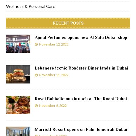
Wellness & Personal Care
RECENT POSTS
Ajmal Perfumes opens new Al Safa Dubai shop
November 12, 2022
Lebanese iconic Roadster Diner lands in Dubai
November 11, 2022
Royal Bubbalicious brunch at The Roast Dubai
November 6, 2022
Marriott Resort opens on Palm Jumeirah Dubai