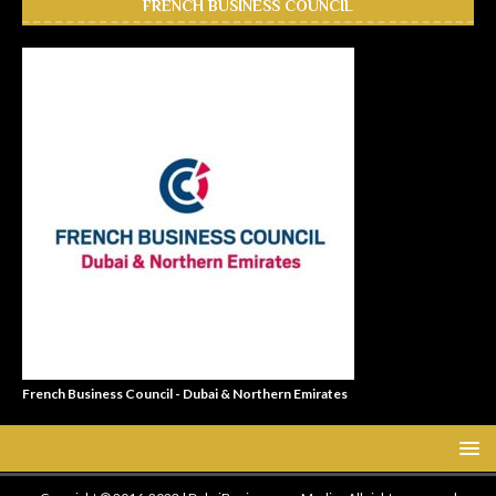
FRENCH BUSINESS COUNCIL
French Business Council - Dubai & Northern Emirates