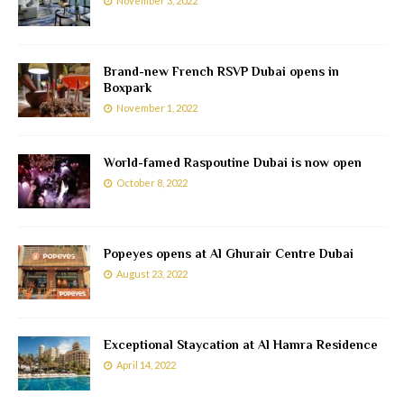
November 3, 2022
Brand-new French RSVP Dubai opens in
Boxpark
November 1, 2022
World-famed Raspoutine Dubai is now open
October 8, 2022
Popeyes opens at Al Ghurair Centre Dubai
August 23, 2022
Exceptional Staycation at Al Hamra Residence
April 14, 2022