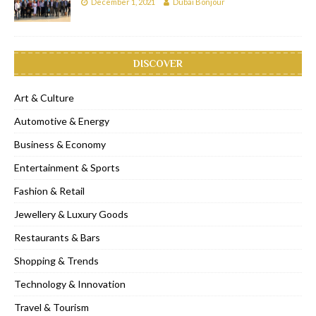
December 1, 2021
Dubai Bonjour
DISCOVER
Art & Culture
Automotive & Energy
Business & Economy
Entertainment & Sports
Fashion & Retail
Jewellery & Luxury Goods
Restaurants & Bars
Shopping & Trends
Technology & Innovation
Travel & Tourism