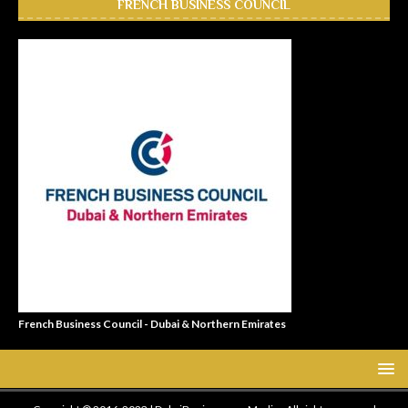
FRENCH BUSINESS COUNCIL
French Business Council - Dubai & Northern Emirates