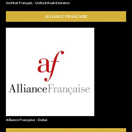
Institut Français - United Arab Emirates
ALLIANCE FRANÇAISE
Alliance Française - Dubai