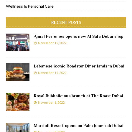
Wellness & Personal Care
RECENT POSTS
Ajmal Perfumes opens new Al Safa Dubai shop
November 12, 2022
Lebanese iconic Roadster Diner lands in Dubai
November 11, 2022
Royal Bubbalicious brunch at The Roast Dubai
November 6, 2022
Marriott Resort opens on Palm Jumeirah Dubai