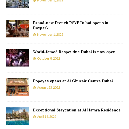
November 3, 2022
Brand-new French RSVP Dubai opens in
Boxpark
November 1, 2022
World-famed Raspoutine Dubai is now open
October 8, 2022
Popeyes opens at Al Ghurair Centre Dubai
August 23, 2022
Exceptional Staycation at Al Hamra Residence
April 14, 2022