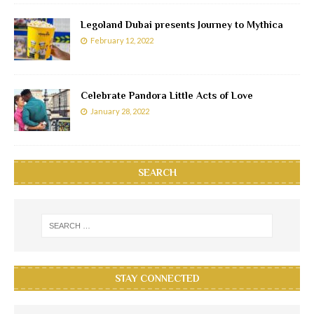
Legoland Dubai presents Journey to Mythica
February 12, 2022
Celebrate Pandora Little Acts of Love
January 28, 2022
SEARCH
STAY CONNECTED