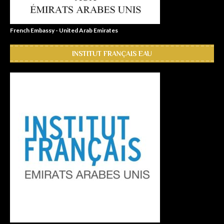
French Embassy - United Arab Emirates
INSTITUT FRANÇAIS EAU