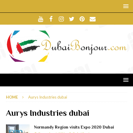
HOME
Aurys Industries dubai
Aurys Industries dubai
Normandy Region visits Expo 2020 Dubai