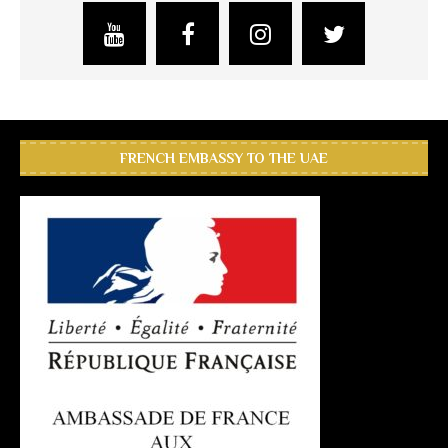
FRENCH EMBASSY TO THE UAE