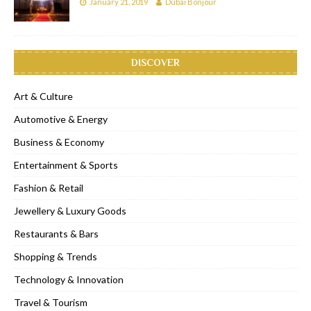
January 21, 2019
Dubai Bonjour
DISCOVER
Art & Culture
Automotive & Energy
Business & Economy
Entertainment & Sports
Fashion & Retail
Jewellery & Luxury Goods
Restaurants & Bars
Shopping & Trends
Technology & Innovation
Travel & Tourism