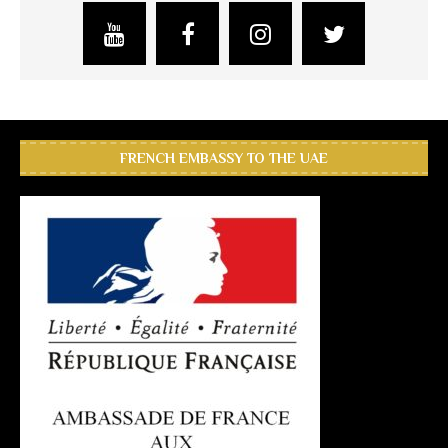
FRENCH EMBASSY TO THE UAE