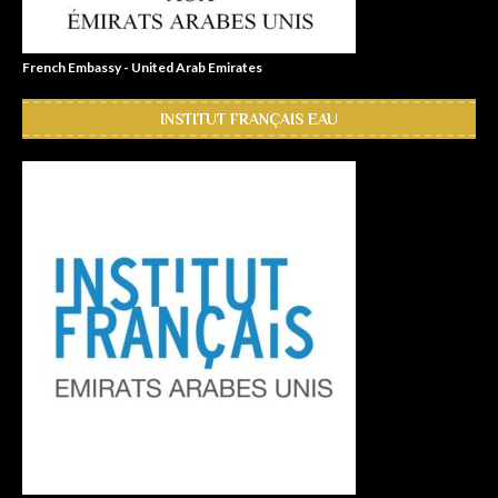
French Embassy - United Arab Emirates
INSTITUT FRANÇAIS EAU