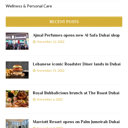
Wellness & Personal Care
RECENT POSTS
Ajmal Perfumes opens new Al Safa Dubai shop
November 12, 2022
Lebanese iconic Roadster Diner lands in Dubai
November 11, 2022
Royal Bubbalicious brunch at The Roast Dubai
November 6, 2022
Marriott Resort opens on Palm Jumeirah Dubai