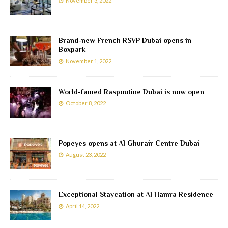
November 3, 2022
Brand-new French RSVP Dubai opens in
Boxpark
November 1, 2022
World-famed Raspoutine Dubai is now open
October 8, 2022
Popeyes opens at Al Ghurair Centre Dubai
August 23, 2022
Exceptional Staycation at Al Hamra Residence
April 14, 2022