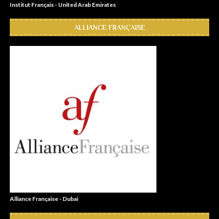
Institut Français - United Arab Emirates
ALLIANCE FRANÇAISE
Alliance Française - Dubai