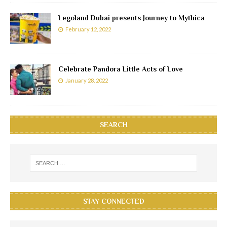
Legoland Dubai presents Journey to Mythica
February 12, 2022
Celebrate Pandora Little Acts of Love
January 28, 2022
SEARCH
STAY CONNECTED