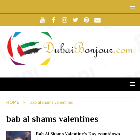
HOME
bab al shams valentines
bab al shams valentines
Bab Al Shams Valentine’s Day countdown