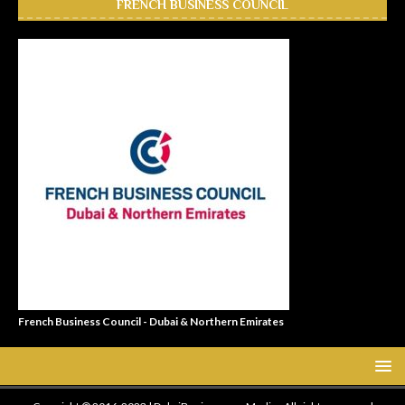
FRENCH BUSINESS COUNCIL
French Business Council - Dubai & Northern Emirates