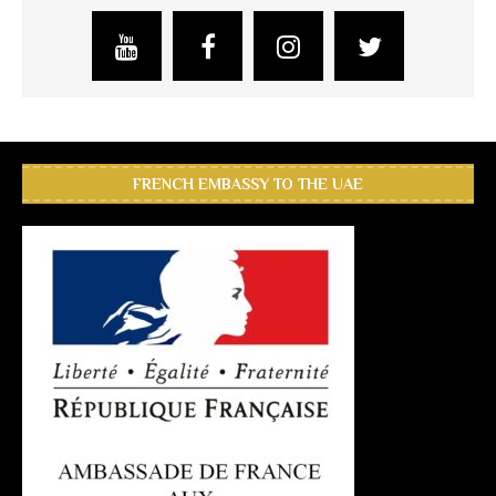
FRENCH EMBASSY TO THE UAE