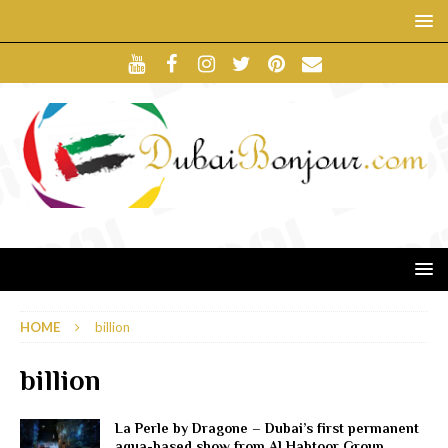
HOME
billion
billion
La Perle by Dragone – Dubai’s first permanent
aqua-based show from Al Habtoor Group