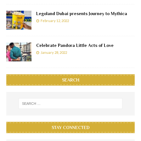
Legoland Dubai presents Journey to Mythica
February 12, 2022
Celebrate Pandora Little Acts of Love
January 28, 2022
SEARCH
STAY CONNECTED