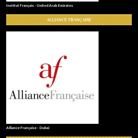
Institut Français - United Arab Emirates
ALLIANCE FRANÇAISE
Alliance Française - Dubai