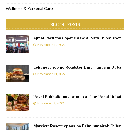
Wellness & Personal Care
RECENT POSTS
Ajmal Perfumes opens new Al Safa Dubai shop
November 12, 2022
Lebanese iconic Roadster Diner lands in Dubai
November 11, 2022
Royal Bubbalicious brunch at The Roast Dubai
November 6, 2022
Marriott Resort opens on Palm Jumeirah Dubai