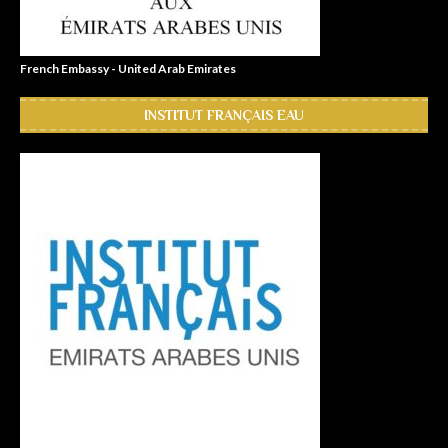
French Embassy - United Arab Emirates
INSTITUT FRANÇAIS EAU