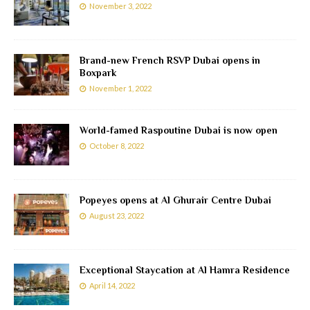
November 3, 2022
Brand-new French RSVP Dubai opens in
Boxpark
November 1, 2022
World-famed Raspoutine Dubai is now open
October 8, 2022
Popeyes opens at Al Ghurair Centre Dubai
August 23, 2022
Exceptional Staycation at Al Hamra Residence
April 14, 2022