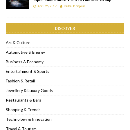
April 25, 2017
Dubai Bonjour
DISCOVER
Art & Culture
Automotive & Energy
Business & Economy
Entertainment & Sports
Fashion & Retail
Jewellery & Luxury Goods
Restaurants & Bars
Shopping & Trends
Technology & Innovation
Travel & Tourism