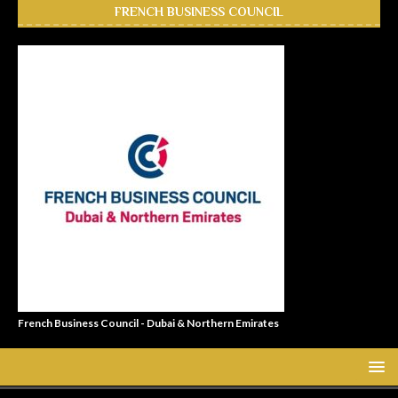
FRENCH BUSINESS COUNCIL
French Business Council - Dubai & Northern Emirates