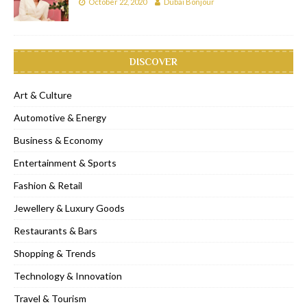
October 22, 2020
Dubai Bonjour
DISCOVER
Art & Culture
Automotive & Energy
Business & Economy
Entertainment & Sports
Fashion & Retail
Jewellery & Luxury Goods
Restaurants & Bars
Shopping & Trends
Technology & Innovation
Travel & Tourism