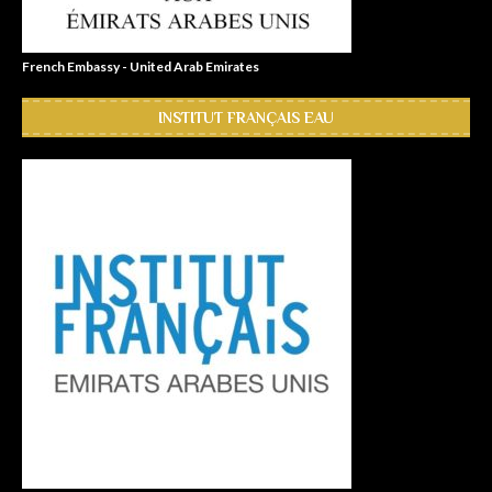
French Embassy - United Arab Emirates
INSTITUT FRANÇAIS EAU