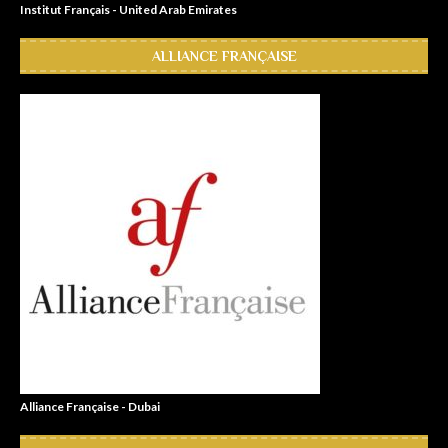
Institut Français - United Arab Emirates
ALLIANCE FRANÇAISE
Alliance Française - Dubai