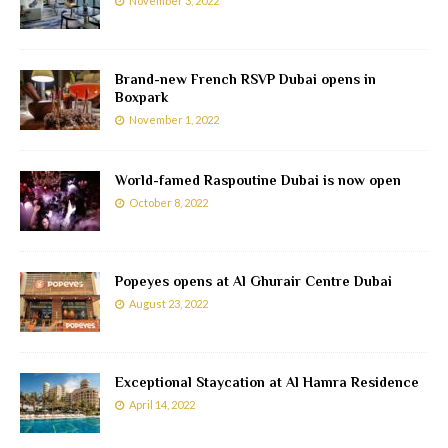
November 3, 2022
Brand-new French RSVP Dubai opens in
Boxpark
November 1, 2022
World-famed Raspoutine Dubai is now open
October 8, 2022
Popeyes opens at Al Ghurair Centre Dubai
August 23, 2022
Exceptional Staycation at Al Hamra Residence
April 14, 2022