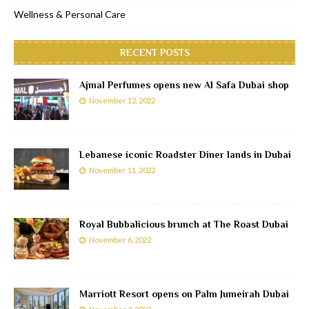
Wellness & Personal Care
RECENT POSTS
Ajmal Perfumes opens new Al Safa Dubai shop
November 12, 2022
Lebanese iconic Roadster Diner lands in Dubai
November 11, 2022
Royal Bubbalicious brunch at The Roast Dubai
November 6, 2022
Marriott Resort opens on Palm Jumeirah Dubai