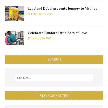
Legoland Dubai presents Journey to Mythica
February 12, 2022
Celebrate Pandora Little Acts of Love
January 28, 2022
SEARCH
STAY CONNECTED