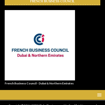
FRENCH BUSINESS COUNCIL
French Business Council - Dubai & Northern Emirates