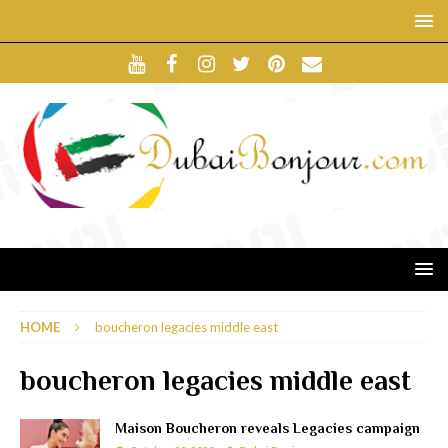
HOME
boucheron legacies middle east
boucheron legacies middle east
Maison Boucheron reveals Legacies campaign