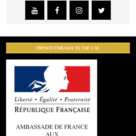
FRENCH EMBASSY TO THE UAE