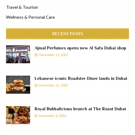
Travel & Tourism
Wellness & Personal Care
RECENT POSTS
Ajmal Perfumes opens new Al Safa Dubai shop
November 12, 2022
Lebanese iconic Roadster Diner lands in Dubai
November 11, 2022
Royal Bubbalicious brunch at The Roast Dubai
November 6, 2022