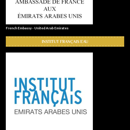
French Embassy - United Arab Emirates
INSTITUT FRANÇAIS EAU