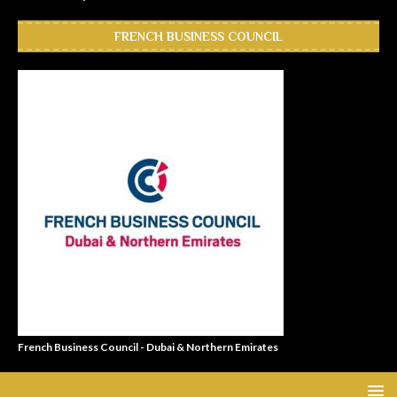
FRENCH BUSINESS COUNCIL
French Business Council - Dubai & Northern Emirates