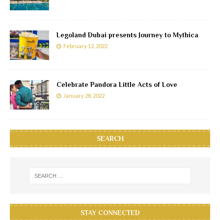
Legoland Dubai presents Journey to Mythica
February 12, 2022
Celebrate Pandora Little Acts of Love
January 28, 2022
SEARCH
STAY CONNECTED