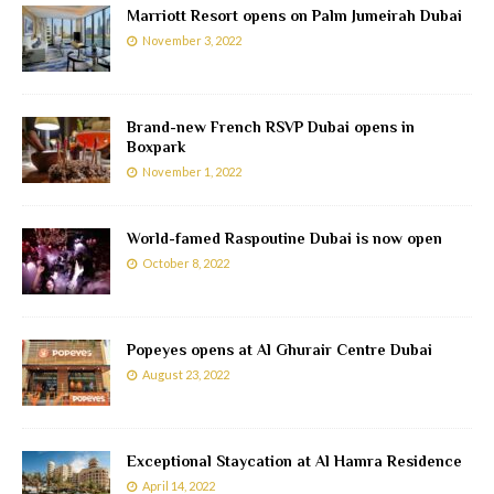
Marriott Resort opens on Palm Jumeirah Dubai
November 3, 2022
Brand-new French RSVP Dubai opens in
Boxpark
November 1, 2022
World-famed Raspoutine Dubai is now open
October 8, 2022
Popeyes opens at Al Ghurair Centre Dubai
August 23, 2022
Exceptional Staycation at Al Hamra Residence
April 14, 2022