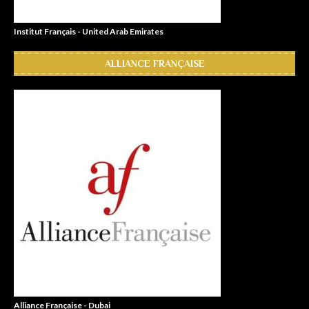
Institut Français - United Arab Emirates
ALLIANCE FRANÇAISE
Alliance Française - Dubai