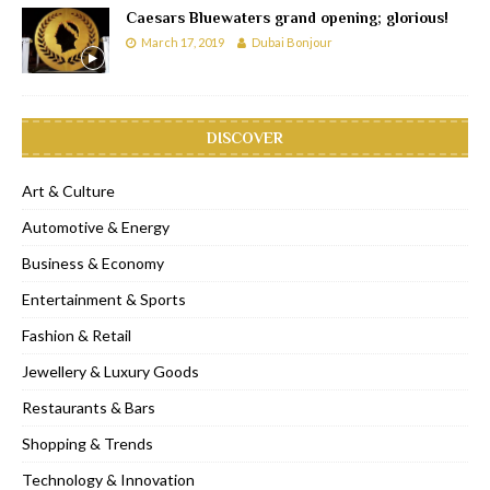
Caesars Bluewaters grand opening; glorious!
March 17, 2019
Dubai Bonjour
DISCOVER
Art & Culture
Automotive & Energy
Business & Economy
Entertainment & Sports
Fashion & Retail
Jewellery & Luxury Goods
Restaurants & Bars
Shopping & Trends
Technology & Innovation