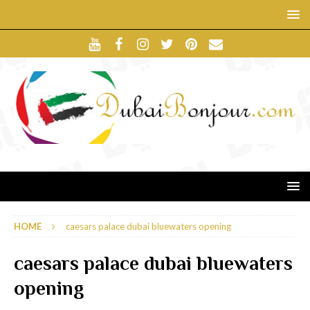
HOME
caesars palace dubai bluewaters opening
caesars palace dubai bluewaters
opening