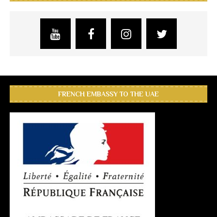
FRENCH EMBASSY TO THE UAE