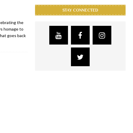
STAY CONNECTED
lebrating the
ays homage to
that goes back