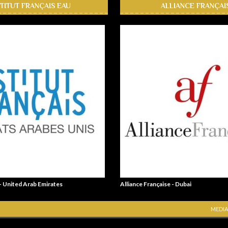
STITUT FRANÇAIS EAU
ALLIANCE FRANÇAI
 - United Arab Emirates
Alliance Française - Dubai
MEDIA