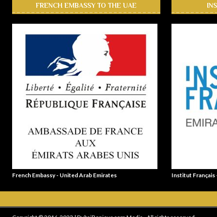
FRENCH EMBASSY TO THE UAE
IN
French Embassy - United Arab Emirates
Institut Français