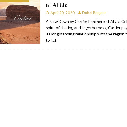
at Al Ula
RESTAURANTS & BARS
April 20, 2020
Dubai Bonjour
RESTAURANTS & BARS
A New Dawn by Cartier Panthère at Al Ula Ce
spirit of sharing and togetherness, Cartier p
C
RESTAURANTS & BARS
its longstanding relationship with the region 
i, JBR
RESTAURANTS & BARS
to
[…]