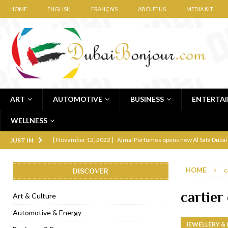
HOME
ENGLISH
FRANÇAIS
ABOUT US
MEDIA KIT
ART
AUTOMOTIVE
BUSINESS
ENTERTA
WELLNESS
[ November 12, 2022 ]
Ajmal Perfumes opens new Al Safa Dubai
JUST IN
[ November 11, 2022 ]
Lebanese iconic Roadster Diner lands in
HOME
c
DISCOVER
[ November 6, 2022 ]
Royal Bubbalicious brunch at The Roast Du
[ November 3, 2022 ]
Marriott Resort opens on Palm Jumeirah 
cartier
Art & Culture
[ November 1, 2022 ]
Brand-new French RSVP Dubai opens in B
Automotive & Energy
JEWELLERY &
[ April 13, 2023 ]
Krasota Dubai opens at The Address Downtown