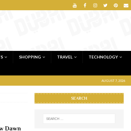
TS
SHOPPING
TRAVEL
TECHNOLOGY
AUGUST 7, 2026
SEARCH
New Dawn