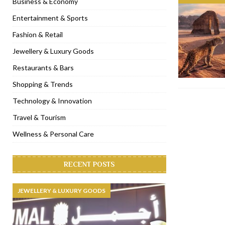
Business & Economy
[ January 31, 2023 ]
Raspoutine Dubai reveals a playful Valentine
Entertainment & Sports
[ January 9, 2023 ]
Mogao by Socialicious in Dubai Silicon Oasis
Fashion & Retail
[ December 8, 2022 ]
La Niña Dubai launches in the heart of DIF
Jewellery & Luxury Goods
[ November 18, 2022 ]
Cocotte French Rotisserie opens in Duba
Restaurants & Bars
Shopping & Trends
Technology & Innovation
Travel & Tourism
Wellness & Personal Care
RECENT POSTS
JEWELLERY & LUXURY GOODS