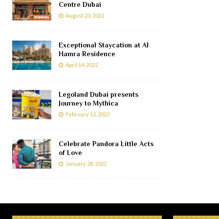
Centre Dubai
August 23, 2022
Exceptional Staycation at Al
Hamra Residence
April 14, 2022
Legoland Dubai presents
Journey to Mythica
February 12, 2022
Celebrate Pandora Little Acts
of Love
January 28, 2022