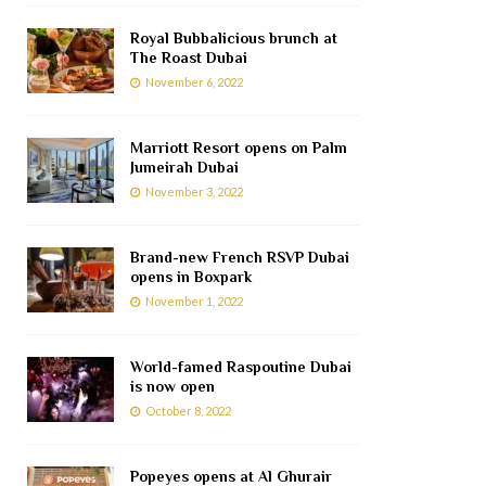
Royal Bubbalicious brunch at
The Roast Dubai
November 6, 2022
Marriott Resort opens on Palm
Jumeirah Dubai
November 3, 2022
Brand-new French RSVP Dubai
opens in Boxpark
November 1, 2022
World-famed Raspoutine Dubai
is now open
October 8, 2022
Popeyes opens at Al Ghurair