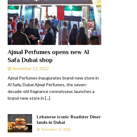
Ajmal Perfumes opens new Al
Safa Dubai shop
November 12, 2022
Ajmal Perfumes inaugurates brand-new store in
Al Safa, Dubai Ajmal Perfumes, the seven-
decade-old fragrance connoisseur, launches a
brand-new store in
[...]
Lebanese iconic Roadster Diner
lands in Dubai
November 11, 2022