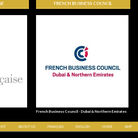
SE
FRENCH BUSINESS COUNCIL
French Business Council - Dubai & Northern Emirates
 KIT
ABOUT US
FRANÇAIS
ENGLISH
HOME
AMP