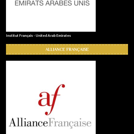
Institut Français - United Arab Emirates
ALLIANCE FRANÇAISE