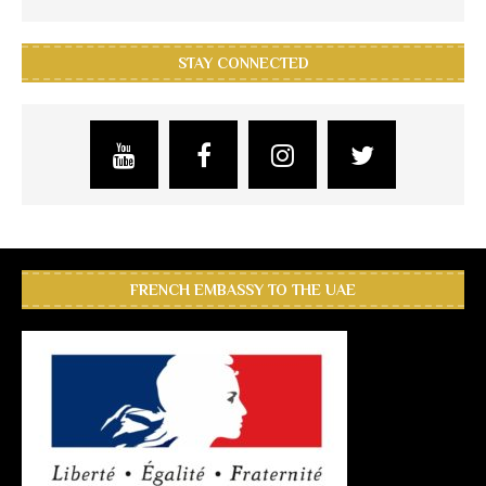
STAY CONNECTED
FRENCH EMBASSY TO THE UAE