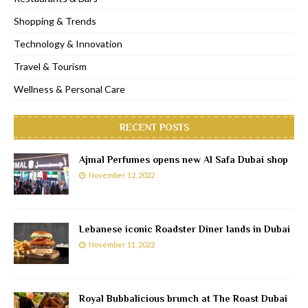
Shopping & Trends
Technology & Innovation
Travel & Tourism
Wellness & Personal Care
RECENT POSTS
Ajmal Perfumes opens new Al Safa Dubai shop
November 12, 2022
Lebanese iconic Roadster Diner lands in Dubai
November 11, 2022
Royal Bubbalicious brunch at The Roast Dubai