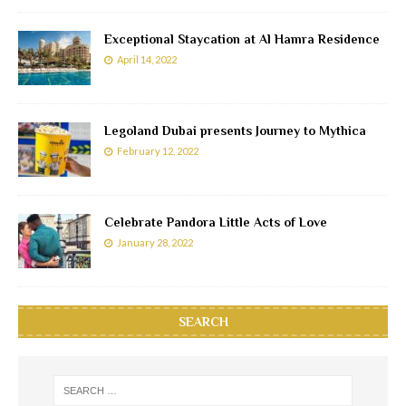
Exceptional Staycation at Al Hamra Residence
April 14, 2022
Legoland Dubai presents Journey to Mythica
February 12, 2022
Celebrate Pandora Little Acts of Love
January 28, 2022
SEARCH