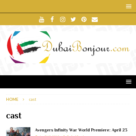
HOME
cast
cast
Avengers Infinity War World Premiere: April 23