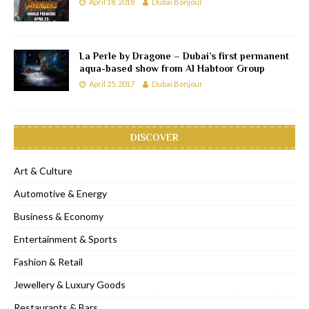
April 18, 2018
Dubai Bonjour
La Perle by Dragone – Dubai’s first permanent
aqua-based show from Al Habtoor Group
April 25, 2017
Dubai Bonjour
DISCOVER
Art & Culture
Automotive & Energy
Business & Economy
Entertainment & Sports
Fashion & Retail
Jewellery & Luxury Goods
Restaurants & Bars