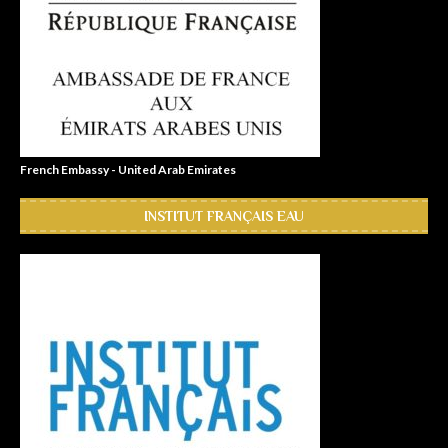
French Embassy - United Arab Emirates
INSTITUT FRANÇAIS EAU