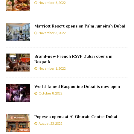
November 6, 2022
Marriott Resort opens on Palm Jumeirah Dubai
November 3, 2022
Brand-new French RSVP Dubai opens in
Boxpark
November 1, 2022
World-famed Raspoutine Dubai is now open
October 8, 2022
Popeyes opens at Al Ghurair Centre Dubai
August 23, 2022