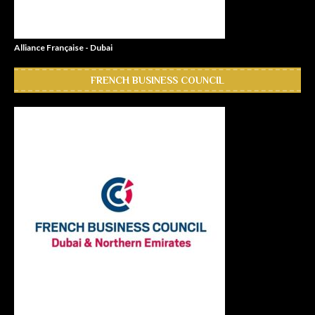
Alliance Française - Dubai
FRENCH BUSINESS COUNCIL