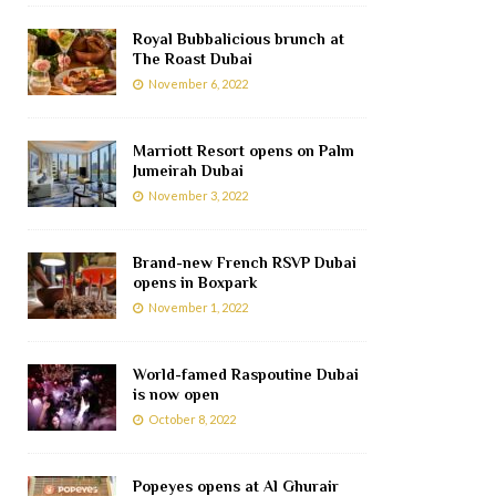
Royal Bubbalicious brunch at
The Roast Dubai
November 6, 2022
Marriott Resort opens on Palm
Jumeirah Dubai
November 3, 2022
Brand-new French RSVP Dubai
opens in Boxpark
November 1, 2022
World-famed Raspoutine Dubai
is now open
October 8, 2022
Popeyes opens at Al Ghurair