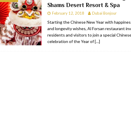
Shams Desert Resort & Spa
bai
RESTAURANTS & BARS
February 12, 2018
Dubai Bonjour
Dubai
TRAVEL & TOURISM
Starting the Chinese New Year with happiness
and longevity wishes, Al Forsan restaurant in
oxpark
RESTAURANTS & BARS
residents and visitors to join a special Chine
 Hotel
RESTAURANTS & BARS
celebration of the Year of
[…]