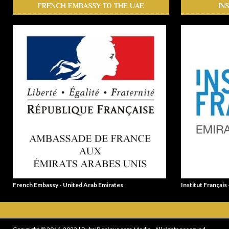
FRENCH EMBASSY TO THE UAE
IN
French Embassy - United Arab Emirates
Institut Français