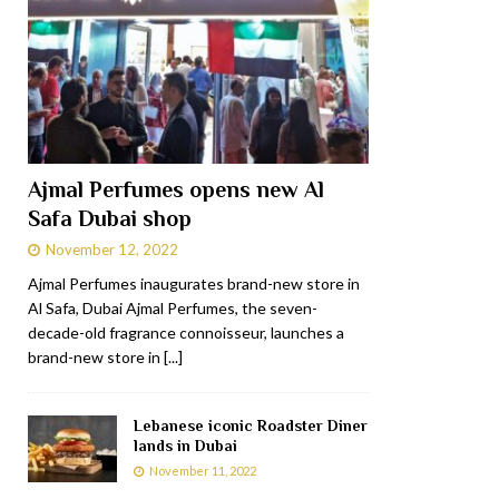
Ajmal Perfumes opens new Al
Safa Dubai shop
November 12, 2022
Ajmal Perfumes inaugurates brand-new store in
Al Safa, Dubai Ajmal Perfumes, the seven-
decade-old fragrance connoisseur, launches a
brand-new store in
[...]
Lebanese iconic Roadster Diner
lands in Dubai
November 11, 2022