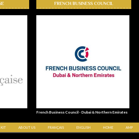
SE
FRENCH BUSINESS COUNCIL
French Business Council - Dubai & Northern Emirates
 KIT
ABOUT US
FRANÇAIS
ENGLISH
HOME
AMP