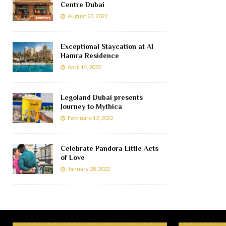
Centre Dubai
August 23, 2022
Exceptional Staycation at Al
Hamra Residence
April 14, 2022
Legoland Dubai presents
Journey to Mythica
February 12, 2022
Celebrate Pandora Little Acts
of Love
January 28, 2022