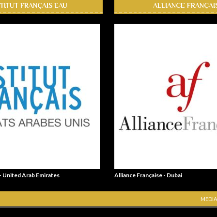
STITUT FRANÇAIS EAU
ALLIANCE FRANÇAI
 - United Arab Emirates
Alliance Française - Dubai
MEDIA