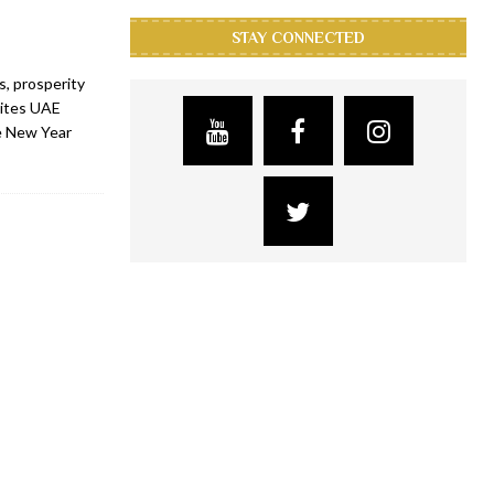
STAY CONNECTED
, prosperity
vites UAE
se New Year