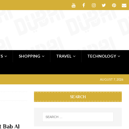
TS
SHOPPING
TRAVEL
TECHNOLOGY
AUGUST 7, 2026
SEARCH
t Bab Al