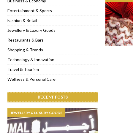
Business & Economy
[ November 6, 2022 ]
Royal Bubbalicious brunch at The Roast Du
Entertainment & Sports
[ November 3, 2022 ]
Marriott Resort opens on Palm Jumeirah 
Fashion & Retail
[ November 1, 2022 ]
Brand-new French RSVP Dubai opens in B
Jewellery & Luxury Goods
[ April 13, 2023 ]
Krasota Dubai opens at The Address Downtown
Restaurants & Bars
Shopping & Trends
Technology & Innovation
Travel & Tourism
Wellness & Personal Care
RECENT POSTS
JEWELLERY & LUXURY GOODS