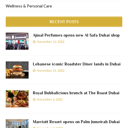
Wellness & Personal Care
RECENT POSTS
Ajmal Perfumes opens new Al Safa Dubai shop
November 12, 2022
Lebanese iconic Roadster Diner lands in Dubai
November 11, 2022
Royal Bubbalicious brunch at The Roast Dubai
November 6, 2022
Marriott Resort opens on Palm Jumeirah Dubai