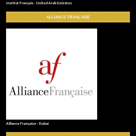
Institut Français - United Arab Emirates
ALLIANCE FRANÇAISE
Alliance Française - Dubai