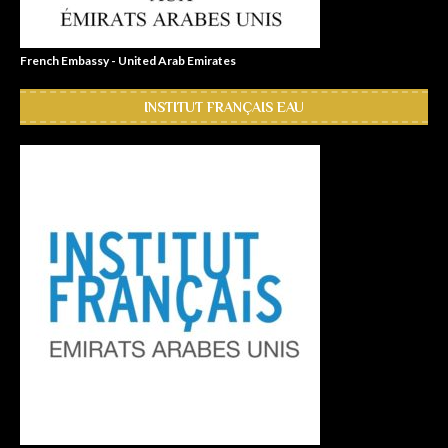
French Embassy - United Arab Emirates
INSTITUT FRANÇAIS EAU