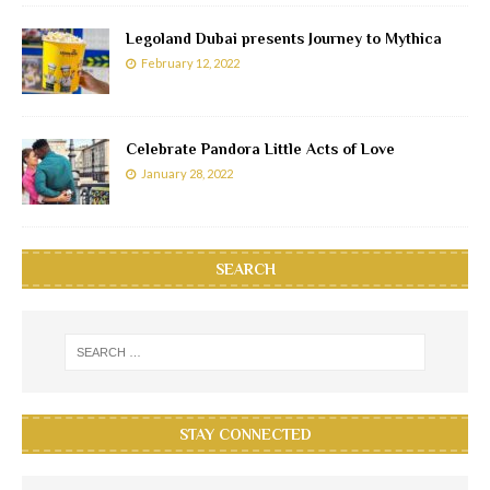
Legoland Dubai presents Journey to Mythica
February 12, 2022
Celebrate Pandora Little Acts of Love
January 28, 2022
SEARCH
STAY CONNECTED