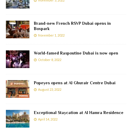
November 3, 2022
Brand-new French RSVP Dubai opens in
Boxpark
November 1, 2022
World-famed Raspoutine Dubai is now open
October 8, 2022
Popeyes opens at Al Ghurair Centre Dubai
August 23, 2022
Exceptional Staycation at Al Hamra Residence
April 14, 2022