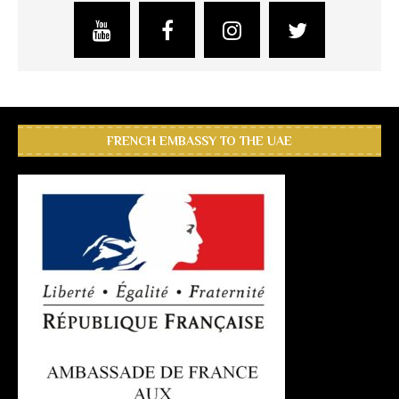
FRENCH EMBASSY TO THE UAE