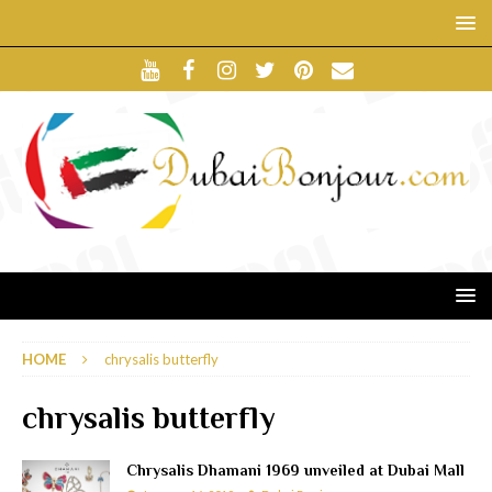
HOME
chrysalis butterfly
chrysalis butterfly
Chrysalis Dhamani 1969 unveiled at Dubai Mall