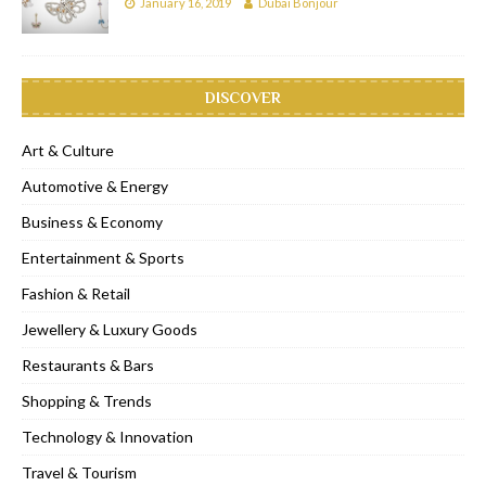
January 16, 2019
Dubai Bonjour
DISCOVER
Art & Culture
Automotive & Energy
Business & Economy
Entertainment & Sports
Fashion & Retail
Jewellery & Luxury Goods
Restaurants & Bars
Shopping & Trends
Technology & Innovation
Travel & Tourism