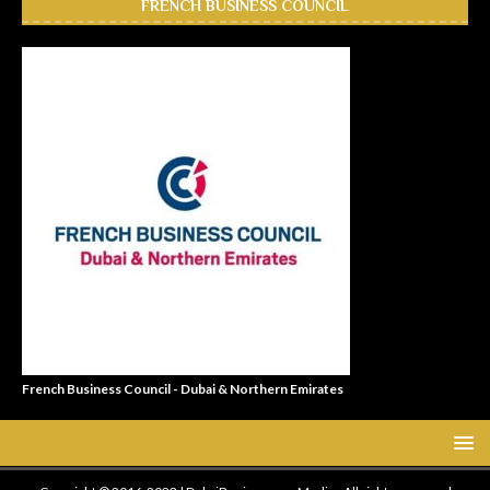
FRENCH BUSINESS COUNCIL
French Business Council - Dubai & Northern Emirates