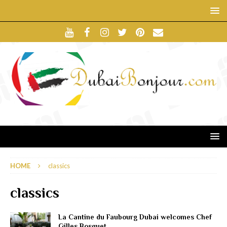
HOME
classics
classics
La Cantine du Faubourg Dubai welcomes Chef
Gilles Bosquet