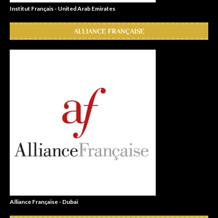
Institut Français - United Arab Emirates
ALLIANCE FRANÇAISE
Alliance Française - Dubai