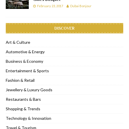
February 23, 2017
Dubai Bonjour
DISCOVER
Art & Culture
Automotive & Energy
Business & Economy
Entertainment & Sports
Fashion & Retail
Jewellery & Luxury Goods
Restaurants & Bars
Shopping & Trends
Technology & Innovation
Travel & Tourism