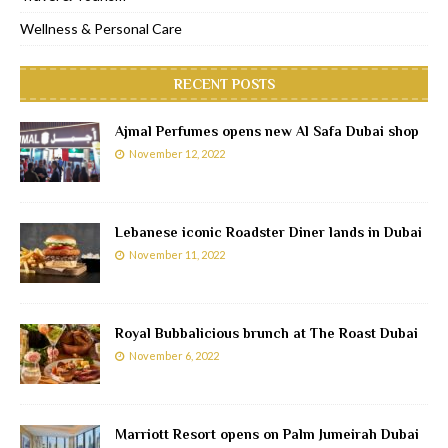
Wellness & Personal Care
RECENT POSTS
Ajmal Perfumes opens new Al Safa Dubai shop
November 12, 2022
Lebanese iconic Roadster Diner lands in Dubai
November 11, 2022
Royal Bubbalicious brunch at The Roast Dubai
November 6, 2022
Marriott Resort opens on Palm Jumeirah Dubai