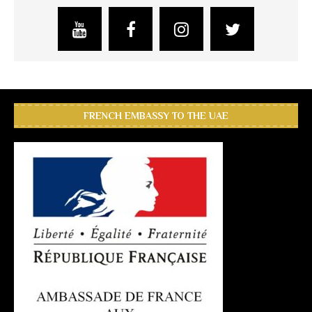
FRENCH EMBASSY TO THE UAE