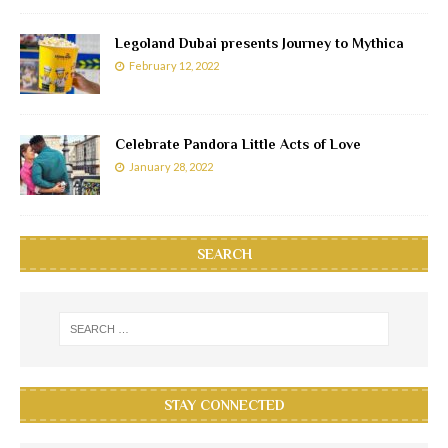
Legoland Dubai presents Journey to Mythica
February 12, 2022
Celebrate Pandora Little Acts of Love
January 28, 2022
SEARCH
STAY CONNECTED