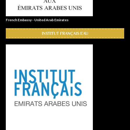
French Embassy - United Arab Emirates
INSTITUT FRANÇAIS EAU