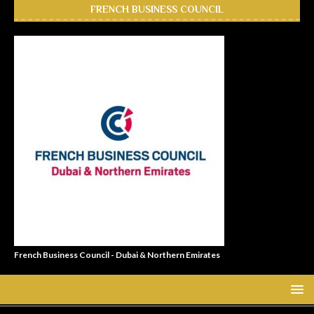
FRENCH BUSINESS COUNCIL
French Business Council - Dubai & Northern Emirates