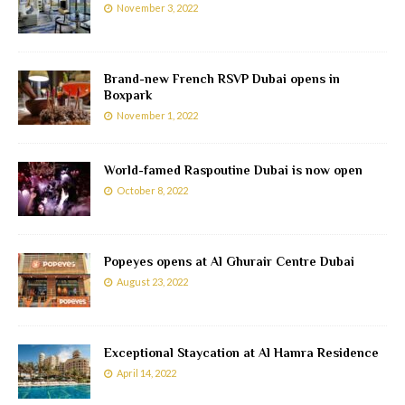
November 3, 2022
Brand-new French RSVP Dubai opens in
Boxpark
November 1, 2022
World-famed Raspoutine Dubai is now open
October 8, 2022
Popeyes opens at Al Ghurair Centre Dubai
August 23, 2022
Exceptional Staycation at Al Hamra Residence
April 14, 2022