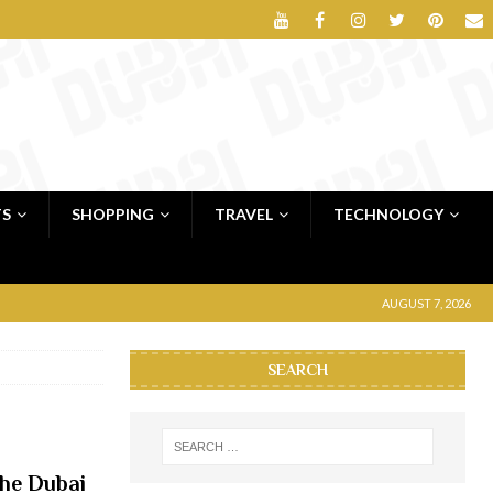
TS
SHOPPING
TRAVEL
TECHNOLOGY
AUGUST 7, 2026
SEARCH
the Dubai