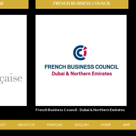
SE
FRENCH BUSINESS COUNCIL
French Business Council - Dubai & Northern Emirates
 KIT
ABOUT US
FRANÇAIS
ENGLISH
HOME
AMP