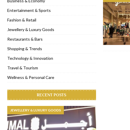
Business & Economy
[ November 6, 2022 ]
Royal Bubbalicious brunch at The Roast Du
Entertainment & Sports
[ November 3, 2022 ]
Marriott Resort opens on Palm Jumeirah 
Fashion & Retail
[ November 1, 2022 ]
Brand-new French RSVP Dubai opens in B
Jewellery & Luxury Goods
[ April 13, 2023 ]
Krasota Dubai opens at The Address Downtown
Restaurants & Bars
Shopping & Trends
Technology & Innovation
Travel & Tourism
Wellness & Personal Care
RECENT POSTS
JEWELLERY & LUXURY GOODS