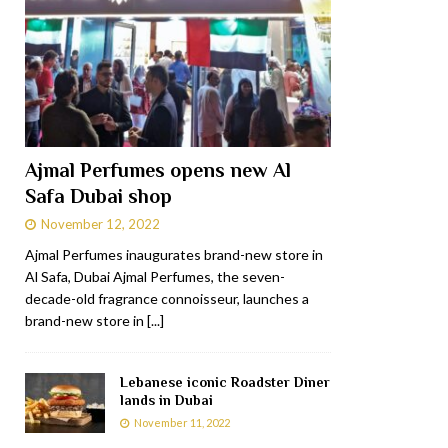
Ajmal Perfumes opens new Al
Safa Dubai shop
November 12, 2022
Ajmal Perfumes inaugurates brand-new store in
Al Safa, Dubai Ajmal Perfumes, the seven-
decade-old fragrance connoisseur, launches a
brand-new store in
[...]
Lebanese iconic Roadster Diner
lands in Dubai
November 11, 2022