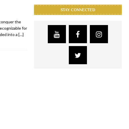
STAY CONNECTED
 conquer the
recognizable for
nded into a
[…]