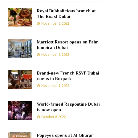
Royal Bubbalicious brunch at
The Roast Dubai
November 6, 2022
Marriott Resort opens on Palm
Jumeirah Dubai
November 3, 2022
Brand-new French RSVP Dubai
opens in Boxpark
November 1, 2022
World-famed Raspoutine Dubai
is now open
October 8, 2022
Popeyes opens at Al Ghurair