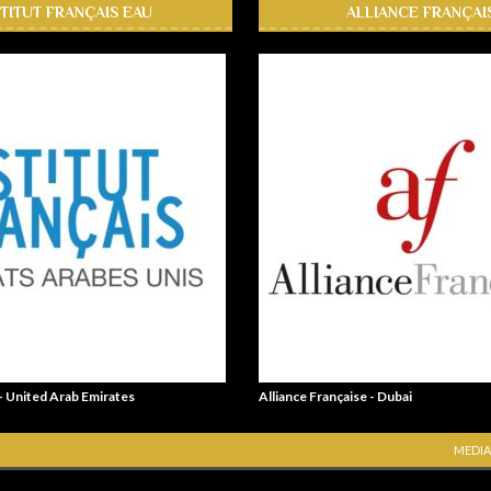
STITUT FRANÇAIS EAU
ALLIANCE FRANÇAI
 - United Arab Emirates
Alliance Française - Dubai
MEDIA