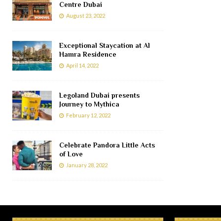
Centre Dubai
August 23, 2022
Exceptional Staycation at Al
Hamra Residence
April 14, 2022
Legoland Dubai presents
Journey to Mythica
February 12, 2022
Celebrate Pandora Little Acts
of Love
January 28, 2022