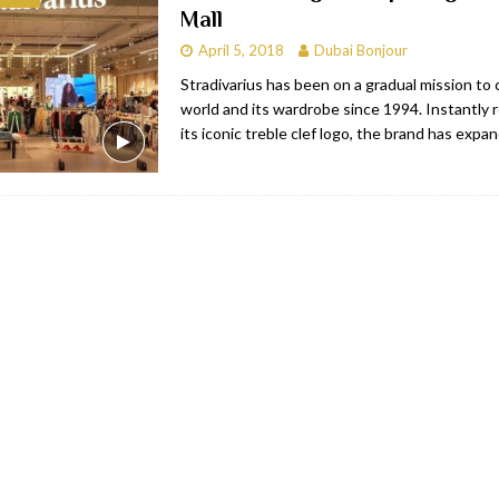
Mall
bai
RESTAURANTS & BARS
April 5, 2018
Dubai Bonjour
Dubai
TRAVEL & TOURISM
Stradivarius has been on a gradual mission to
world and its wardrobe since 1994. Instantly 
oxpark
RESTAURANTS & BARS
its iconic treble clef logo, the brand has expa
 Hotel
RESTAURANTS & BARS