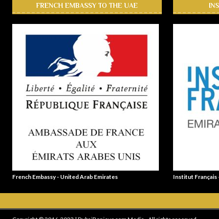
FRENCH EMBASSY TO THE UAE
IN
French Embassy - United Arab Emirates
Institut Français