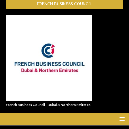
FRENCH BUSINESS COUNCIL
French Business Council - Dubai & Northern Emirates