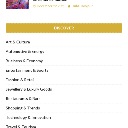
December 22, 2021
Dubai Bonjour
DISCOVER
Art & Culture
Automotive & Energy
Business & Economy
Entertainment & Sports
Fashion & Retail
Jewellery & Luxury Goods
Restaurants & Bars
Shopping & Trends
Technology & Innovation
Travel & Tourism