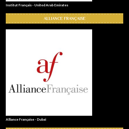
Institut Français - United Arab Emirates
ALLIANCE FRANÇAISE
Alliance Française - Dubai