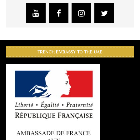
FRENCH EMBASSY TO THE UAE