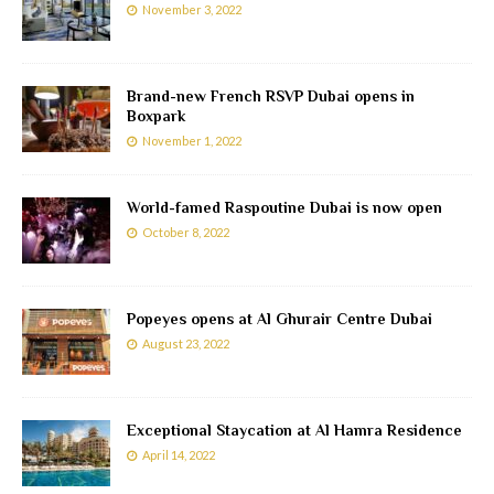
November 3, 2022
Brand-new French RSVP Dubai opens in
Boxpark
November 1, 2022
World-famed Raspoutine Dubai is now open
October 8, 2022
Popeyes opens at Al Ghurair Centre Dubai
August 23, 2022
Exceptional Staycation at Al Hamra Residence
April 14, 2022