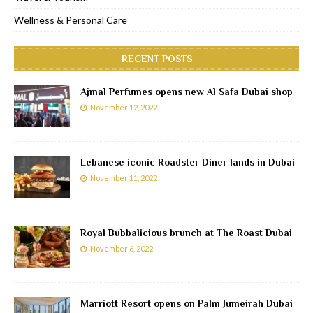
Wellness & Personal Care
RECENT POSTS
Ajmal Perfumes opens new Al Safa Dubai shop
November 12, 2022
Lebanese iconic Roadster Diner lands in Dubai
November 11, 2022
Royal Bubbalicious brunch at The Roast Dubai
November 6, 2022
Marriott Resort opens on Palm Jumeirah Dubai