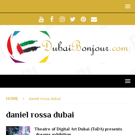
HOME
daniel rossa dubai
daniel rossa dubai
Theatre of Digital Art Dubai (ToDA) presents
.dreams exhibition