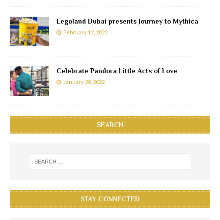
Legoland Dubai presents Journey to Mythica
February 12, 2022
Celebrate Pandora Little Acts of Love
January 28, 2022
SEARCH
STAY CONNECTED