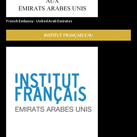
French Embassy - United Arab Emirates
INSTITUT FRANÇAIS EAU