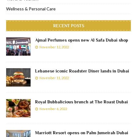
Wellness & Personal Care
RECENT POSTS
Ajmal Perfumes opens new Al Safa Dubai shop
November 12, 2022
Lebanese iconic Roadster Diner lands in Dubai
November 11, 2022
Royal Bubbalicious brunch at The Roast Dubai
November 6, 2022
Marriott Resort opens on Palm Jumeirah Dubai