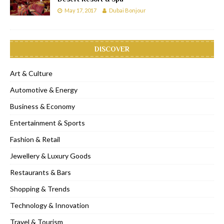
May 17, 2017
Dubai Bonjour
DISCOVER
Art & Culture
Automotive & Energy
Business & Economy
Entertainment & Sports
Fashion & Retail
Jewellery & Luxury Goods
Restaurants & Bars
Shopping & Trends
Technology & Innovation
Travel & Tourism