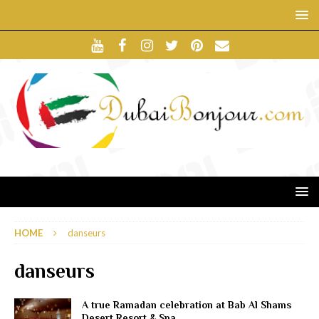
HOME
danseurs
danseurs
A true Ramadan celebration at Bab Al Shams
Desert Resort & Spa