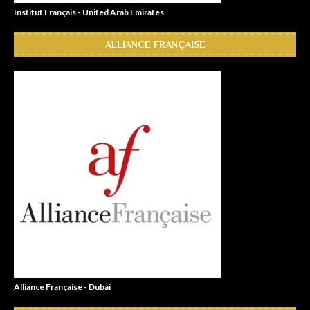
Institut Français - United Arab Emirates
ALLIANCE FRANÇAISE
Alliance Française - Dubai