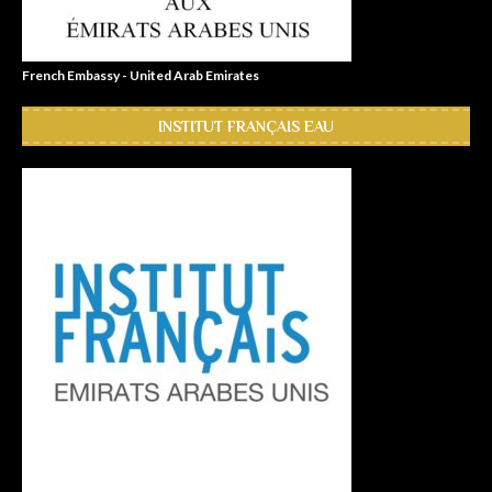
French Embassy - United Arab Emirates
INSTITUT FRANÇAIS EAU