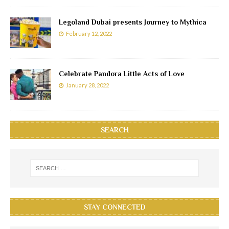
Legoland Dubai presents Journey to Mythica
February 12, 2022
Celebrate Pandora Little Acts of Love
January 28, 2022
SEARCH
STAY CONNECTED