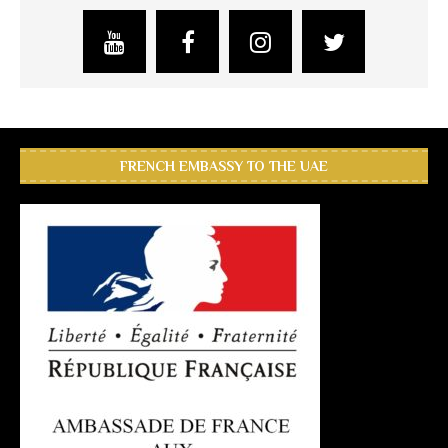
FRENCH EMBASSY TO THE UAE