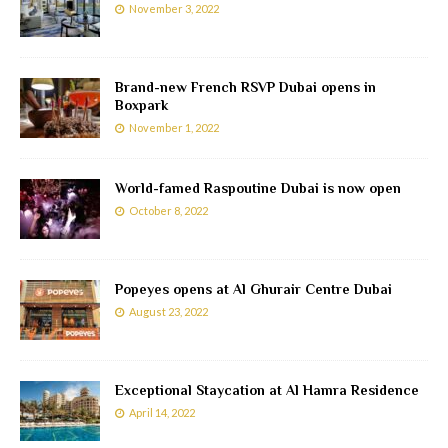
November 3, 2022
Brand-new French RSVP Dubai opens in
Boxpark
November 1, 2022
World-famed Raspoutine Dubai is now open
October 8, 2022
Popeyes opens at Al Ghurair Centre Dubai
August 23, 2022
Exceptional Staycation at Al Hamra Residence
April 14, 2022