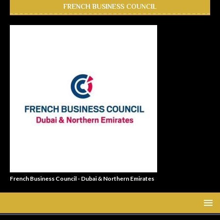
FRENCH BUSINESS COUNCIL
French Business Council - Dubai & Northern Emirates