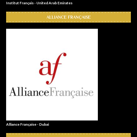
Institut Français - United Arab Emirates
ALLIANCE FRANÇAISE
Alliance Française - Dubai