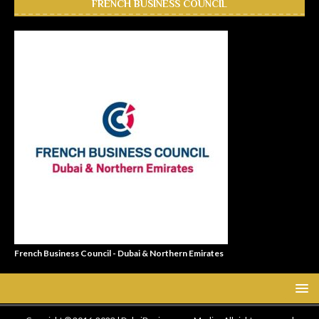
FRENCH BUSINESS COUNCIL
French Business Council - Dubai & Northern Emirates