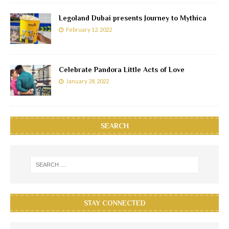
Legoland Dubai presents Journey to Mythica
February 12, 2022
Celebrate Pandora Little Acts of Love
January 28, 2022
SEARCH
STAY CONNECTED