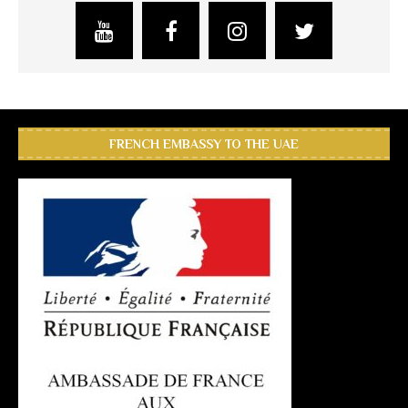
FRENCH EMBASSY TO THE UAE