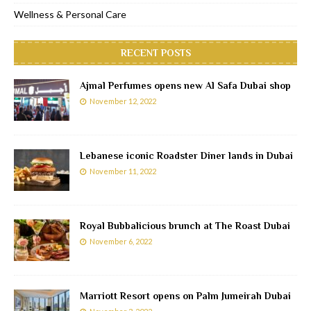
Wellness & Personal Care
RECENT POSTS
Ajmal Perfumes opens new Al Safa Dubai shop
November 12, 2022
Lebanese iconic Roadster Diner lands in Dubai
November 11, 2022
Royal Bubbalicious brunch at The Roast Dubai
November 6, 2022
Marriott Resort opens on Palm Jumeirah Dubai