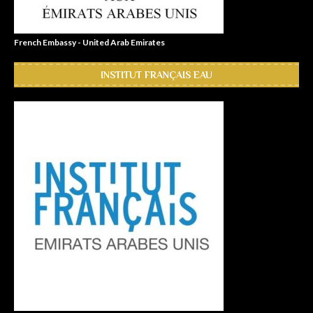
French Embassy - United Arab Emirates
INSTITUT FRANÇAIS EAU