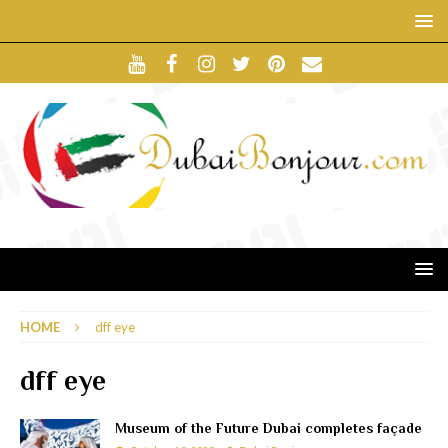
HOME
dff eye
dff eye
Museum of the Future Dubai completes façade