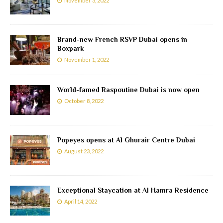
November 3, 2022
Brand-new French RSVP Dubai opens in
Boxpark
November 1, 2022
World-famed Raspoutine Dubai is now open
October 8, 2022
Popeyes opens at Al Ghurair Centre Dubai
August 23, 2022
Exceptional Staycation at Al Hamra Residence
April 14, 2022