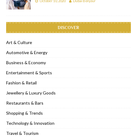
October 10, 2020
Dubai Bonjour
DISCOVER
Art & Culture
Automotive & Energy
Business & Economy
Entertainment & Sports
Fashion & Retail
Jewellery & Luxury Goods
Restaurants & Bars
Shopping & Trends
Technology & Innovation
Travel & Tourism