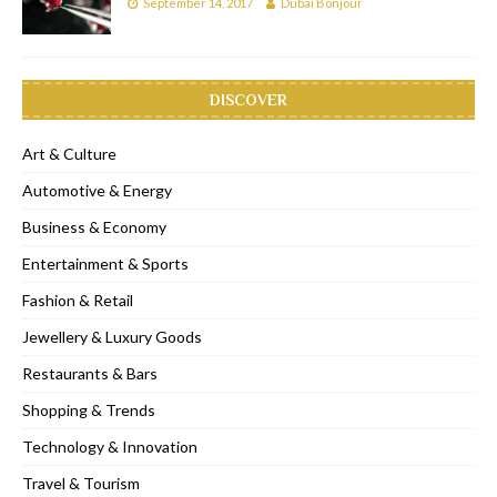
September 14, 2017
Dubai Bonjour
DISCOVER
Art & Culture
Automotive & Energy
Business & Economy
Entertainment & Sports
Fashion & Retail
Jewellery & Luxury Goods
Restaurants & Bars
Shopping & Trends
Technology & Innovation
Travel & Tourism