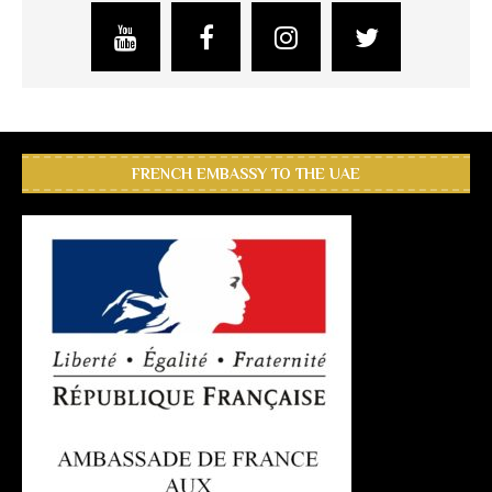
FRENCH EMBASSY TO THE UAE