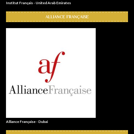
Institut Français - United Arab Emirates
ALLIANCE FRANÇAISE
Alliance Française - Dubai