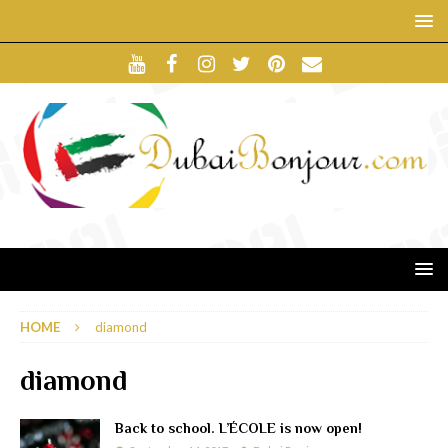
HOME
diamond
diamond
Back to school. L’ÉCOLE is now open!