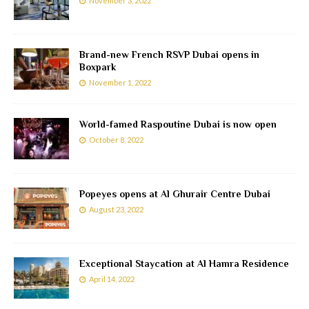
November 3, 2022
Brand-new French RSVP Dubai opens in
Boxpark
November 1, 2022
World-famed Raspoutine Dubai is now open
October 8, 2022
Popeyes opens at Al Ghurair Centre Dubai
August 23, 2022
Exceptional Staycation at Al Hamra Residence
April 14, 2022