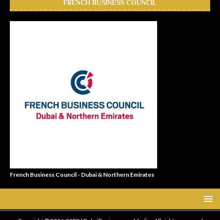
FRENCH BUSINESS COUNCIL
French Business Council - Dubai & Northern Emirates