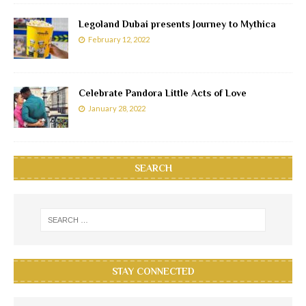
Legoland Dubai presents Journey to Mythica
February 12, 2022
Celebrate Pandora Little Acts of Love
January 28, 2022
SEARCH
STAY CONNECTED