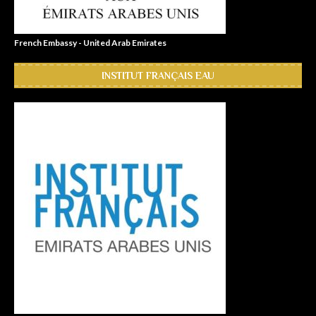
French Embassy - United Arab Emirates
INSTITUT FRANÇAIS EAU