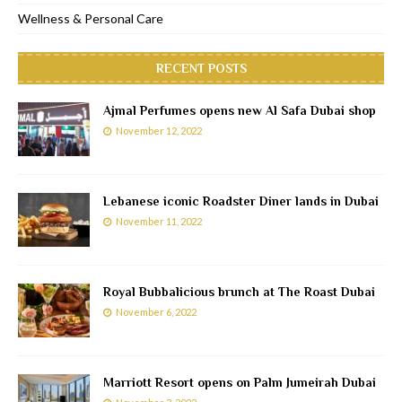
Wellness & Personal Care
RECENT POSTS
Ajmal Perfumes opens new Al Safa Dubai shop
November 12, 2022
Lebanese iconic Roadster Diner lands in Dubai
November 11, 2022
Royal Bubbalicious brunch at The Roast Dubai
November 6, 2022
Marriott Resort opens on Palm Jumeirah Dubai