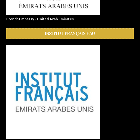
French Embassy - United Arab Emirates
INSTITUT FRANÇAIS EAU