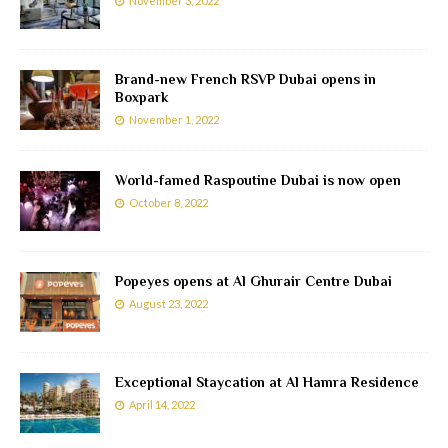
November 3, 2022
Brand-new French RSVP Dubai opens in
Boxpark
November 1, 2022
World-famed Raspoutine Dubai is now open
October 8, 2022
Popeyes opens at Al Ghurair Centre Dubai
August 23, 2022
Exceptional Staycation at Al Hamra Residence
April 14, 2022