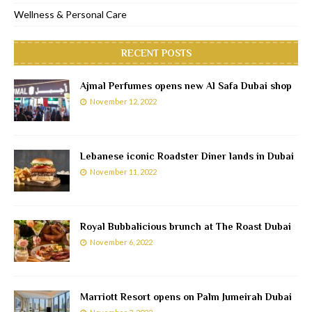
Wellness & Personal Care
RECENT POSTS
Ajmal Perfumes opens new Al Safa Dubai shop
November 12, 2022
Lebanese iconic Roadster Diner lands in Dubai
November 11, 2022
Royal Bubbalicious brunch at The Roast Dubai
November 6, 2022
Marriott Resort opens on Palm Jumeirah Dubai