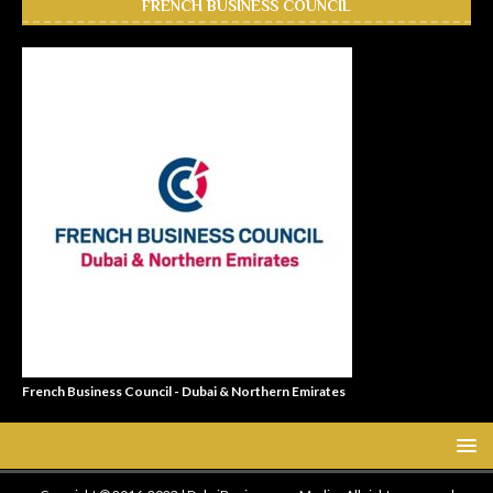
FRENCH BUSINESS COUNCIL
French Business Council - Dubai & Northern Emirates