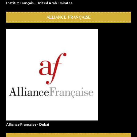
Institut Français - United Arab Emirates
ALLIANCE FRANÇAISE
Alliance Française - Dubai