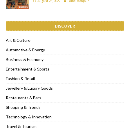
August 23, 2022
Dubai Bonjour
DISCOVER
Art & Culture
Automotive & Energy
Business & Economy
Entertainment & Sports
Fashion & Retail
Jewellery & Luxury Goods
Restaurants & Bars
Shopping & Trends
Technology & Innovation
Travel & Tourism