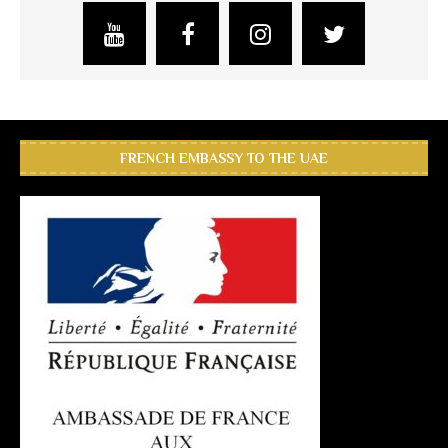
FRENCH EMBASSY TO THE UAE