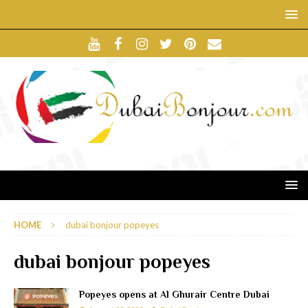
HOME
dubai bonjour popeyes
dubai bonjour popeyes
Popeyes opens at Al Ghurair Centre Dubai