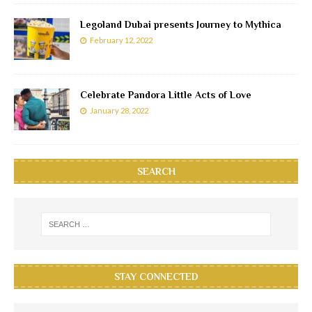
Legoland Dubai presents Journey to Mythica
February 12, 2022
Celebrate Pandora Little Acts of Love
January 28, 2022
SEARCH
STAY CONNECTED