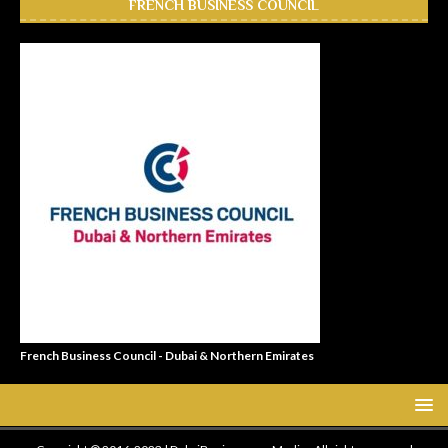
FRENCH BUSINESS COUNCIL
French Business Council - Dubai & Northern Emirates