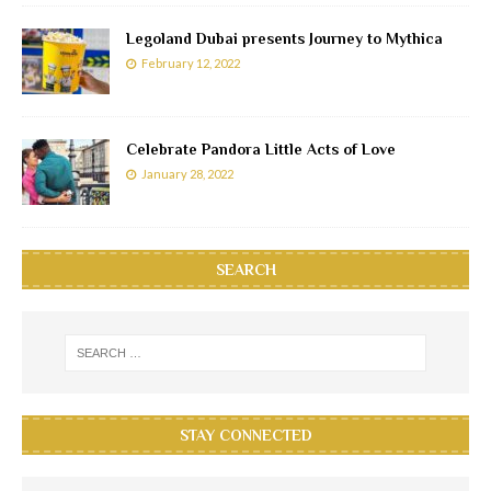
Legoland Dubai presents Journey to Mythica
February 12, 2022
Celebrate Pandora Little Acts of Love
January 28, 2022
SEARCH
STAY CONNECTED