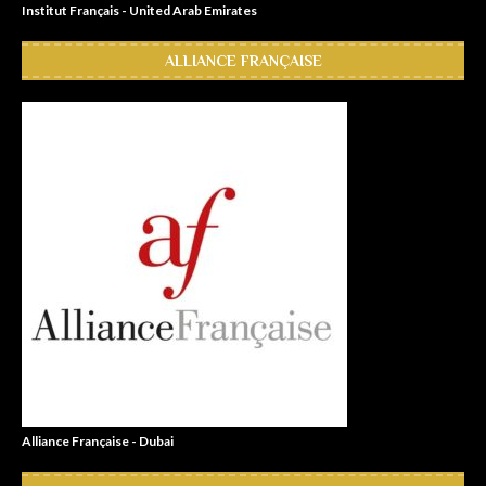
Institut Français - United Arab Emirates
ALLIANCE FRANÇAISE
Alliance Française - Dubai