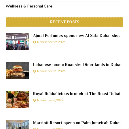
Wellness & Personal Care
RECENT POSTS
Ajmal Perfumes opens new Al Safa Dubai shop
November 12, 2022
Lebanese iconic Roadster Diner lands in Dubai
November 11, 2022
Royal Bubbalicious brunch at The Roast Dubai
November 6, 2022
Marriott Resort opens on Palm Jumeirah Dubai