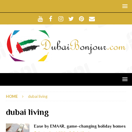
HOME
dubai living
dubai living
Ease by EMAAR, game-changing holiday homes