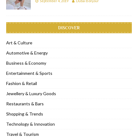
September 4, 2019
Dubai Bonjour
DISCOVER
Art & Culture
Automotive & Energy
Business & Economy
Entertainment & Sports
Fashion & Retail
Jewellery & Luxury Goods
Restaurants & Bars
Shopping & Trends
Technology & Innovation
Travel & Tourism