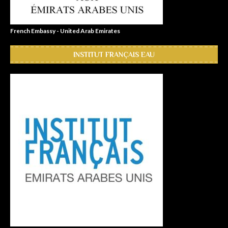
French Embassy - United Arab Emirates
INSTITUT FRANÇAIS EAU