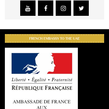
FRENCH EMBASSY TO THE UAE