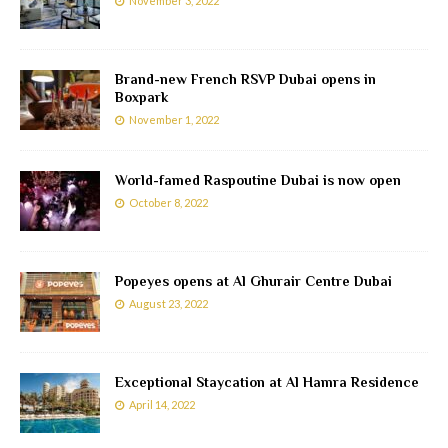
November 3, 2022
Brand-new French RSVP Dubai opens in
Boxpark
November 1, 2022
World-famed Raspoutine Dubai is now open
October 8, 2022
Popeyes opens at Al Ghurair Centre Dubai
August 23, 2022
Exceptional Staycation at Al Hamra Residence
April 14, 2022