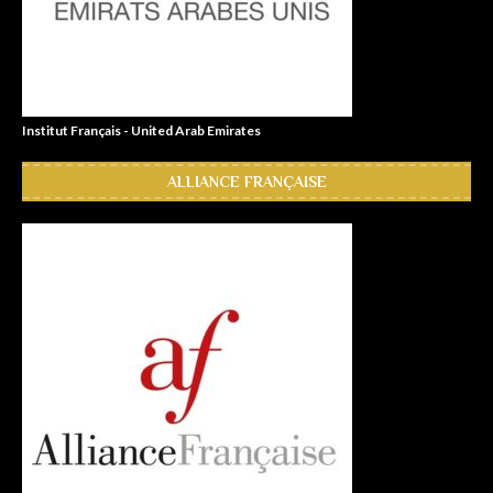
Institut Français - United Arab Emirates
ALLIANCE FRANÇAISE