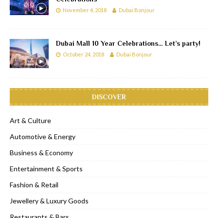
November 4, 2018
Dubai Bonjour
Dubai Mall 10 Year Celebrations… Let’s party!
October 24, 2018
Dubai Bonjour
DISCOVER
Art & Culture
Automotive & Energy
Business & Economy
Entertainment & Sports
Fashion & Retail
Jewellery & Luxury Goods
Restaurants & Bars