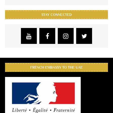
STAY CONNECTED
FRENCH EMBASSY TO THE UAE