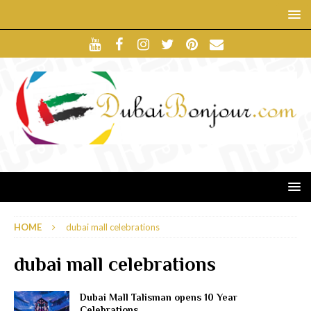
HOME
dubai mall celebrations
dubai mall celebrations
Dubai Mall Talisman opens 10 Year
Celebrations