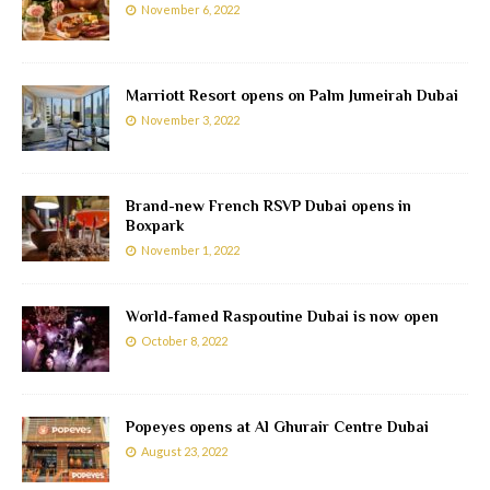
November 6, 2022
Marriott Resort opens on Palm Jumeirah Dubai
November 3, 2022
Brand-new French RSVP Dubai opens in
Boxpark
November 1, 2022
World-famed Raspoutine Dubai is now open
October 8, 2022
Popeyes opens at Al Ghurair Centre Dubai
August 23, 2022