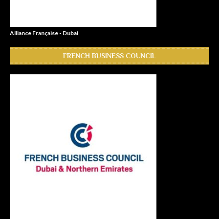
Alliance Française - Dubai
FRENCH BUSINESS COUNCIL