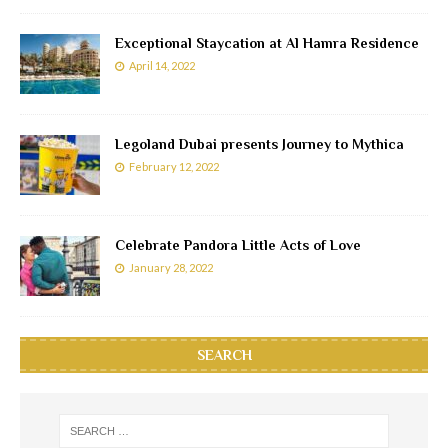
Exceptional Staycation at Al Hamra Residence
April 14, 2022
Legoland Dubai presents Journey to Mythica
February 12, 2022
Celebrate Pandora Little Acts of Love
January 28, 2022
SEARCH