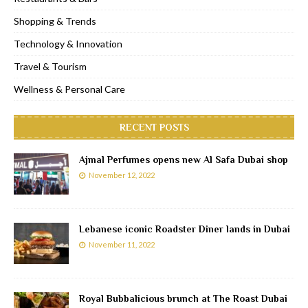
Shopping & Trends
Technology & Innovation
Travel & Tourism
Wellness & Personal Care
RECENT POSTS
Ajmal Perfumes opens new Al Safa Dubai shop
November 12, 2022
Lebanese iconic Roadster Diner lands in Dubai
November 11, 2022
Royal Bubbalicious brunch at The Roast Dubai