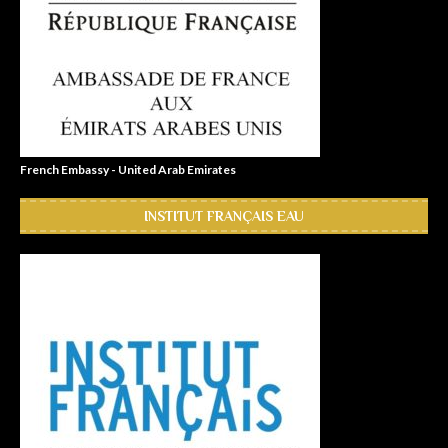
French Embassy - United Arab Emirates
INSTITUT FRANÇAIS EAU