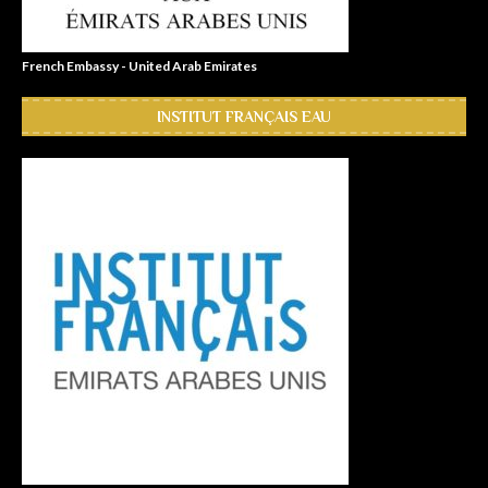
French Embassy - United Arab Emirates
INSTITUT FRANÇAIS EAU