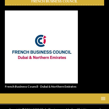
FRENCH BUSINESS COUNCIL
French Business Council - Dubai & Northern Emirates