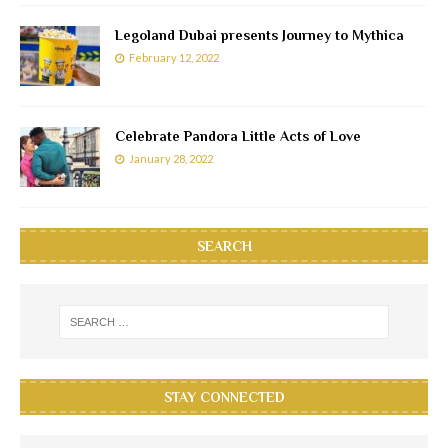
Legoland Dubai presents Journey to Mythica
February 12, 2022
Celebrate Pandora Little Acts of Love
January 28, 2022
SEARCH
STAY CONNECTED