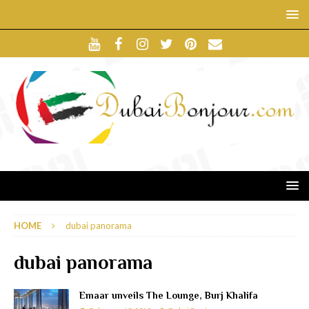
HOME
dubai panorama
dubai panorama
Emaar unveils The Lounge, Burj Khalifa