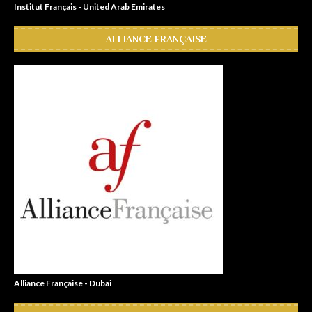
Institut Français - United Arab Emirates
ALLIANCE FRANÇAISE
Alliance Française - Dubai