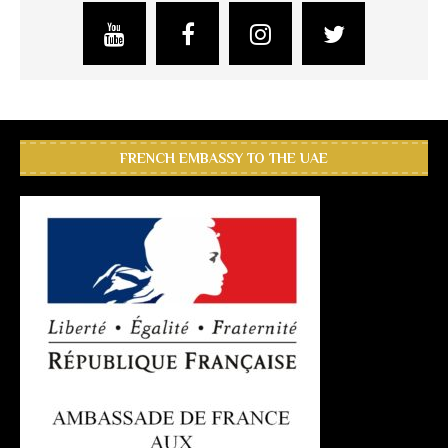
FRENCH EMBASSY TO THE UAE