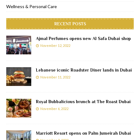
Wellness & Personal Care
RECENT POSTS
Ajmal Perfumes opens new Al Safa Dubai shop
November 12, 2022
Lebanese iconic Roadster Diner lands in Dubai
November 11, 2022
Royal Bubbalicious brunch at The Roast Dubai
November 6, 2022
Marriott Resort opens on Palm Jumeirah Dubai