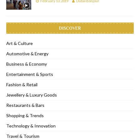
February 13, 2019
Dubai Bonjour
DISCOVER
Art & Culture
Automotive & Energy
Business & Economy
Entertainment & Sports
Fashion & Retail
Jewellery & Luxury Goods
Restaurants & Bars
Shopping & Trends
Technology & Innovation
Travel & Tourism