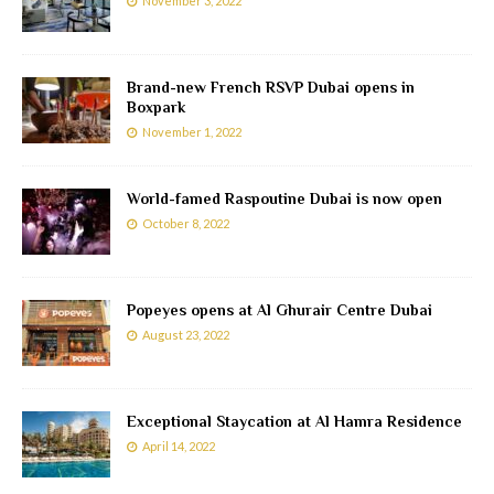
November 3, 2022
Brand-new French RSVP Dubai opens in
Boxpark
November 1, 2022
World-famed Raspoutine Dubai is now open
October 8, 2022
Popeyes opens at Al Ghurair Centre Dubai
August 23, 2022
Exceptional Staycation at Al Hamra Residence
April 14, 2022