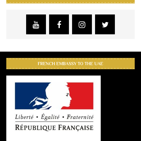
FRENCH EMBASSY TO THE UAE