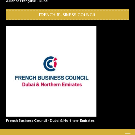
Alliance Française - Dubai
FRENCH BUSINESS COUNCIL
French Business Council - Dubai & Northern Emirates