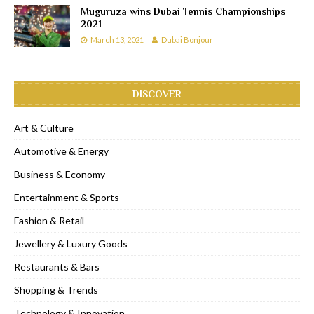
Muguruza wins Dubai Tennis Championships
2021
March 13, 2021
Dubai Bonjour
DISCOVER
Art & Culture
Automotive & Energy
Business & Economy
Entertainment & Sports
Fashion & Retail
Jewellery & Luxury Goods
Restaurants & Bars
Shopping & Trends
Technology & Innovation