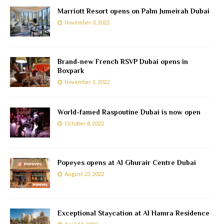
Marriott Resort opens on Palm Jumeirah Dubai
November 3, 2022
Brand-new French RSVP Dubai opens in
Boxpark
November 1, 2022
World-famed Raspoutine Dubai is now open
October 8, 2022
Popeyes opens at Al Ghurair Centre Dubai
August 23, 2022
Exceptional Staycation at Al Hamra Residence