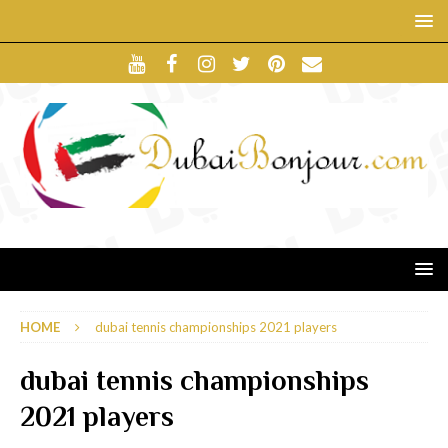
HOME
dubai tennis championships 2021 players
dubai tennis championships
2021 players