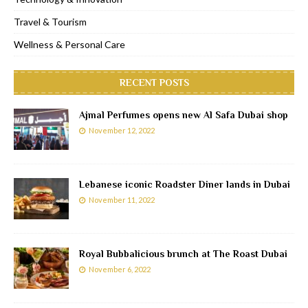
Travel & Tourism
Wellness & Personal Care
RECENT POSTS
Ajmal Perfumes opens new Al Safa Dubai shop
November 12, 2022
Lebanese iconic Roadster Diner lands in Dubai
November 11, 2022
Royal Bubbalicious brunch at The Roast Dubai
November 6, 2022