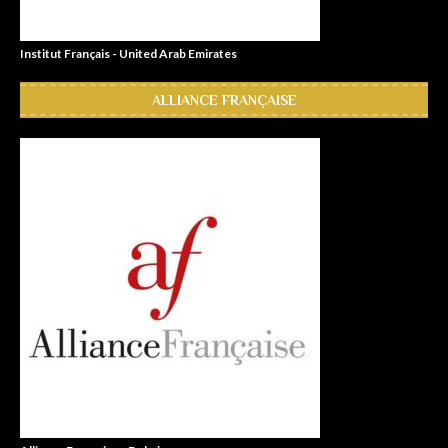
Institut Français - United Arab Emirates
ALLIANCE FRANÇAISE