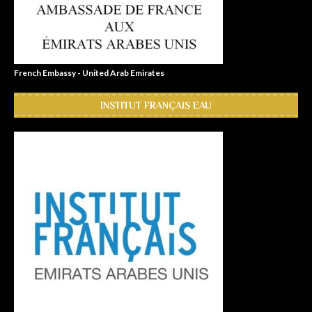
French Embassy - United Arab Emirates
INSTITUT FRANÇAIS EAU