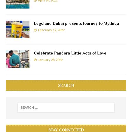
April 14, 2022
Legoland Dubai presents Journey to Mythica
February 12, 2022
Celebrate Pandora Little Acts of Love
January 28, 2022
SEARCH
STAY CONNECTED