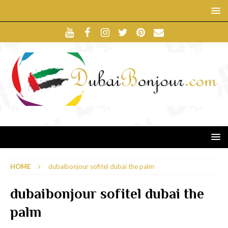
HOME
dubaibonjour sofitel dubai the palm
dubaibonjour sofitel dubai the
palm