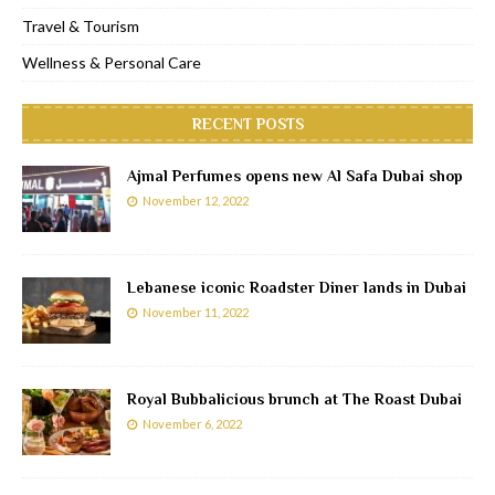
Travel & Tourism
Wellness & Personal Care
RECENT POSTS
Ajmal Perfumes opens new Al Safa Dubai shop
November 12, 2022
Lebanese iconic Roadster Diner lands in Dubai
November 11, 2022
Royal Bubbalicious brunch at The Roast Dubai
November 6, 2022