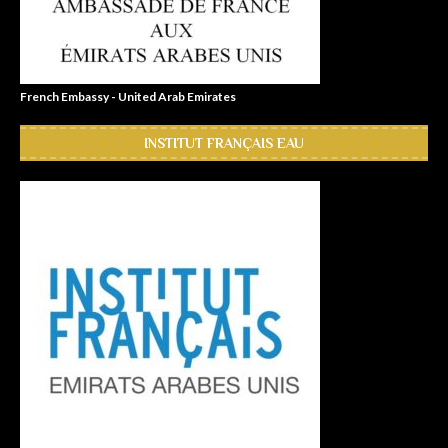
French Embassy - United Arab Emirates
INSTITUT FRANÇAIS EAU