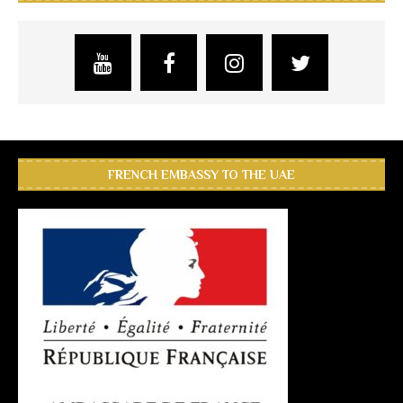
FRENCH EMBASSY TO THE UAE