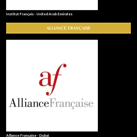
Institut Français - United Arab Emirates
ALLIANCE FRANÇAISE
Alliance Française - Dubai