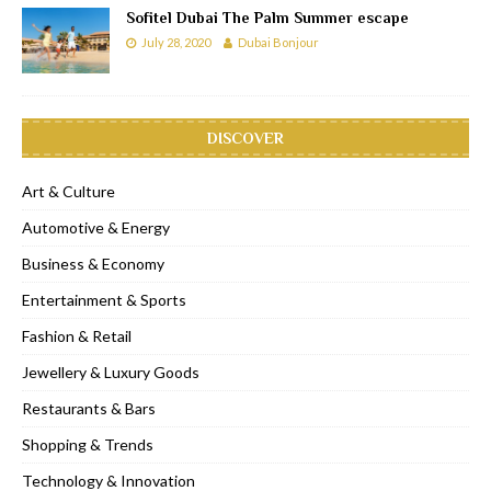
Sofitel Dubai The Palm Summer escape
July 28, 2020
Dubai Bonjour
DISCOVER
Art & Culture
Automotive & Energy
Business & Economy
Entertainment & Sports
Fashion & Retail
Jewellery & Luxury Goods
Restaurants & Bars
Shopping & Trends
Technology & Innovation