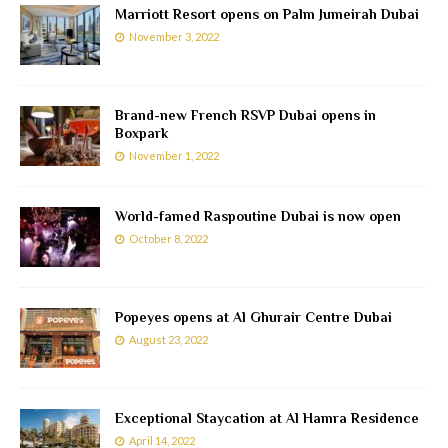
Marriott Resort opens on Palm Jumeirah Dubai
November 3, 2022
Brand-new French RSVP Dubai opens in
Boxpark
November 1, 2022
World-famed Raspoutine Dubai is now open
October 8, 2022
Popeyes opens at Al Ghurair Centre Dubai
August 23, 2022
Exceptional Staycation at Al Hamra Residence
April 14, 2022