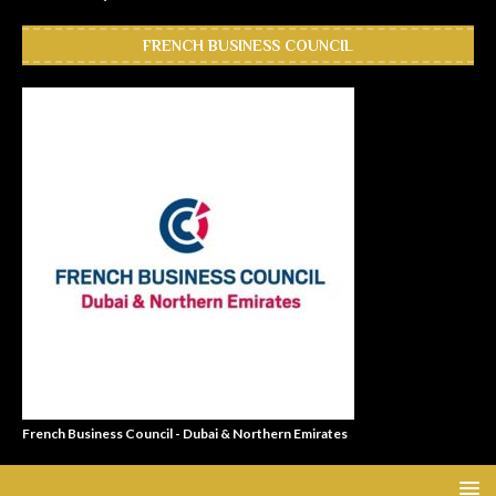
FRENCH BUSINESS COUNCIL
French Business Council - Dubai & Northern Emirates