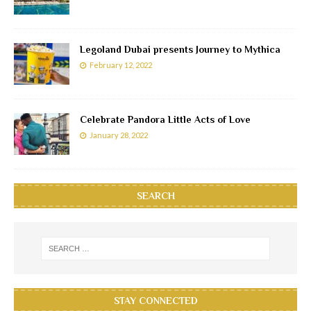
Legoland Dubai presents Journey to Mythica
February 12, 2022
Celebrate Pandora Little Acts of Love
January 28, 2022
SEARCH
STAY CONNECTED