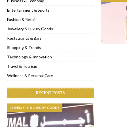
Business & Economy
[ November 6, 2022 ]
Royal Bubbalicious brunch at The Roast Du
Entertainment & Sports
[ November 3, 2022 ]
Marriott Resort opens on Palm Jumeirah 
Fashion & Retail
[ November 1, 2022 ]
Brand-new French RSVP Dubai opens in B
Jewellery & Luxury Goods
[ April 13, 2023 ]
Krasota Dubai opens at The Address Downtown
Restaurants & Bars
Shopping & Trends
Technology & Innovation
Travel & Tourism
Wellness & Personal Care
RECENT POSTS
JEWELLERY & LUXURY GOODS