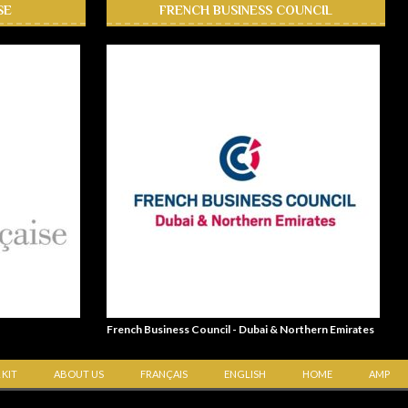
SE
FRENCH BUSINESS COUNCIL
French Business Council - Dubai & Northern Emirates
 KIT
ABOUT US
FRANÇAIS
ENGLISH
HOME
AMP