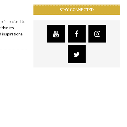
STAY CONNECTED
 is excited to
thin its
 inspirational