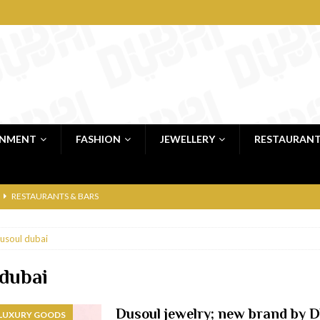
INMENT
FASHION
JEWELLERY
RESTAURAN
RESTAURANTS & BARS
RESTAURANTS & BARS
usoul dubai
C
RESTAURANTS & BARS
i, JBR
RESTAURANTS & BARS
 dubai
 shop
JEWELLERY & LUXURY GOODS
Dusoul jewelry; new brand by 
 LUXURY GOODS
 Dubai
RESTAURANTS & BARS