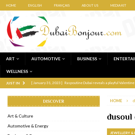
HOME
ENGLISH
FRANÇAIS
ABOUT US
MEDIA KIT
ART
AUTOMOTIVE
BUSINESS
ENTERTA
WELLNESS
[ January 31, 2023 ]
Raspoutine Dubai reveals a playful Valentine
JUST IN
[ January 9, 2023 ]
Mogao by Socialicious in Dubai Silicon Oasis
HOME
d
DISCOVER
[ December 8, 2022 ]
La Niña Dubai launches in the heart of DIF
[ November 18, 2022 ]
Cocotte French Rotisserie opens in Duba
dusoul
Art & Culture
[ November 12, 2022 ]
Ajmal Perfumes opens new Al Safa Dubai
Automotive & Energy
JEWELLERY &
[ November 11, 2022 ]
Lebanese iconic Roadster Diner lands in