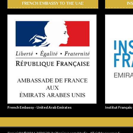
FRENCH EMBASSY TO THE UAE
IN
French Embassy - United Arab Emirates
Institut Français