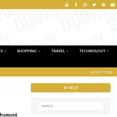
TS
SHOPPING
TRAVEL
TECHNOLOGY
AUGUST 7, 2026
SEARCH
Dhamani