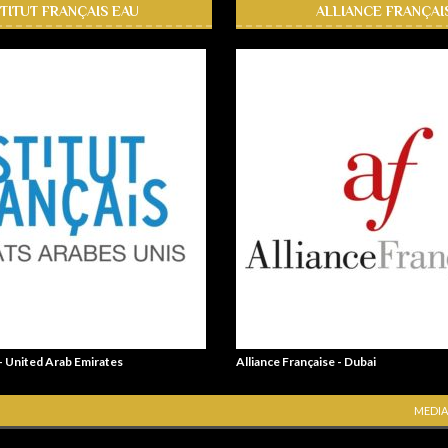
STITUT FRANÇAIS EAU
ALLIANCE FRANÇAI
 - United Arab Emirates
Alliance Française - Dubai
MEDIA