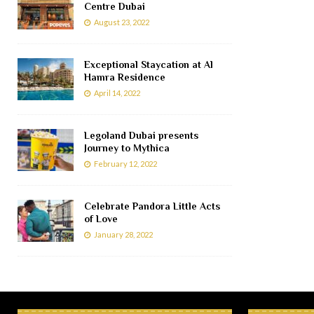
Centre Dubai
August 23, 2022
Exceptional Staycation at Al
Hamra Residence
April 14, 2022
Legoland Dubai presents
Journey to Mythica
February 12, 2022
Celebrate Pandora Little Acts
of Love
January 28, 2022