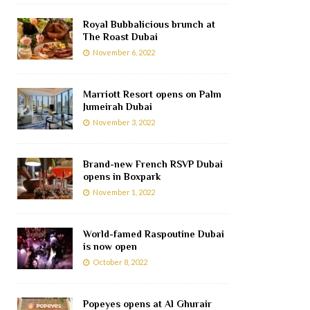
Royal Bubbalicious brunch at
The Roast Dubai
November 6, 2022
Marriott Resort opens on Palm
Jumeirah Dubai
November 3, 2022
Brand-new French RSVP Dubai
opens in Boxpark
November 1, 2022
World-famed Raspoutine Dubai
is now open
October 8, 2022
Popeyes opens at Al Ghurair