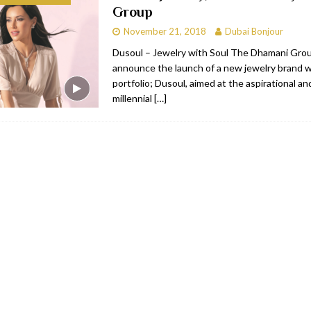
Group
bai
RESTAURANTS & BARS
November 21, 2018
Dubai Bonjour
Dubai
TRAVEL & TOURISM
Dusoul – Jewelry with Soul The Dhamani Group
announce the launch of a new jewelry brand wi
oxpark
RESTAURANTS & BARS
portfolio; Dusoul, aimed at the aspirational and
 Hotel
RESTAURANTS & BARS
millennial
[…]