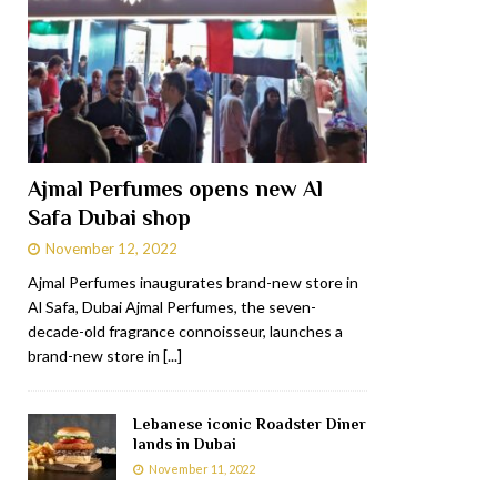
Ajmal Perfumes opens new Al
Safa Dubai shop
November 12, 2022
Ajmal Perfumes inaugurates brand-new store in
Al Safa, Dubai Ajmal Perfumes, the seven-
decade-old fragrance connoisseur, launches a
brand-new store in
[...]
Lebanese iconic Roadster Diner
lands in Dubai
November 11, 2022