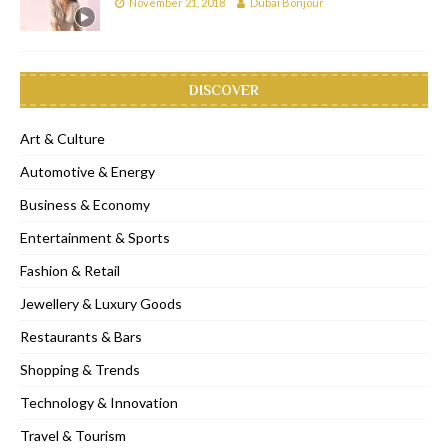
November 21, 2018
Dubai Bonjour
DISCOVER
Art & Culture
Automotive & Energy
Business & Economy
Entertainment & Sports
Fashion & Retail
Jewellery & Luxury Goods
Restaurants & Bars
Shopping & Trends
Technology & Innovation
Travel & Tourism