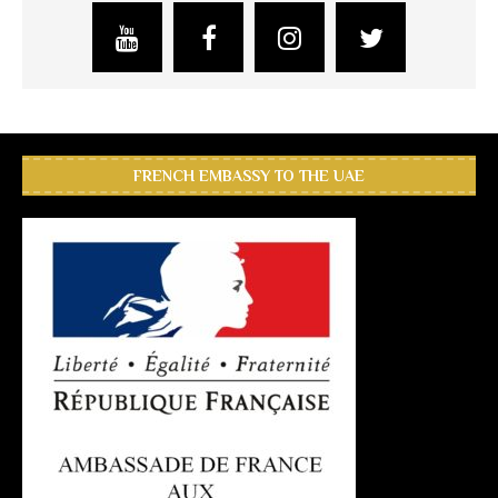
FRENCH EMBASSY TO THE UAE