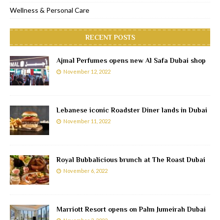
Wellness & Personal Care
RECENT POSTS
Ajmal Perfumes opens new Al Safa Dubai shop
November 12, 2022
Lebanese iconic Roadster Diner lands in Dubai
November 11, 2022
Royal Bubbalicious brunch at The Roast Dubai
November 6, 2022
Marriott Resort opens on Palm Jumeirah Dubai