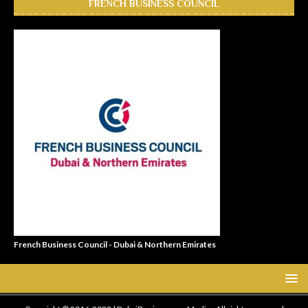
FRENCH BUSINESS COUNCIL
French Business Council - Dubai & Northern Emirates