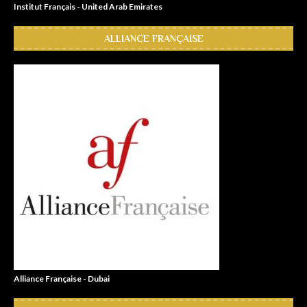
Institut Français - United Arab Emirates
ALLIANCE FRANÇAISE
Alliance Française - Dubai