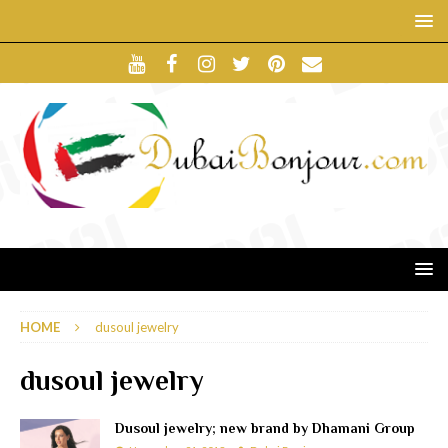
HOME
dusoul jewelry
dusoul jewelry
Dusoul jewelry; new brand by Dhamani Group