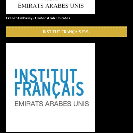
French Embassy - United Arab Emirates
INSTITUT FRANÇAIS EAU