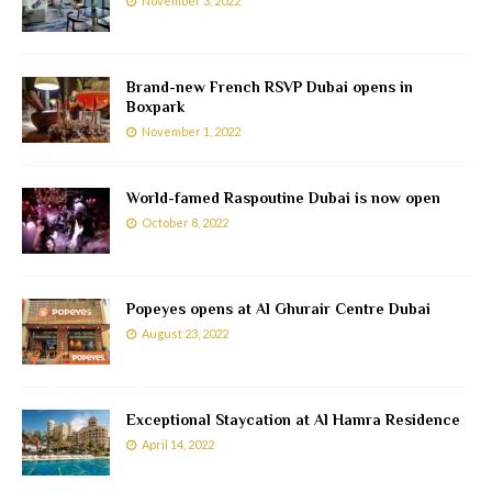
November 3, 2022
Brand-new French RSVP Dubai opens in
Boxpark
November 1, 2022
World-famed Raspoutine Dubai is now open
October 8, 2022
Popeyes opens at Al Ghurair Centre Dubai
August 23, 2022
Exceptional Staycation at Al Hamra Residence
April 14, 2022