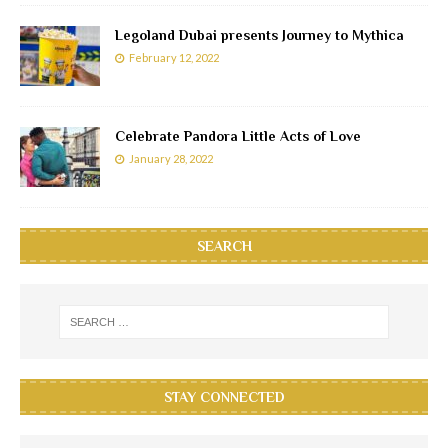
Legoland Dubai presents Journey to Mythica
February 12, 2022
Celebrate Pandora Little Acts of Love
January 28, 2022
SEARCH
STAY CONNECTED