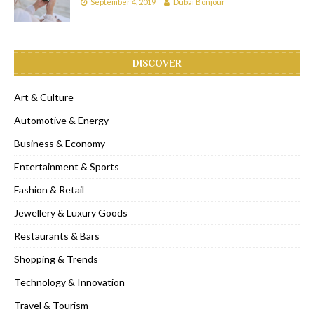
September 4, 2019
Dubai Bonjour
DISCOVER
Art & Culture
Automotive & Energy
Business & Economy
Entertainment & Sports
Fashion & Retail
Jewellery & Luxury Goods
Restaurants & Bars
Shopping & Trends
Technology & Innovation
Travel & Tourism