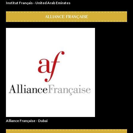
Institut Français - United Arab Emirates
ALLIANCE FRANÇAISE
Alliance Française - Dubai