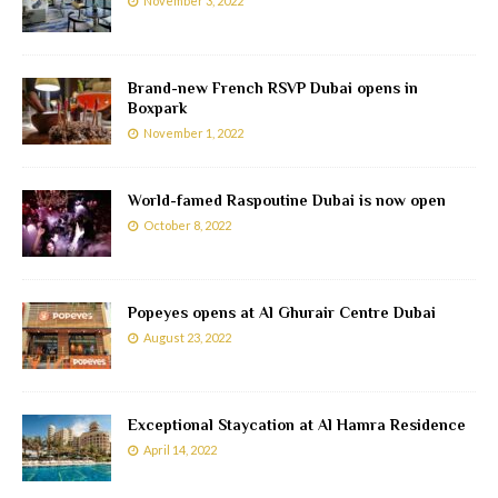
November 3, 2022
Brand-new French RSVP Dubai opens in
Boxpark
November 1, 2022
World-famed Raspoutine Dubai is now open
October 8, 2022
Popeyes opens at Al Ghurair Centre Dubai
August 23, 2022
Exceptional Staycation at Al Hamra Residence
April 14, 2022