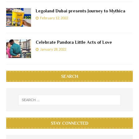
Legoland Dubai presents Journey to Mythica
February 12, 2022
Celebrate Pandora Little Acts of Love
January 28, 2022
SEARCH
STAY CONNECTED