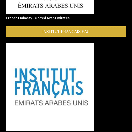
French Embassy - United Arab Emirates
INSTITUT FRANÇAIS EAU