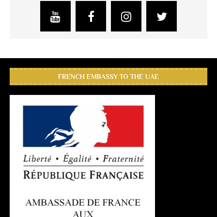
FRENCH EMBASSY TO THE UAE