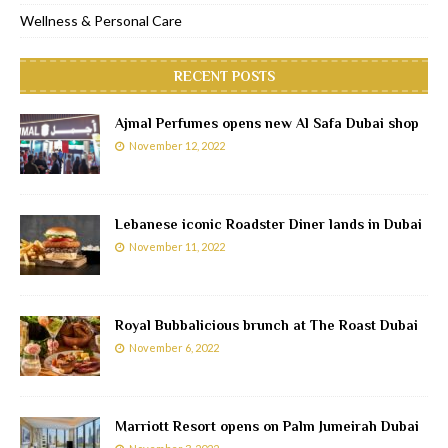
Wellness & Personal Care
RECENT POSTS
Ajmal Perfumes opens new Al Safa Dubai shop
November 12, 2022
Lebanese iconic Roadster Diner lands in Dubai
November 11, 2022
Royal Bubbalicious brunch at The Roast Dubai
November 6, 2022
Marriott Resort opens on Palm Jumeirah Dubai