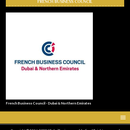
FRENCH BUSINESS COUNCIL
French Business Council - Dubai & Northern Emirates