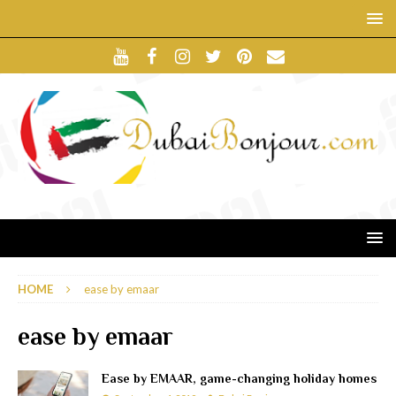
HOME
ease by emaar
ease by emaar
Ease by EMAAR, game-changing holiday homes