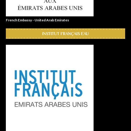
French Embassy - United Arab Emirates
INSTITUT FRANÇAIS EAU