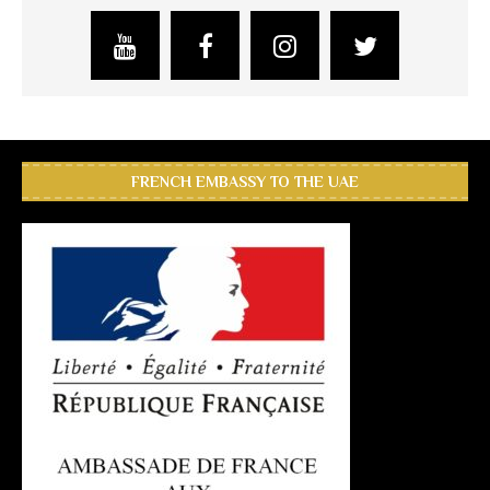
FRENCH EMBASSY TO THE UAE