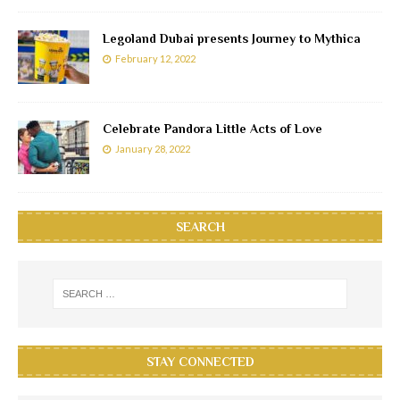
Legoland Dubai presents Journey to Mythica
February 12, 2022
Celebrate Pandora Little Acts of Love
January 28, 2022
SEARCH
STAY CONNECTED