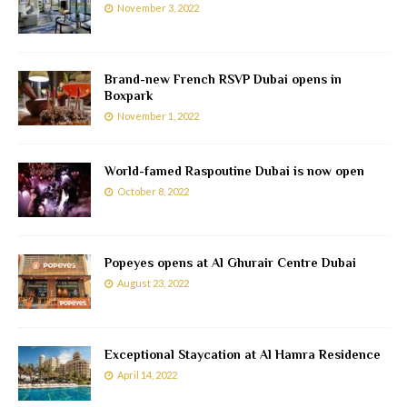
November 3, 2022
Brand-new French RSVP Dubai opens in
Boxpark
November 1, 2022
World-famed Raspoutine Dubai is now open
October 8, 2022
Popeyes opens at Al Ghurair Centre Dubai
August 23, 2022
Exceptional Staycation at Al Hamra Residence
April 14, 2022