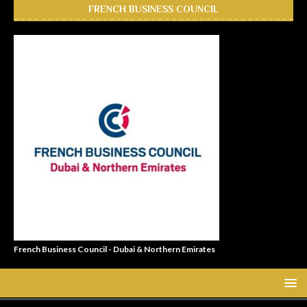
FRENCH BUSINESS COUNCIL
French Business Council - Dubai & Northern Emirates