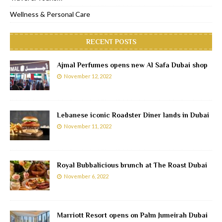
Wellness & Personal Care
RECENT POSTS
Ajmal Perfumes opens new Al Safa Dubai shop
November 12, 2022
Lebanese iconic Roadster Diner lands in Dubai
November 11, 2022
Royal Bubbalicious brunch at The Roast Dubai
November 6, 2022
Marriott Resort opens on Palm Jumeirah Dubai