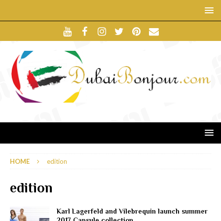
HOME
edition
edition
Karl Lagerfeld and Vilebrequin launch summer
2017 Capsule collection