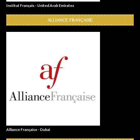
Institut Français - United Arab Emirates
ALLIANCE FRANÇAISE
Alliance Française - Dubai