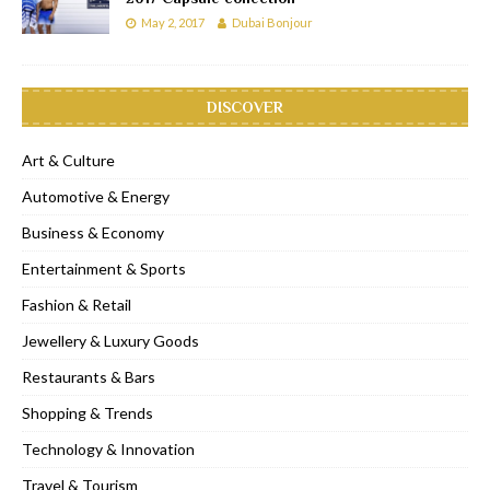
May 2, 2017
Dubai Bonjour
DISCOVER
Art & Culture
Automotive & Energy
Business & Economy
Entertainment & Sports
Fashion & Retail
Jewellery & Luxury Goods
Restaurants & Bars
Shopping & Trends
Technology & Innovation
Travel & Tourism