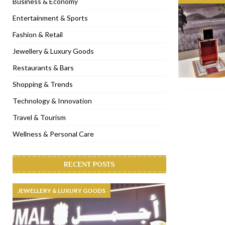
Business & Economy
[ November 6, 2022 ]
Royal Bubbalicious brunch at The Roast Du
Entertainment & Sports
[ November 3, 2022 ]
Marriott Resort opens on Palm Jumeirah 
Fashion & Retail
[ November 1, 2022 ]
Brand-new French RSVP Dubai opens in B
Jewellery & Luxury Goods
[ April 13, 2023 ]
Krasota Dubai opens at The Address Downtown
Restaurants & Bars
Shopping & Trends
Technology & Innovation
Travel & Tourism
Wellness & Personal Care
RECENT POSTS
JEWELLERY & LUXURY GOODS