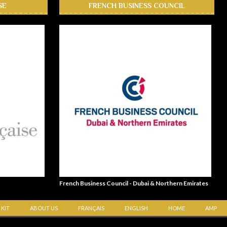
SE
FRENCH BUSINESS COUNCIL
French Business Council - Dubai & Northern Emirates
 KIT
ABOUT US
FRANÇAIS
ENGLISH
HOME
AMP