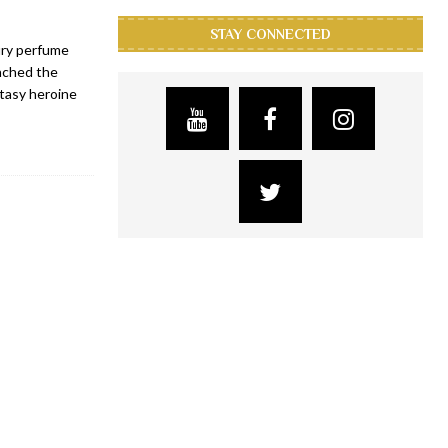
STAY CONNECTED
ury perfume
unched the
ntasy heroine