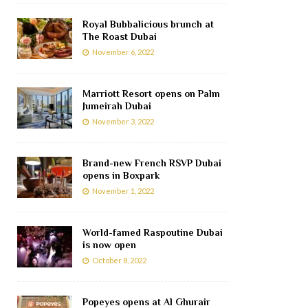
Royal Bubbalicious brunch at
The Roast Dubai
November 6, 2022
Marriott Resort opens on Palm
Jumeirah Dubai
November 3, 2022
Brand-new French RSVP Dubai
opens in Boxpark
November 1, 2022
World-famed Raspoutine Dubai
is now open
October 8, 2022
Popeyes opens at Al Ghurair