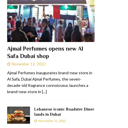
Ajmal Perfumes opens new Al
Safa Dubai shop
November 12, 2022
Ajmal Perfumes inaugurates brand-new store in
Al Safa, Dubai Ajmal Perfumes, the seven-
decade-old fragrance connoisseur, launches a
brand-new store in
[...]
Lebanese iconic Roadster Diner
lands in Dubai
November 11, 2022