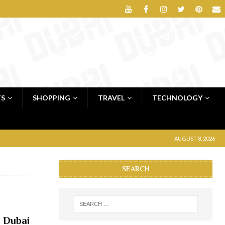
TS
SHOPPING
TRAVEL
TECHNOLOGY
AUGUST 8, 2026
SEARCH
 Dubai