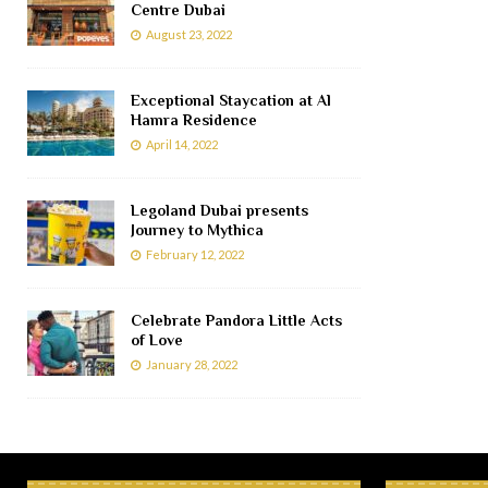
Centre Dubai
August 23, 2022
Exceptional Staycation at Al
Hamra Residence
April 14, 2022
Legoland Dubai presents
Journey to Mythica
February 12, 2022
Celebrate Pandora Little Acts
of Love
January 28, 2022