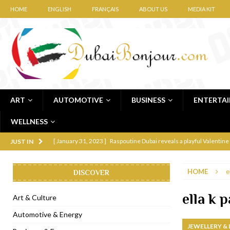
HOME
ENGLISH
FRANÇAIS
ABOUT US
MEDIA KIT
ART
AUTOMOTIVE
BUSINESS
ENTERTA
WELLNESS
[ January 31, 2023 ]
Raspoutine Dubai reveals a playful Valentine
JUST IN
[ January 9, 2023 ]
Mogao by Socialicious in Dubai Silicon Oasis
HOME
e
DISCOVER
[ December 8, 2022 ]
La Niña Dubai launches in the heart of DIF
[ November 18, 2022 ]
Cocotte French Rotisserie opens in Duba
ella k 
Art & Culture
[ November 12, 2022 ]
Ajmal Perfumes opens new Al Safa Dubai
Automotive & Energy
JEWELLERY &
[ November 11, 2022 ]
Lebanese iconic Roadster Diner lands in