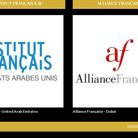
STITUT FRANÇAIS EAU
ALLIANCE FRANÇAI
 - United Arab Emirates
Alliance Française - Dubai
MEDIA