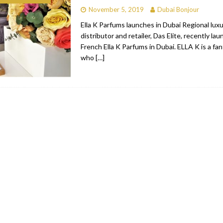
November 5, 2019
Dubai Bonjour
bai
RESTAURANTS & BARS
Ella K Parfums launches in Dubai Regional lux
Dubai
TRAVEL & TOURISM
distributor and retailer, Das Elite, recently la
French Ella K Parfums in Dubai. ELLA K is a fa
oxpark
RESTAURANTS & BARS
who
[…]
 Hotel
RESTAURANTS & BARS