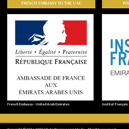
FRENCH EMBASSY TO THE UAE
IN
French Embassy - United Arab Emirates
Institut Français