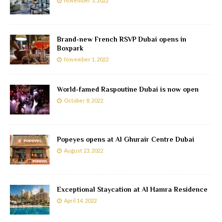
November 3, 2022
Brand-new French RSVP Dubai opens in
Boxpark
November 1, 2022
World-famed Raspoutine Dubai is now open
October 8, 2022
Popeyes opens at Al Ghurair Centre Dubai
August 23, 2022
Exceptional Staycation at Al Hamra Residence
April 14, 2022