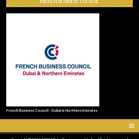
FRENCH BUSINESS COUNCIL
French Business Council - Dubai & Northern Emirates