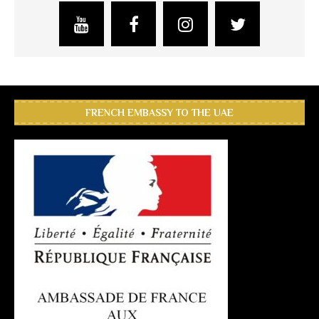
FRENCH EMBASSY TO THE UAE