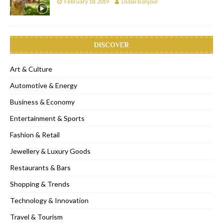
February 18, 2019
Dubai Bonjour
DISCOVER
Art & Culture
Automotive & Energy
Business & Economy
Entertainment & Sports
Fashion & Retail
Jewellery & Luxury Goods
Restaurants & Bars
Shopping & Trends
Technology & Innovation
Travel & Tourism