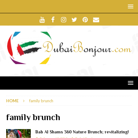
HOME
family brunch
family brunch
Bab Al Shams 360 Nature Brunch; revitalizing!