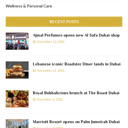
Wellness & Personal Care
RECENT POSTS
Ajmal Perfumes opens new Al Safa Dubai shop
November 12, 2022
Lebanese iconic Roadster Diner lands in Dubai
November 11, 2022
Royal Bubbalicious brunch at The Roast Dubai
November 6, 2022
Marriott Resort opens on Palm Jumeirah Dubai