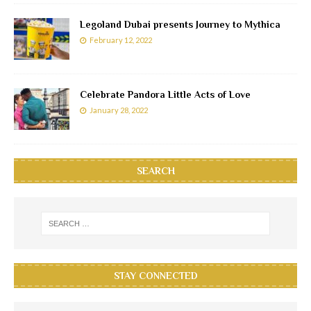
Legoland Dubai presents Journey to Mythica
February 12, 2022
Celebrate Pandora Little Acts of Love
January 28, 2022
SEARCH
STAY CONNECTED