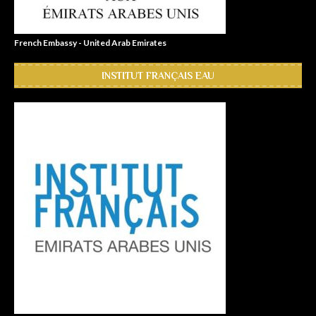
French Embassy - United Arab Emirates
INSTITUT FRANÇAIS EAU