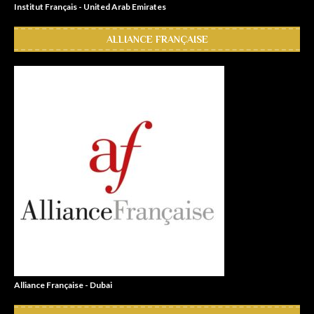
Institut Français - United Arab Emirates
ALLIANCE FRANÇAISE
Alliance Française - Dubai