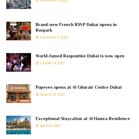
November 3, 2022
Brand-new French RSVP Dubai opens in
Boxpark
November 1, 2022
World-famed Raspoutine Dubai is now open
October 8, 2022
Popeyes opens at Al Ghurair Centre Dubai
August 23, 2022
Exceptional Staycation at Al Hamra Residence
April 14, 2022