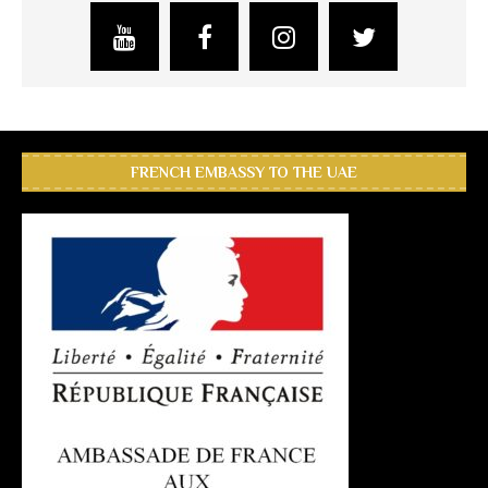
FRENCH EMBASSY TO THE UAE