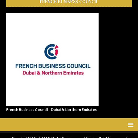
FRENCH BUSINESS COUNCIL
French Business Council - Dubai & Northern Emirates