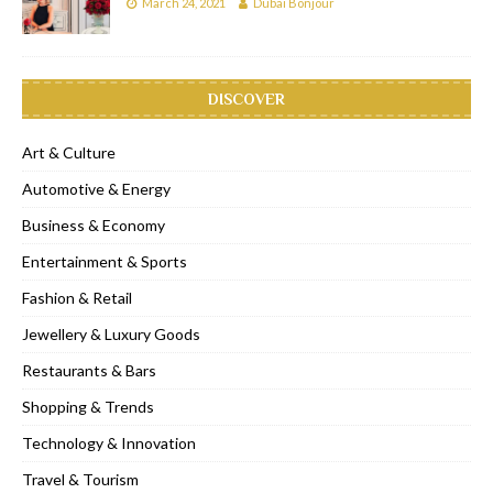
March 24, 2021
Dubai Bonjour
DISCOVER
Art & Culture
Automotive & Energy
Business & Economy
Entertainment & Sports
Fashion & Retail
Jewellery & Luxury Goods
Restaurants & Bars
Shopping & Trends
Technology & Innovation
Travel & Tourism