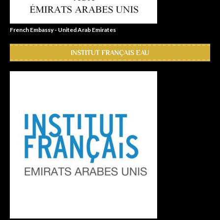
French Embassy - United Arab Emirates
INSTITUT FRANÇAIS EAU