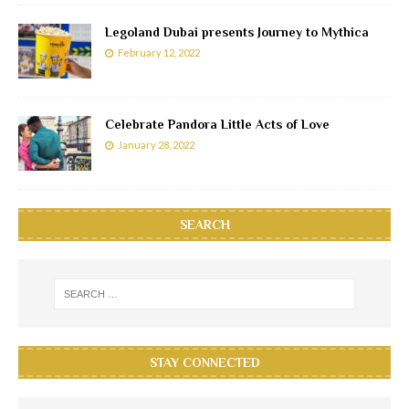
Legoland Dubai presents Journey to Mythica
February 12, 2022
Celebrate Pandora Little Acts of Love
January 28, 2022
SEARCH
STAY CONNECTED