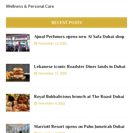
Wellness & Personal Care
RECENT POSTS
Ajmal Perfumes opens new Al Safa Dubai shop
November 12, 2022
Lebanese iconic Roadster Diner lands in Dubai
November 11, 2022
Royal Bubbalicious brunch at The Roast Dubai
November 6, 2022
Marriott Resort opens on Palm Jumeirah Dubai