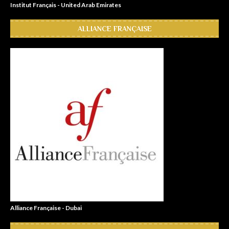
Institut Français - United Arab Emirates
ALLIANCE FRANÇAISE
Alliance Française - Dubai