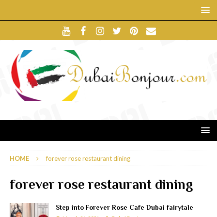
HOME
forever rose restaurant dining
forever rose restaurant dining
Step into Forever Rose Cafe Dubai fairytale