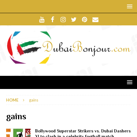
HOME
gains
gains
Bollywood Superstar Strikers vs. Dubai Dashers
XI to clash in a celebrity football match