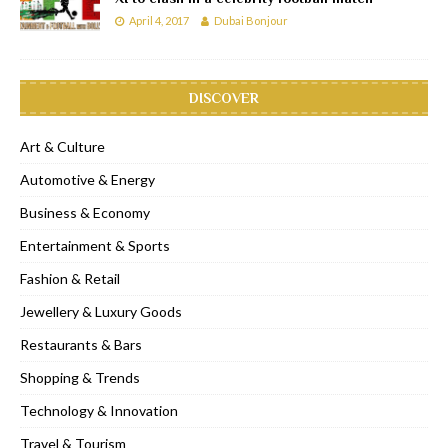
April 4, 2017
Dubai Bonjour
DISCOVER
Art & Culture
Automotive & Energy
Business & Economy
Entertainment & Sports
Fashion & Retail
Jewellery & Luxury Goods
Restaurants & Bars
Shopping & Trends
Technology & Innovation
Travel & Tourism