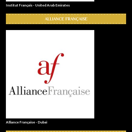
Institut Français - United Arab Emirates
ALLIANCE FRANÇAISE
Alliance Française - Dubai