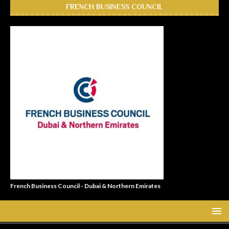
FRENCH BUSINESS COUNCIL
French Business Council - Dubai & Northern Emirates