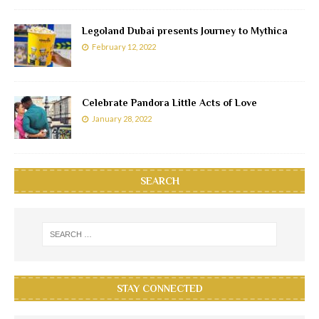
Legoland Dubai presents Journey to Mythica
February 12, 2022
Celebrate Pandora Little Acts of Love
January 28, 2022
SEARCH
STAY CONNECTED