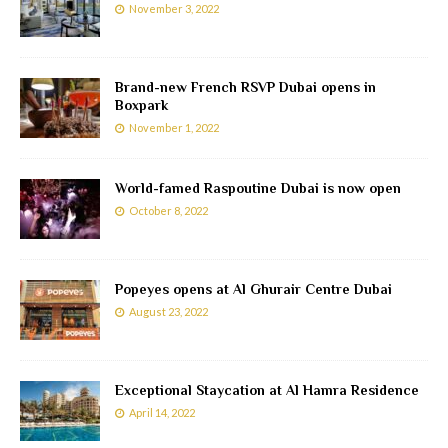
November 3, 2022
Brand-new French RSVP Dubai opens in
Boxpark
November 1, 2022
World-famed Raspoutine Dubai is now open
October 8, 2022
Popeyes opens at Al Ghurair Centre Dubai
August 23, 2022
Exceptional Staycation at Al Hamra Residence
April 14, 2022