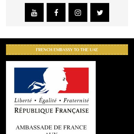
FRENCH EMBASSY TO THE UAE