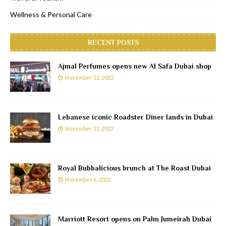
Wellness & Personal Care
RECENT POSTS
Ajmal Perfumes opens new Al Safa Dubai shop
November 12, 2022
Lebanese iconic Roadster Diner lands in Dubai
November 11, 2022
Royal Bubbalicious brunch at The Roast Dubai
November 6, 2022
Marriott Resort opens on Palm Jumeirah Dubai