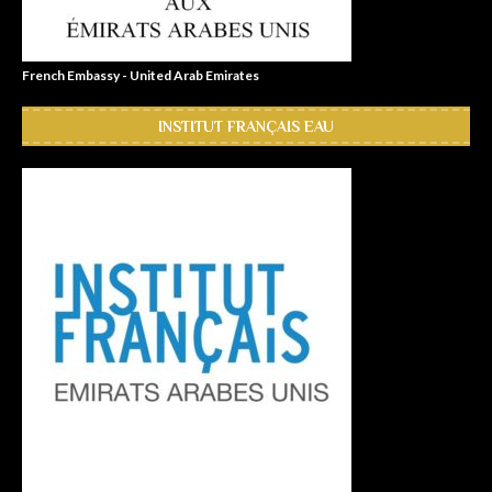
French Embassy - United Arab Emirates
INSTITUT FRANÇAIS EAU