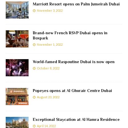
Marriott Resort opens on Palm Jumeirah Dubai
November 3, 2022
Brand-new French RSVP Dubai opens in
Boxpark
November 1, 2022
World-famed Raspoutine Dubai is now open
October 8, 2022
Popeyes opens at Al Ghurair Centre Dubai
August 23, 2022
Exceptional Staycation at Al Hamra Residence
April 14, 2022