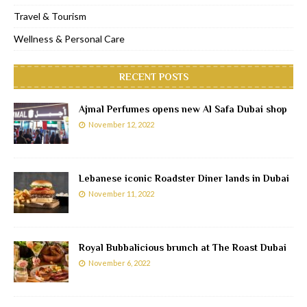
Travel & Tourism
Wellness & Personal Care
RECENT POSTS
Ajmal Perfumes opens new Al Safa Dubai shop
November 12, 2022
Lebanese iconic Roadster Diner lands in Dubai
November 11, 2022
Royal Bubbalicious brunch at The Roast Dubai
November 6, 2022