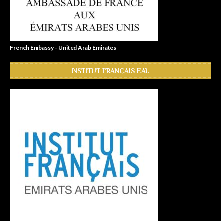
French Embassy - United Arab Emirates
INSTITUT FRANÇAIS EAU