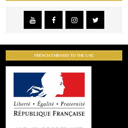
FRENCH EMBASSY TO THE UAE