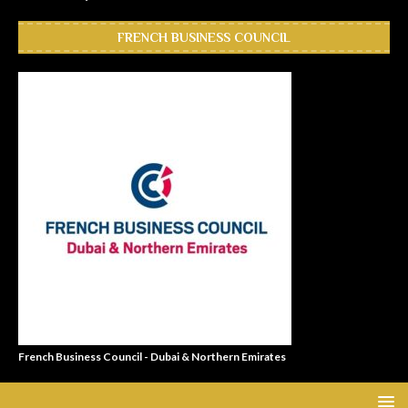
FRENCH BUSINESS COUNCIL
French Business Council - Dubai & Northern Emirates