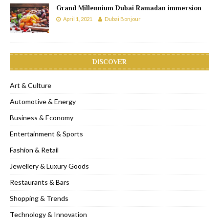
Grand Millennium Dubai Ramadan immersion
April 1, 2021
Dubai Bonjour
DISCOVER
Art & Culture
Automotive & Energy
Business & Economy
Entertainment & Sports
Fashion & Retail
Jewellery & Luxury Goods
Restaurants & Bars
Shopping & Trends
Technology & Innovation