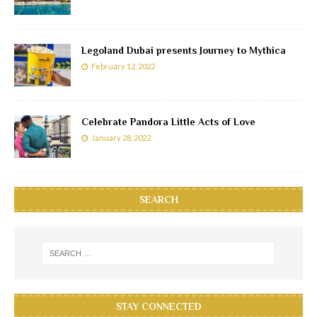
Legoland Dubai presents Journey to Mythica
February 12, 2022
Celebrate Pandora Little Acts of Love
January 28, 2022
SEARCH
STAY CONNECTED