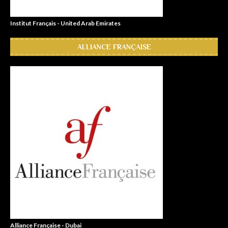
Institut Français - United Arab Emirates
ALLIANCE FRANÇAISE
Alliance Française - Dubai