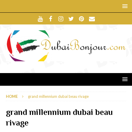
HOME
grand millennium dubai beau rivage
grand millennium dubai beau
rivage