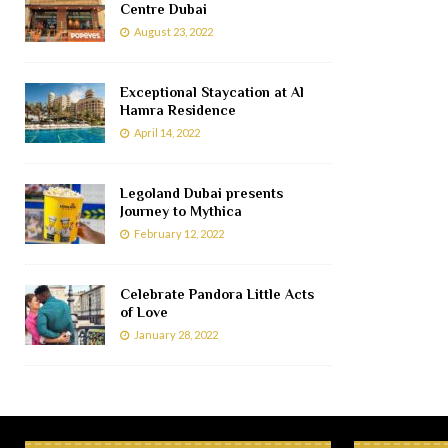
Centre Dubai
August 23, 2022
Exceptional Staycation at Al
Hamra Residence
April 14, 2022
Legoland Dubai presents
Journey to Mythica
February 12, 2022
Celebrate Pandora Little Acts
of Love
January 28, 2022