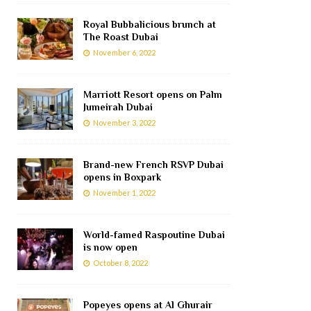
Royal Bubbalicious brunch at
The Roast Dubai
November 6, 2022
Marriott Resort opens on Palm
Jumeirah Dubai
November 3, 2022
Brand-new French RSVP Dubai
opens in Boxpark
November 1, 2022
World-famed Raspoutine Dubai
is now open
October 8, 2022
Popeyes opens at Al Ghurair