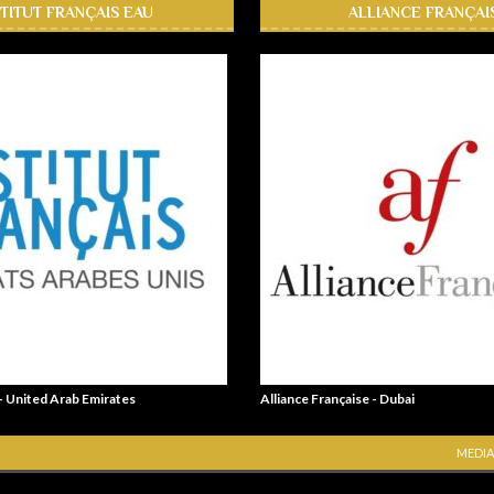
STITUT FRANÇAIS EAU
ALLIANCE FRANÇAI
 - United Arab Emirates
Alliance Française - Dubai
MEDIA