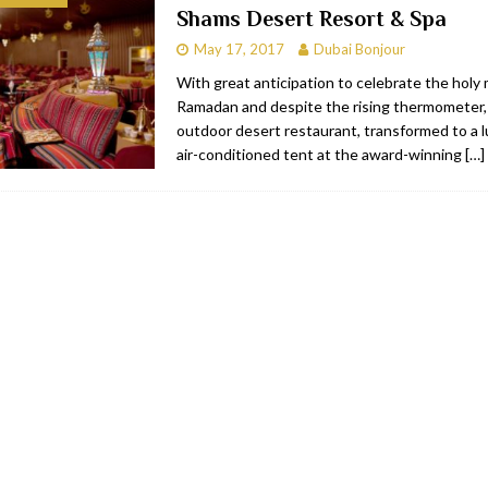
Shams Desert Resort & Spa
bai
RESTAURANTS & BARS
May 17, 2017
Dubai Bonjour
Dubai
TRAVEL & TOURISM
With great anticipation to celebrate the holy
Ramadan and despite the rising thermometer
oxpark
RESTAURANTS & BARS
outdoor desert restaurant, transformed to a lu
 Hotel
RESTAURANTS & BARS
air-conditioned tent at the award-winning
[…]