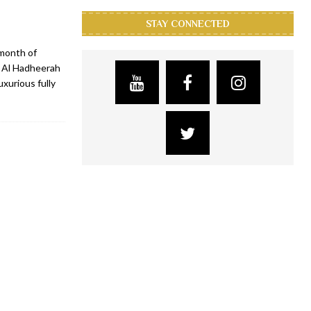
STAY CONNECTED
 month of
, Al Hadheerah
xurious fully