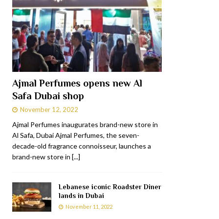
Ajmal Perfumes opens new Al
Safa Dubai shop
November 12, 2022
Ajmal Perfumes inaugurates brand-new store in
Al Safa, Dubai Ajmal Perfumes, the seven-
decade-old fragrance connoisseur, launches a
brand-new store in
[...]
Lebanese iconic Roadster Diner
lands in Dubai
November 11, 2022