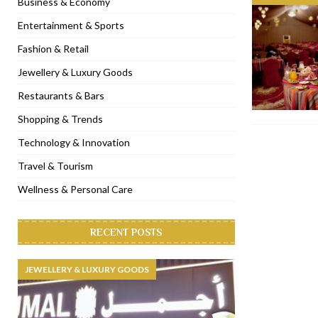
Business & Economy
[ November 6, 2022 ]
Royal Bubbalicious brunch at The Roast Du
Entertainment & Sports
[ November 3, 2022 ]
Marriott Resort opens on Palm Jumeirah 
Fashion & Retail
[ November 1, 2022 ]
Brand-new French RSVP Dubai opens in B
Jewellery & Luxury Goods
[ April 13, 2023 ]
Krasota Dubai opens at The Address Downtown
Restaurants & Bars
Shopping & Trends
Technology & Innovation
Travel & Tourism
Wellness & Personal Care
RECENT POSTS
JEWELLERY & LUXURY GOODS