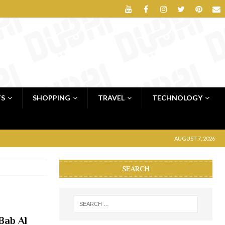
TS
SHOPPING
TRAVEL
TECHNOLOGY
AUGUST 7, 2026
SEARCH
Bab Al