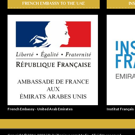
FRENCH EMBASSY TO THE UAE
IN
French Embassy - United Arab Emirates
Institut Français