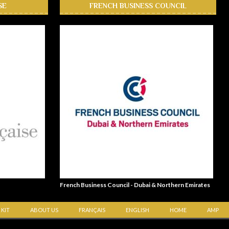
SE
FRENCH BUSINESS COUNCIL
French Business Council - Dubai & Northern Emirates
 KIT
ABOUT US
FRANÇAIS
ENGLISH
HOME
AMP